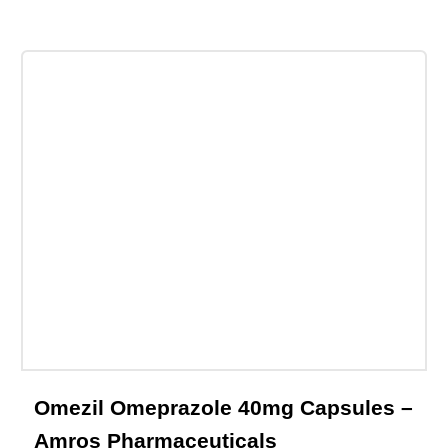
Email This Product