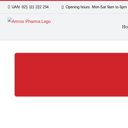
Skip
UAN: 021 111 222 234
Opening hours: Mon-Sat 9am
to
content