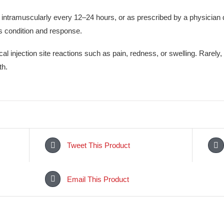
is a potent antibiotic effective in treating serious bacterial inf
infections. It may help reduce fever, pain, and inflammation ca
bacteria responsible for the infection, improving overall health 
sly or intramuscularly every 12–24 hours, or as prescribed by
patient’s condition and response.
 or local injection site reactions such as pain, redness, or s
of breath.
Tweet This Product