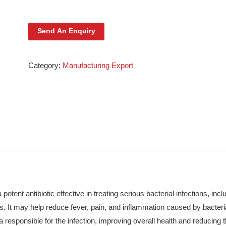
Ceftix Injection 1g
Send An Enquiry
Category:
Manufacturing Export