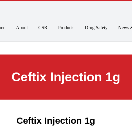
 to 6pm
Home
About
CSR
Products
Drug Safet
Ceftix Injection