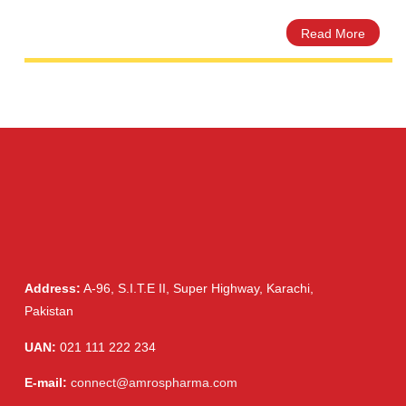
Ceprex 500mg Tablet