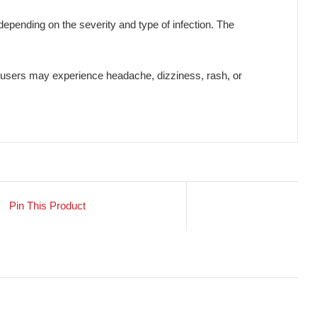
ections, including respiratory tract infections, urinary tract inf
used by bacteria, supporting faster recovery and preventing com
and reducing the risk of infection spread.
 a physician depending on the severity and type of infection. 
welling. Rarely, users may experience headache, dizziness, ras
Pin This Product