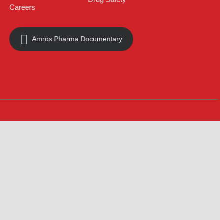
About
Contact
Innovation
Product Catalogue
Quality
Products for Local
Manufacturing
CSR
Products for Export
News & Events
Drug Safety
Careers
Amros Pharma Documentary