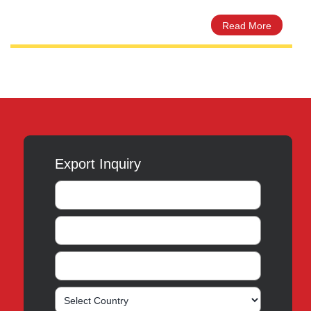
Ceprex 60ml Dry Powder
les –