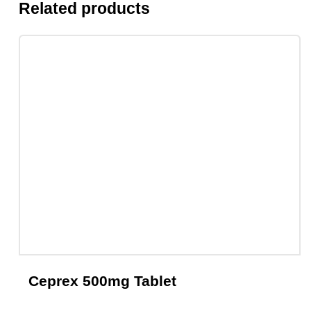
Related products