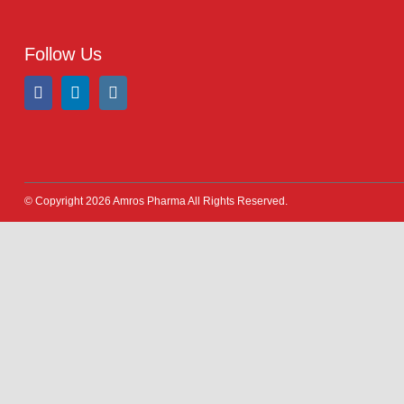
Address:
A-96, S.I.T.E II, Super Highway, Karachi,
Pakistan
UAN:
021 111 222 234
E-mail:
connect@amrospharma.com
Follow Us