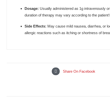
Ceftix 1g Injection (Cefixime) (Amros Pharmaceuticals) 
skin and soft tissue infections, and other systemic 
This injection works by targeting and eliminating the 
Dosage:
Usually administered as 1g intravenou
duration of therapy may vary according to the 
Side Effects:
May cause mild nausea, diarrhea,
allergic reactions such as itching or shortness 
Share On Facebook