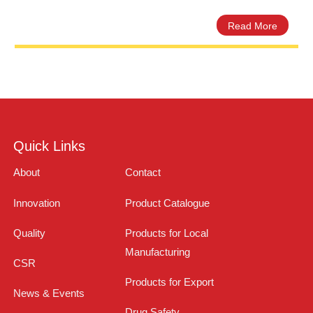
Omezil Omeprazole 40mg Capsu
Amros Pharmaceuticals
Quick Links