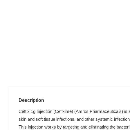
Description