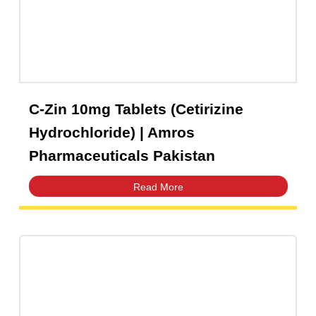
C-Zin 10mg Tablets (Cetirizine
Hydrochloride) | Amros
Pharmaceuticals Pakistan