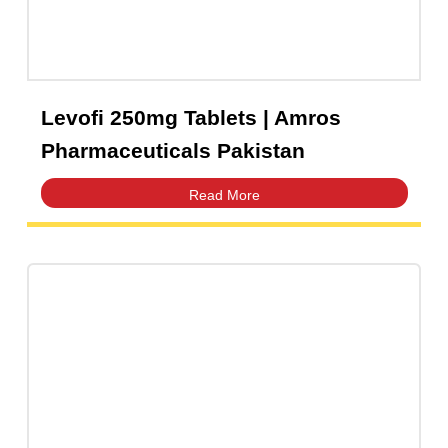
AMZAX 1g Injection | Amros
Pharmaceuticals Pakistan