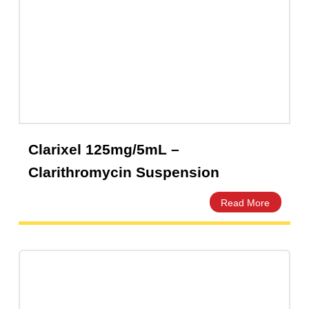
A-Mox 500mg Capsules | Amros
Pharmaceuticals Pakistan