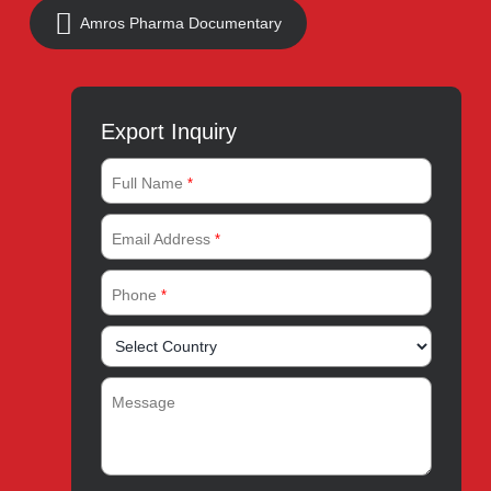
Address:
A-96, S.I.T.E II, Super Highway, Karachi,
Pakistan
UAN:
021 111 222 234
E-mail:
connect@amrospharma.com
Follow Us