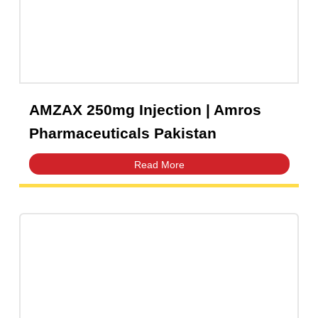
Pharmaceuticals Pakistan