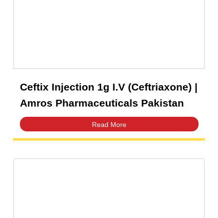
Capsules
(20)
Cream, Ointment, Gel
(2)
Eye Drops, Nasal Drops, Ear Drops, Oral Drops,
(6)
Injections
(36)
Ointment
(1)
Ceftix Injection 1g I.V (Ceftriaxone) 
Syrup & Suspension
(26)
Amros Pharmaceuticals Pakistan