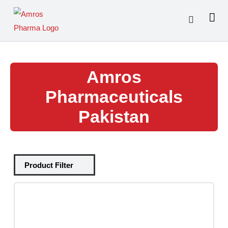
Skip
to
content
Amros
Pharmaceuticals
Pakistan
Tablets
(39)