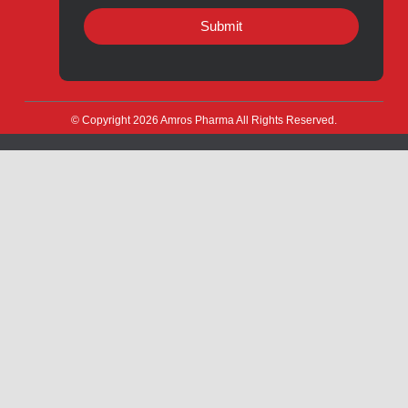
Quick Links
About
Contact
Innovation
Product Catalogue
Quality
Products for Local
Manufacturing
CSR
Products for Export
News & Events
Drug Safety
Careers
Amros Pharma Documentary
Export Inquiry