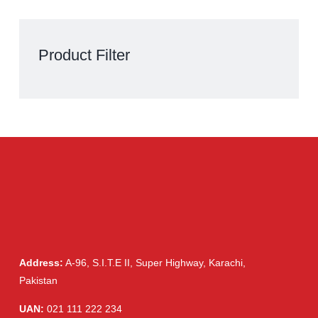
Clarixel 250mg Tablet