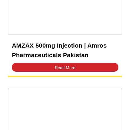
AMZAX 500mg Injection | Amros