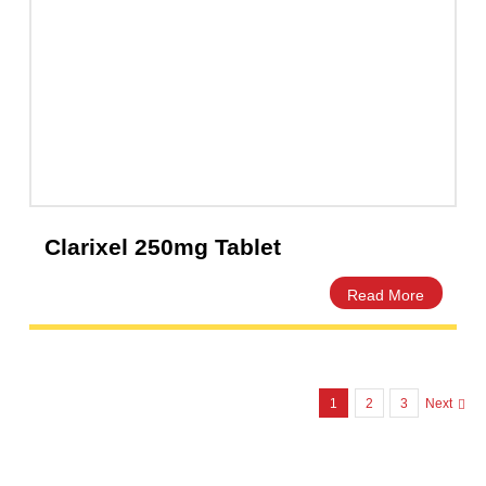
ClamaX Dry powder 60ml