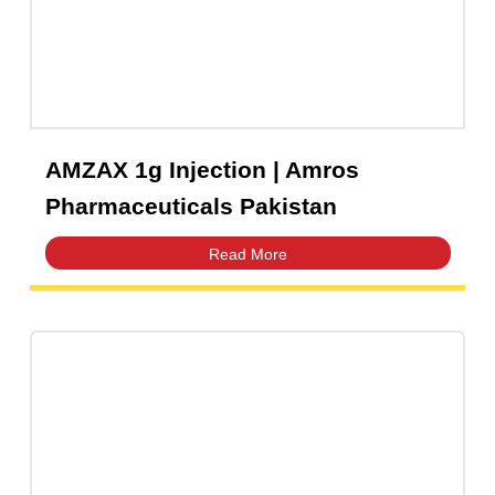
AMZAX 250mg Injection | Amros
Pharmaceuticals Pakistan