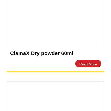
Clarixel 125mg/5mL –
Clarithromycin Suspension