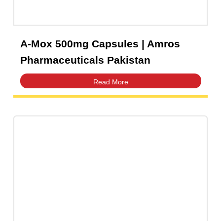
Levofi 250mg Tablets | Amros
Pharmaceuticals Pakistan