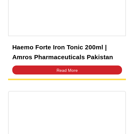
Haemo Forte Iron Tonic 200ml |
Amros Pharmaceuticals Pakistan