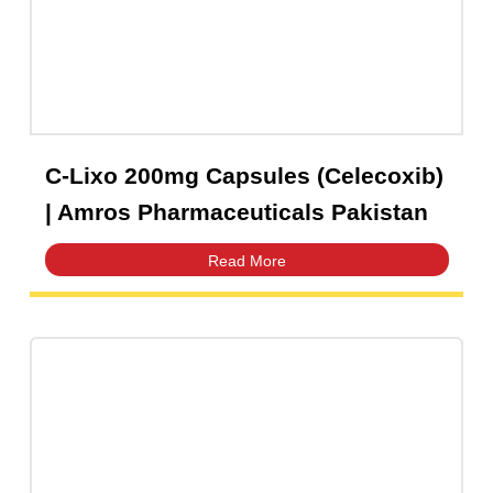
C-Lixo 200mg Capsules (Celecoxib)
| Amros Pharmaceuticals Pakistan