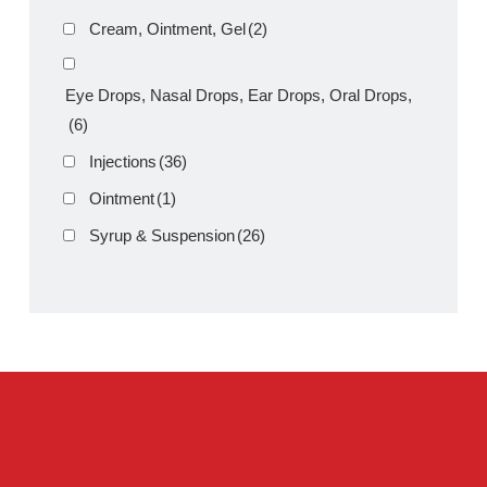
Amros Pharmaceuticals
Product Filter
Tablets
(39)
Capsules
(20)
Cream, Ointment, Gel
(2)