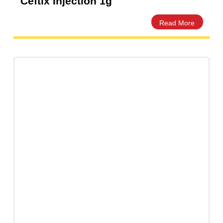
Ceftix Injection 1g