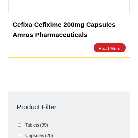
Cefixa Cefixime 200mg Capsules –