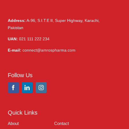
Eye Drops, Nasal Drops, Ear Drops, Oral Drops,
(6)
Injections
(36)
Ointment
(1)
Syrup & Suspension
(26)