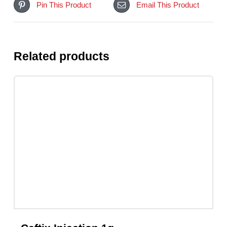
Share On Facebook
Tweet This Product
Pin This Product
Email This Product
Related products