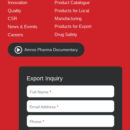
Address:
A-96, S.I.T.E II, Super Highway, Karachi,
Pakistan
UAN:
021 111 222 234
E-mail:
connect@amrospharma.com
Follow Us
Quick Links