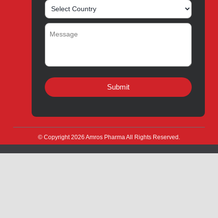
About
Contact
Innovation
Product Catalogue
Quality
Products for Local
Manufacturing
CSR
Products for Export
News & Events
Drug Safety
Careers
Amros Pharma Documentary
Export Inquiry
Full Name
*