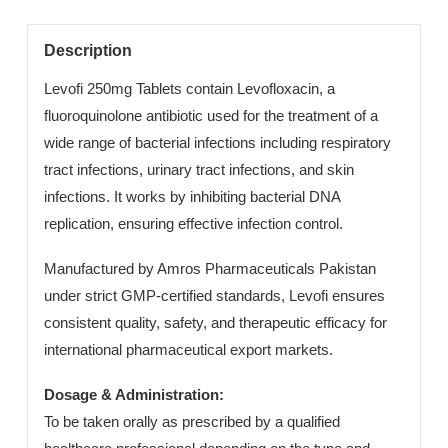
Category:
Manufacturing Export
Description
Levofi 250mg Tablets contain Levofloxacin, a
fluoroquinolone antibiotic used for the treatment of a
wide range of bacterial infections including respiratory
tract infections, urinary tract infections, and skin
infections. It works by inhibiting bacterial DNA
replication, ensuring effective infection control.
Manufactured by Amros Pharmaceuticals Pakistan
under strict GMP-certified standards, Levofi ensures