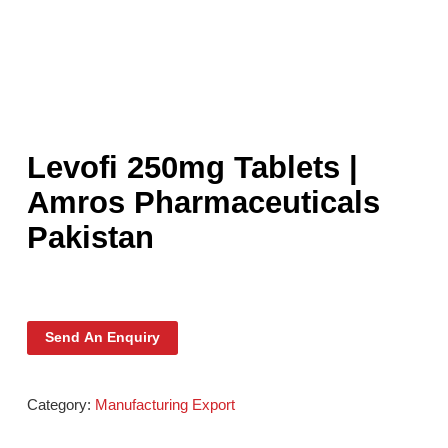
Levofi 250mg Tablets |
Amros Pharmaceuticals
Pakistan
Send An Enquiry