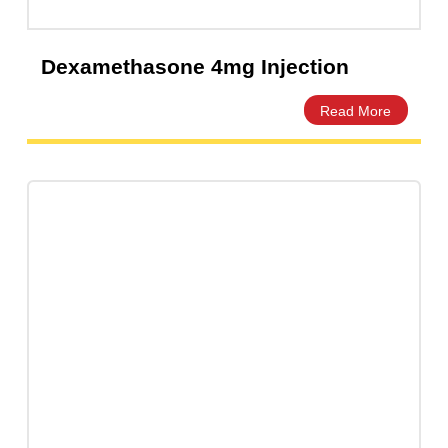
Dexamethasone 4mg Injection