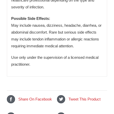
consistent quality, safety, and therapeutic efficacy for
international pharmaceutical export markets.
Dosage & Administration:
To be taken orally as prescribed by a qualified
healthcare professional depending on the type and
severity of infection.
Possible Side Effects:
May include nausea, dizziness, headache, diarrhea, or
abdominal discomfort. Rare but serious side effects
may include tendon inflammation or allergic reactions
requiring immediate medical attention.
Use only under the supervision of a licensed medical
practitioner.