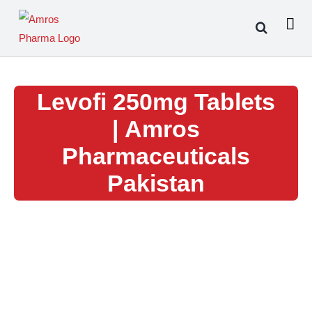
Skip
to
content
Levofi 250mg Tablets
| Amros
Pharmaceuticals
Pakistan