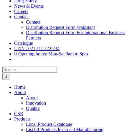
Drug Safety
News & Events
Careers
Contact
Contact
Distribution Request Form (Pakistan)
Distribution Request Form For International Business
Partners
Catalogue
UAN : 021 111 222 234
Opening hours: Mon-Sat 9am to 6pm
Search
for:
Home
About
About
Innovation
Quality
CSR
Products
Local Product Catalogue
List Of Products for Local Manufacturing