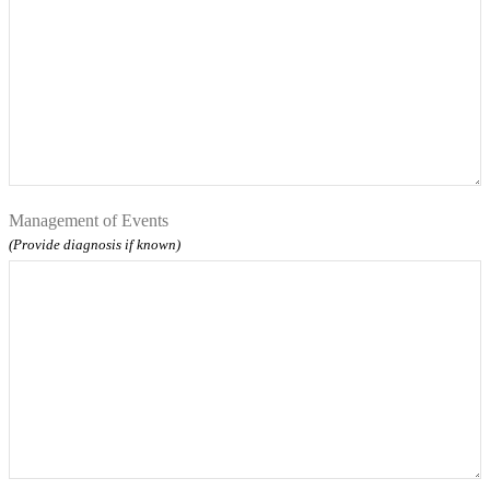
Management of Events
(Provide diagnosis if known)