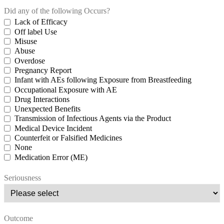
Did any of the following Occurs?
Lack of Efficacy
Off label Use
Misuse
Abuse
Overdose
Pregnancy Report
Infant with AEs following Exposure from Breastfeeding
Occupational Exposure with AE
Drug Interactions
Unexpected Benefits
Transmission of Infectious Agents via the Product
Medical Device Incident
Counterfeit or Falsified Medicines
None
Medication Error (ME)
Seriousness
Outcome