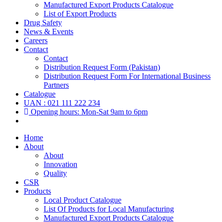
Manufactured Export Products Catalogue
List of Export Products
Drug Safety
News & Events
Careers
Contact
Contact
Distribution Request Form (Pakistan)
Distribution Request Form For International Business
Partners
Catalogue
UAN : 021 111 222 234
Opening hours: Mon-Sat 9am to 6pm
Home
About
About
Innovation
Quality
CSR
Products
Local Product Catalogue
List Of Products for Local Manufacturing
Manufactured Export Products Catalogue