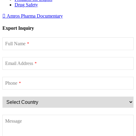
Drug Safety
Amros Pharma Documentary
Export Inquiry
Full Name
*
Email Address
*
Phone
*
Message