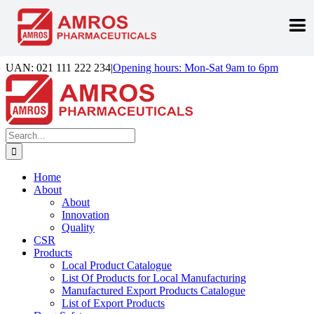
Skip
UAN: 021 111 222 234
|
Opening hours: Mon-Sat 9am to 6pm
to
Facebook
LinkedIn
Instagram
content
Search
for:
Home
About
About
Innovation
Quality
CSR
Products
Local Product Catalogue
List Of Products for Local Manufacturing
Manufactured Export Products Catalogue
List of Export Products