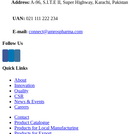
Address:
A-96, S.I.T.E II, Super Highway, Karachi, Pakistan
UAN:
021 111 222 234
E-mail:
connect@amrospharma.com
Follow Us
Quick Links
About
Innovation
Quality
CSR
News & Events
Careers
Contact
Product Catalogue
Products for Local Manufacturing
Products for Export