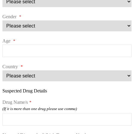
Gender
*
Age
*
Country
*
Suspected Drug Details
Drug Name/s
*
(If it is more than one drug please use comma)