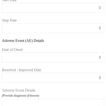
Stop Date
Adverse Event (AE) Details
Date of Onset
Resolved / Improved Date
Adverse Event Details
(Provide diagnosis if known)