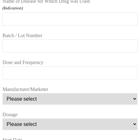
Name of Disease for Which Drug was Used
(Indication)
Batch / Lot Number
Dose and Frequency
Manufacturer/Marketer
Dosage
Start Date