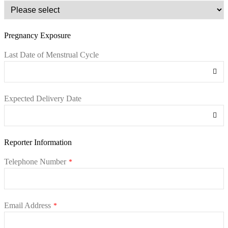
Pregnancy Exposure
Last Date of Menstrual Cycle
Expected Delivery Date
Reporter Information
Telephone Number
*
Email Address
*