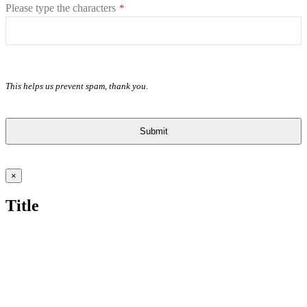
Please type the characters
*
This helps us prevent spam, thank you.
Submit
This
field
Close
×
should
product
quick
be
Title
view
left
blank