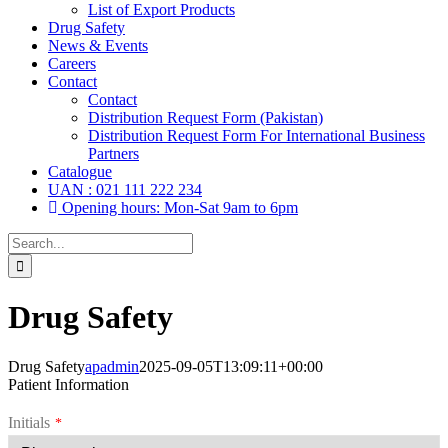
List of Export Products
Drug Safety
News & Events
Careers
Contact
Contact
Distribution Request Form (Pakistan)
Distribution Request Form For International Business
Partners
Catalogue
UAN : 021 111 222 234
Opening hours: Mon-Sat 9am to 6pm
Search
for:
Drug Safety
Drug Safety
apadmin
2025-09-05T13:09:11+00:00
Patient Information
Initials
*