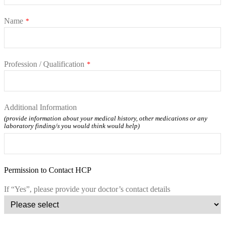
Name
*
Profession / Qualification
*
Additional Information
(provide information about your medical history, other medications or any
laboratory finding/s you would think would help)
Permission to Contact HCP
If “Yes”, please provide your doctor’s contact details