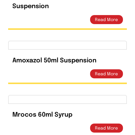
Azilife Azithromycin Suspension
200mg/5ml – Amros
Pharmaceuticals