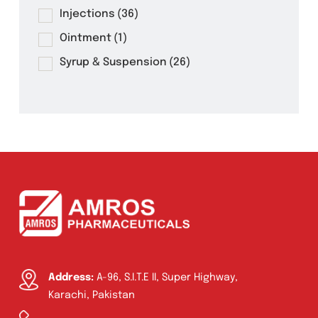
Mrocos 60ml Syrup
Product Filter
Tablets
(39)
Capsules
(20)