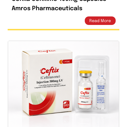
Cefixa Cefixime 400mg Capsules –
Amros Pharmaceuticals