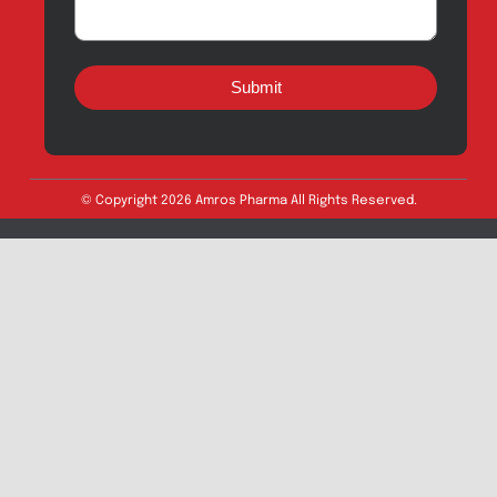
Quick Links
About
Contact
Innovation
Product Catalogue
Quality
Products for Local
Manufacturing
CSR
Products for
News & Events
Export
Careers
Drug Safety
Amros Pharma Documentary
Export Inquiry