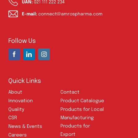
Cream, Ointment, Gel
(2)
Eye Drops, Nasal Drops, Ear Drops, Oral
Drops,
(6)
Injections
(36)
Ointment
(1)
Syrup & Suspension
(26)