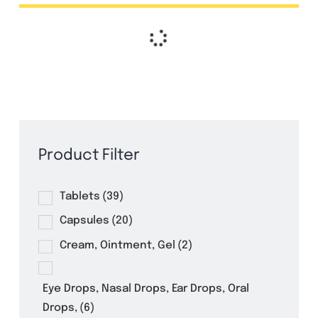
Ampicillin 5ml Dry Powder for
Suspension
Amoxazol 50ml Suspension