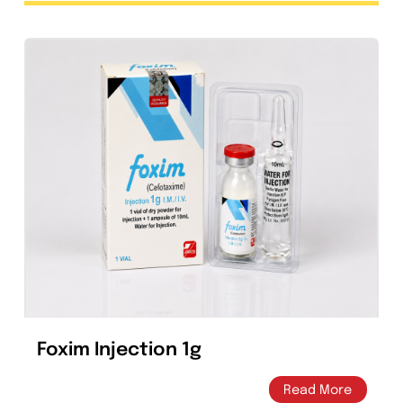
Clarixel 250mg Tablet