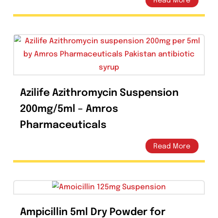
Ceftix Injection 1g