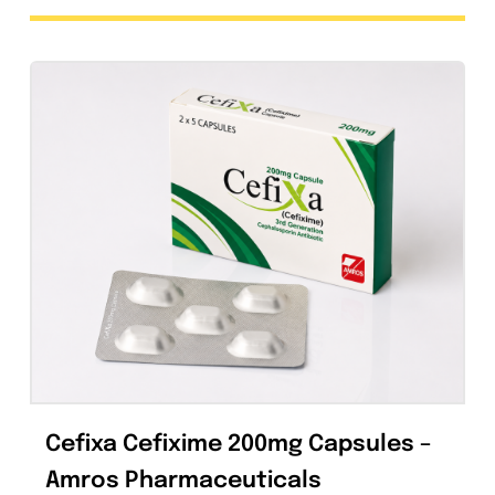
Foxim Injection 1g