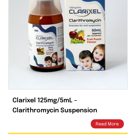
Capsules
(20)
Cream, Ointment, Gel
(2)
Eye Drops, Nasal Drops, Ear Drops, Oral Drops,
(6)
Injections
(36)
Ointment
(1)
Syrup & Suspension
(26)
Clarixel 125mg/5mL –