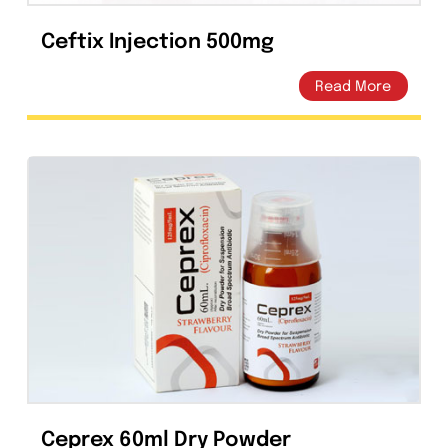
Ceftix Injection 500mg