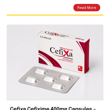
Cefixa Cefixime 200mg Capsules –
Amros Pharmaceuticals