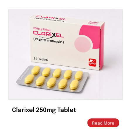
Clarithromycin Suspension