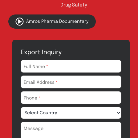
Address:
A-96, S.I.T.E II, Super Highway,
Karachi, Pakistan
UAN:
021 111 222 234
E-mail:
connect@amrospharma.com
Follow Us