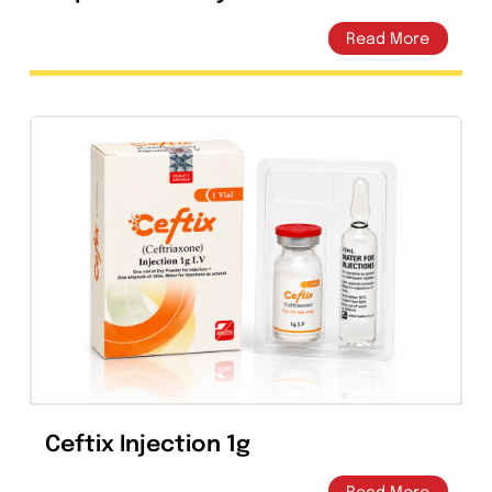
Ceprex 60ml Dry Powder