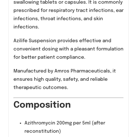
preventing the growth and spread of
infection-causing organisms.
This oral suspension is especially suitable for
children and patients who have difficulty
swallowing tablets or capsules. It is commonly
prescribed for respiratory tract infections, ea
infections, throat infections, and skin
infections.
Azilife Suspension provides effective and
convenient dosing with a pleasant formulatio
for better patient compliance.
Manufactured by Amros Pharmaceuticals, it
ensures high quality, safety, and reliable