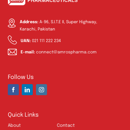
Oxytocin Injection 10 IU | Amros
Pharmaceuticals Pakistan