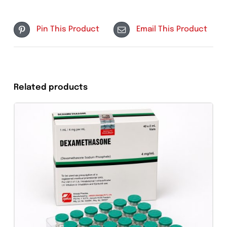
Store below 25°C
Protect from light
Use within recommended period after
reconstitution
Keep out of reach of children
Tweet This
Share On Facebook
Product
Pin This Product
Email This Produc