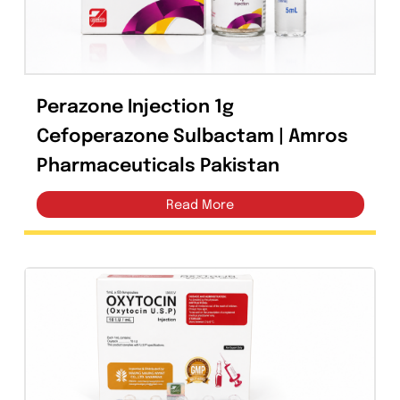
Dexamethasone 4mg Injection