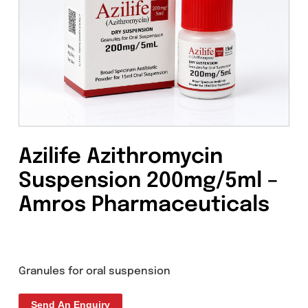
Azilife Azithromycin
Suspension 200mg/5ml 
Amros Pharmaceuticals