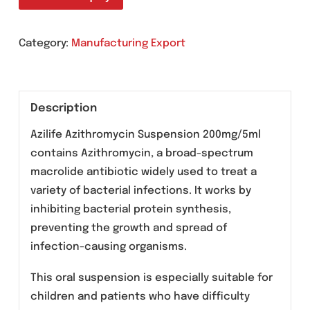
Granules for oral suspension
Send An Enquiry
Category:
Manufacturing Export
Description
Azilife Azithromycin Suspension 200mg/5ml
contains Azithromycin, a broad-spectrum
macrolide antibiotic widely used to treat a
variety of bacterial infections. It works by
inhibiting bacterial protein synthesis,