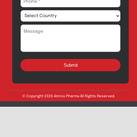
Quick Links
About
Contact
Innovation
Product Catalogue
Quality
Products for Local
Manufacturing
CSR
Products for
News & Events
Export
Careers
Drug Safety
Amros Pharma Documentary