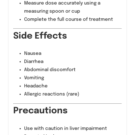
Pharyngitis and tonsillitis
Skin and soft tissue infections
Dosage &
Administration
As prescribed by the physician
Shake well before use
Measure dose accurately using a
measuring spoon or cup
Complete the full course of treatment
Side Effects
Nausea