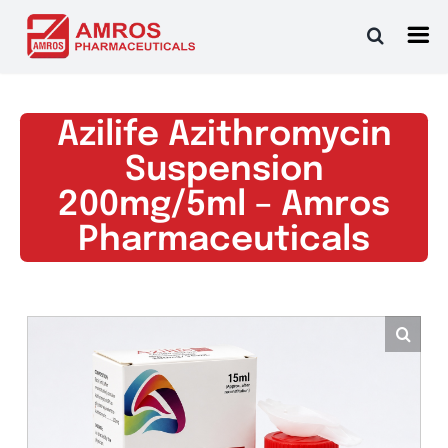
Skip
to
content
Azilife Azithromycin
Suspension
200mg/5ml – Amros
Pharmaceuticals