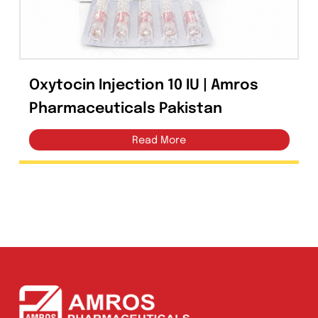
Perazone Injection 1g
Cefoperazone Sulbactam | Amros
Pharmaceuticals Pakistan