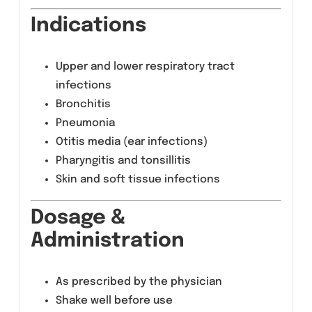
therapeutic outcomes.
Composition
Azithromycin 200mg per 5ml (after
reconstitution)
Indications
Upper and lower respiratory tract
infections
Bronchitis
Pneumonia
Otitis media (ear infections)