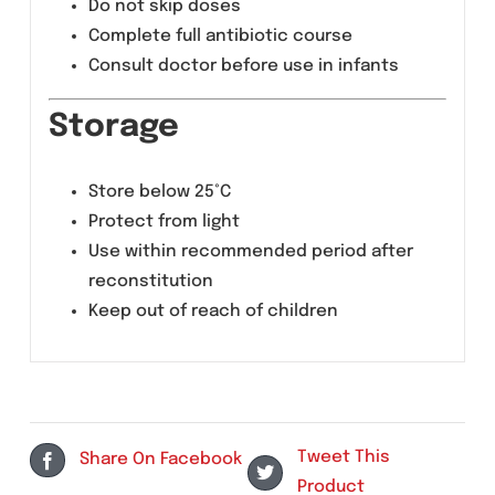
Diarrhea
Abdominal discomfort
Vomiting
Headache
Allergic reactions (rare)
Precautions
Use with caution in liver impairment
Do not skip doses
Complete full antibiotic course
Consult doctor before use in infants
Storage