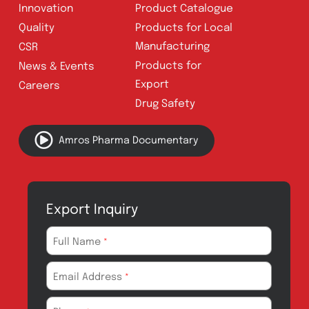
Address:
A-96, S.I.T.E II, Super Highway,
Karachi, Pakistan
UAN:
021 111 222 234
E-mail:
connect@amrospharma.com
Follow Us