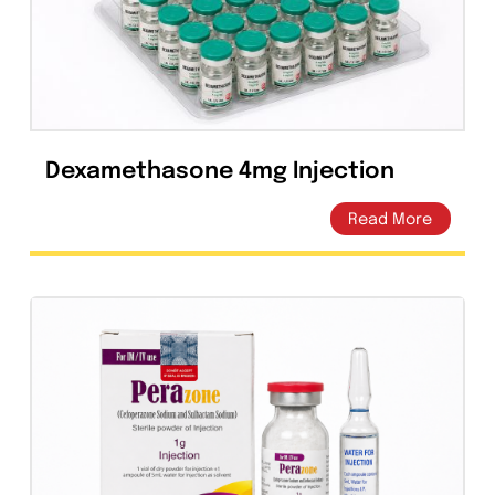
Related products