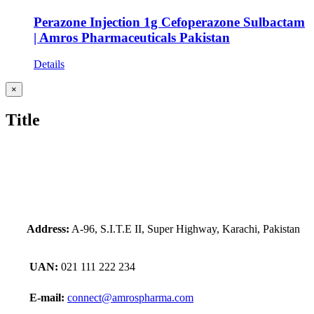
Perazone Injection 1g Cefoperazone Sulbactam
| Amros Pharmaceuticals Pakistan
Details
Close
×
product
quick
Title
view
Address:
A-96, S.I.T.E II, Super Highway, Karachi, Pakistan
UAN:
021 111 222 234
E-mail:
connect@amrospharma.com