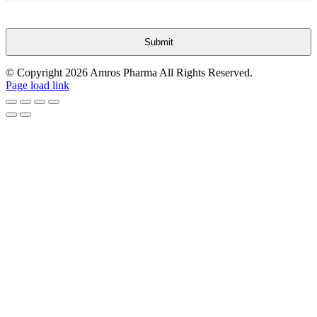
Submit
This
© Copyright
2026 Amros Pharma All Rights Reserved.
field
Page load link
should
be
Go
left
to
blank
Top