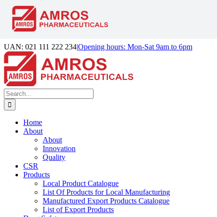
Skip
UAN: 021 111 222 234
|
Opening hours: Mon-Sat 9am to 6pm
to
Facebook
LinkedIn
Instagram
content
Search
for:
Home
About
About
Innovation
Quality
CSR
Products
Local Product Catalogue
List Of Products for Local Manufacturing
Manufactured Export Products Catalogue
List of Export Products