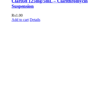
Clarixel 125mg/5mL – Clarithromycin
Suspension
₨
1.00
Add to cart
Details