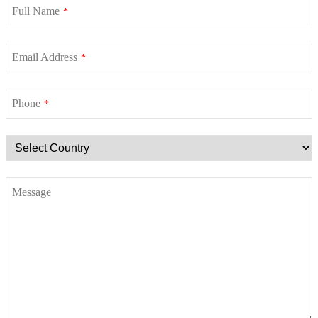
Full Name
*
Email Address
*
Phone
*
Message