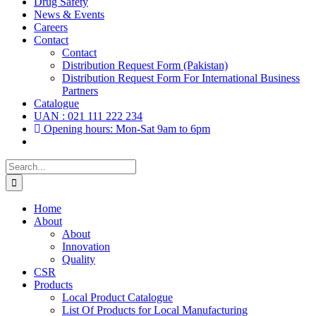
Drug Safety
News & Events
Careers
Contact
Contact
Distribution Request Form (Pakistan)
Distribution Request Form For International Business
Partners
Catalogue
UAN : 021 111 222 234
Opening hours: Mon-Sat 9am to 6pm
Search
for:
Home
About
About
Innovation
Quality
CSR
Products
Local Product Catalogue
List Of Products for Local Manufacturing