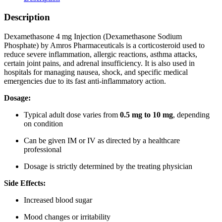
Description
ChatGPT
Dexamethasone 4 mg Injection (Dexamethasone Sodium
said:
Phosphate) by Amros Pharmaceuticals is a corticosteroid used to
reduce severe inflammation, allergic reactions, asthma attacks,
certain joint pains, and adrenal insufficiency. It is also used in
hospitals for managing nausea, shock, and specific medical
emergencies due to its fast anti-inflammatory action.
Dosage:
Typical adult dose varies from
0.5 mg to 10 mg
, depending
on condition
Can be given IM or IV as directed by a healthcare
professional
Dosage is strictly determined by the treating physician
Side Effects:
Increased blood sugar
Mood changes or irritability