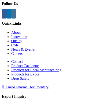
Follow Us
Quick Links
About
Innovation
Quality
CSR
News & Events
Careers
Contact
Product Catalogue
Products for Local Manufacturing
Products for Export
Drug Safety
Amros Pharma Documentary
Export Inquiry