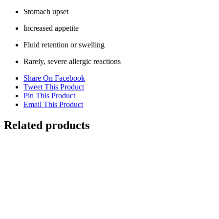
Stomach upset
Increased appetite
Fluid retention or swelling
Rarely, severe allergic reactions
Share On Facebook
Tweet This Product
Pin This Product
Email This Product
Related products