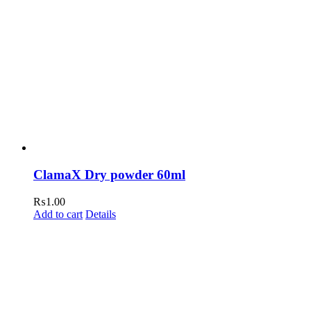
ClamaX Dry powder 60ml
₨
1.00
Add to cart
Details