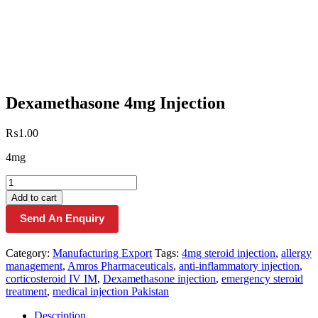
Dexamethasone 4mg Injection
₨
1.00
4mg
Dexamethasone
4mg
Add to cart
Injection
Send An Enquiry
quantity
Category:
Manufacturing Export
Tags:
4mg steroid injection
,
allergy
management
,
Amros Pharmaceuticals
,
anti-inflammatory injection
,
corticosteroid IV IM
,
Dexamethasone injection
,
emergency steroid
treatment
,
medical injection Pakistan
Description