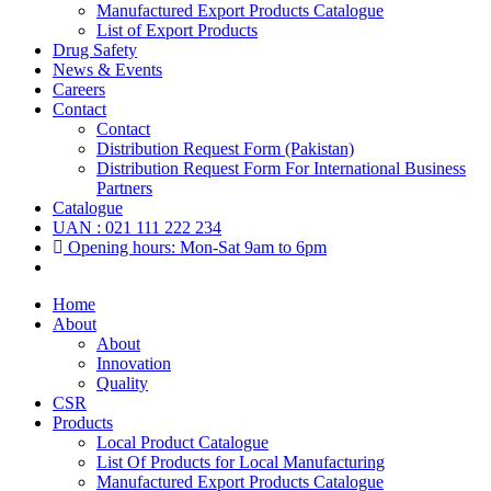
Manufactured Export Products Catalogue
List of Export Products
Drug Safety
News & Events
Careers
Contact
Contact
Distribution Request Form (Pakistan)
Distribution Request Form For International Business
Partners
Catalogue
UAN : 021 111 222 234
Opening hours: Mon-Sat 9am to 6pm
Home
About
About
Innovation
Quality
CSR
Products
Local Product Catalogue
List Of Products for Local Manufacturing
Manufactured Export Products Catalogue