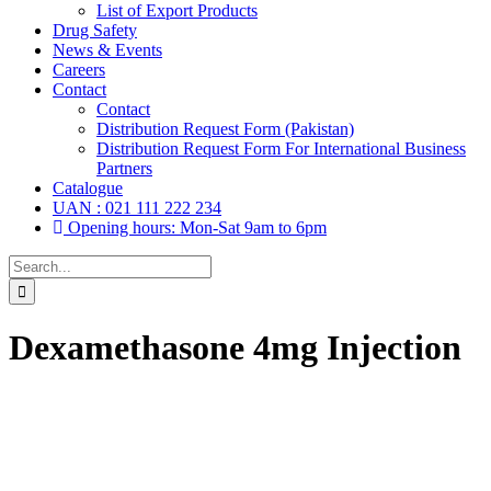
List of Export Products
Drug Safety
News & Events
Careers
Contact
Contact
Distribution Request Form (Pakistan)
Distribution Request Form For International Business
Partners
Catalogue
UAN : 021 111 222 234
Opening hours: Mon-Sat 9am to 6pm
Search
for:
Dexamethasone 4mg Injection