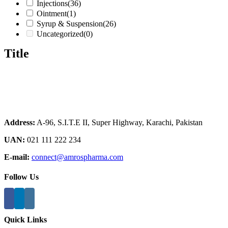
Injections
(36)
Ointment
(1)
Syrup & Suspension
(26)
Uncategorized
(0)
Title
Address:
A-96, S.I.T.E II, Super Highway, Karachi, Pakistan
UAN:
021 111 222 234
E-mail:
connect@amrospharma.com
Follow Us
Quick Links