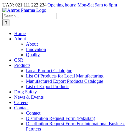
Skip
UAN: 021 111 222 234
|
Opening hours: Mon-Sat 9am to 6pm
to
Facebook
LinkedIn
Instagram
content
Search
for:
Home
About
About
Innovation
Quality
CSR
Products
Local Product Catalogue
List Of Products for Local Manufacturing
Manufactured Export Products Catalogue
List of Export Products
Drug Safety
News & Events
Careers
Contact
Contact
Distribution Request Form (Pakistan)
Distribution Request Form For International Business
Partners