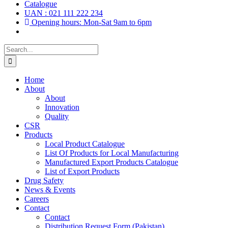
Catalogue
UAN : 021 111 222 234
Opening hours: Mon-Sat 9am to 6pm
Search
for:
Home
About
About
Innovation
Quality
CSR
Products
Local Product Catalogue
List Of Products for Local Manufacturing
Manufactured Export Products Catalogue
List of Export Products
Drug Safety
News & Events
Careers
Contact
Contact
Distribution Request Form (Pakistan)