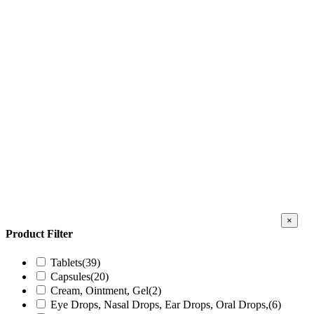
Close
×
produc
Product Filter
quick
view
Tablets
(39)
Capsules
(20)
Cream, Ointment, Gel
(2)
Eye Drops, Nasal Drops, Ear Drops, Oral Drops,
(6)