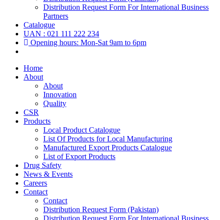
Distribution Request Form For International Business
Partners
Catalogue
UAN : 021 111 222 234
Opening hours: Mon-Sat 9am to 6pm
Home
About
About
Innovation
Quality
CSR
Products
Local Product Catalogue
List Of Products for Local Manufacturing
Manufactured Export Products Catalogue
List of Export Products
Drug Safety
News & Events
Careers
Contact
Contact
Distribution Request Form (Pakistan)
Distribution Request Form For International Business