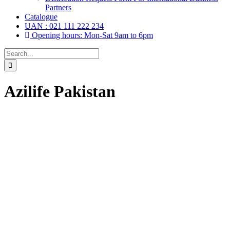
Partners
Catalogue
UAN : 021 111 222 234
Opening hours: Mon-Sat 9am to 6pm
Search
for:
Azilife Pakistan