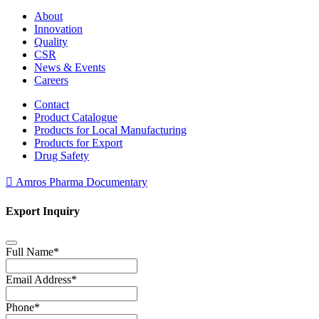
About
Innovation
Quality
CSR
News & Events
Careers
Contact
Product Catalogue
Products for Local Manufacturing
Products for Export
Drug Safety
Amros Pharma Documentary
Export Inquiry
Full Name
*
Email Address
*
Phone
*