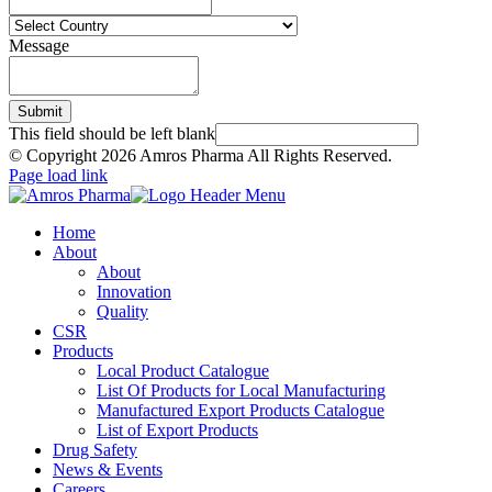
Message
Submit
This field should be left blank
© Copyright
2026 Amros Pharma All Rights Reserved.
Page load link
Home
About
About
Innovation
Quality
CSR
Products
Local Product Catalogue
List Of Products for Local Manufacturing
Manufactured Export Products Catalogue
List of Export Products
Drug Safety
News & Events
Careers