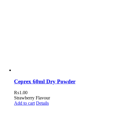
Ceprex 60ml Dry Powder
₨
1.00
Strawberry Flavour
Add to cart
Details