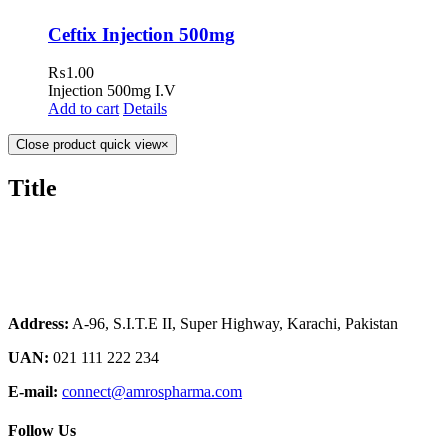
Ceftix Injection 500mg
₨
1.00
Injection 500mg I.V
Add to cart
Details
Close product quick view
×
Title
Address:
A-96, S.I.T.E II, Super Highway, Karachi, Pakistan
UAN:
021 111 222 234
E-mail:
connect@amrospharma.com
Follow Us