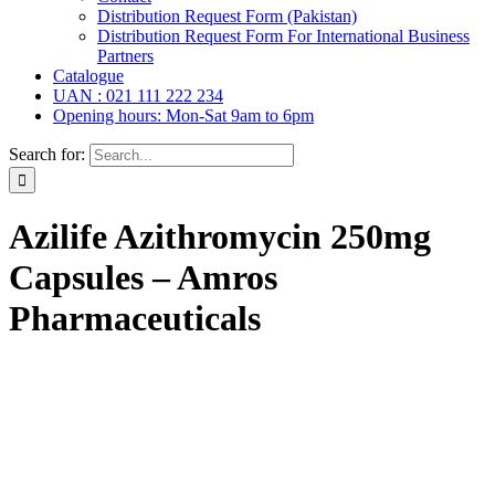
Distribution Request Form (Pakistan)
Distribution Request Form For International Business
Partners
Catalogue
UAN : 021 111 222 234
Opening hours: Mon-Sat 9am to 6pm
Search for:
Azilife Azithromycin 250mg
Capsules – Amros
Pharmaceuticals