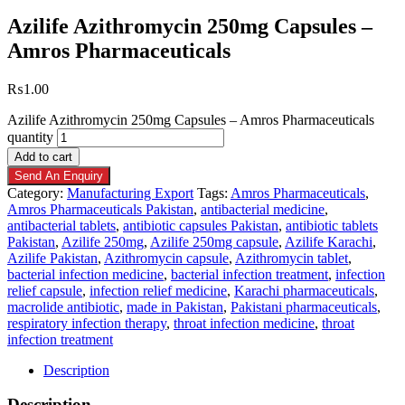
Azilife Azithromycin 250mg Capsules –
Amros Pharmaceuticals
₨
1.00
Azilife Azithromycin 250mg Capsules – Amros Pharmaceuticals
quantity
Add to cart
Send An Enquiry
Category:
Manufacturing Export
Tags:
Amros Pharmaceuticals
,
Amros Pharmaceuticals Pakistan
,
antibacterial medicine
,
antibacterial tablets
,
antibiotic capsules Pakistan
,
antibiotic tablets
Pakistan
,
Azilife 250mg
,
Azilife 250mg capsule
,
Azilife Karachi
,
Azilife Pakistan
,
Azithromycin capsule
,
Azithromycin tablet
,
bacterial infection medicine
,
bacterial infection treatment
,
infection
relief capsule
,
infection relief medicine
,
Karachi pharmaceuticals
,
macrolide antibiotic
,
made in Pakistan
,
Pakistani pharmaceuticals
,
respiratory infection therapy
,
throat infection medicine
,
throat
infection treatment
Description
Description