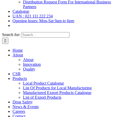
Distribution Request Form For International Business
Partners
Catalogue
UAN : 021 111 222 234
Opening hours: Mon-Sat 9am to 6pm
Search for:
Home
About
About
Innovation
Quality
CSR
Products
Local Product Catalogue
List Of Products for Local Manufacturing
Manufactured Export Products Catalogue
List of Export Products
Drug Safety
News & Events
Careers
Contact