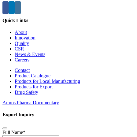
Quick Links
About
Innovation
Quality
CSR
News & Events
Careers
Contact
Product Catalogue
Products for Local Manufacturing
Products for Export
Drug Safety
Amros Pharma Documentary
Export Inquiry
Full Name
*