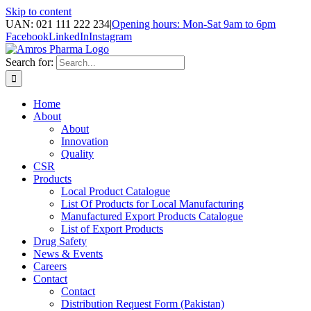
Skip to content
UAN: 021 111 222 234
|
Opening hours: Mon-Sat 9am to 6pm
Facebook
LinkedIn
Instagram
Search for:
Home
About
About
Innovation
Quality
CSR
Products
Local Product Catalogue
List Of Products for Local Manufacturing
Manufactured Export Products Catalogue
List of Export Products
Drug Safety
News & Events
Careers
Contact
Contact
Distribution Request Form (Pakistan)