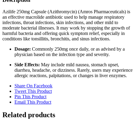
Azilife 250mg Capsule (Azithromycin) (Amros Pharmaceuticals) is
an effective macrolide antibiotic used to help manage respiratory
infections, throat infections, skin infections, and other mild to
moderate bacterial illnesses. It may work by stopping the growth of
harmful bacteria and offering quick symptom relief, especially in
conditions like tonsillitis, bronchitis, and sinus infections.
Dosage:
Commonly 250mg once daily, or as advised by a
physician based on the infection type and severity.
Side Effects:
May include mild nausea, stomach upset,
diarrhea, headache, or dizziness. Rarely, users may experience
allergic reactions, palpitations, or changes in liver enzymes.
Share On Facebook
Tweet This Product
Pin This Product
Email This Product
Related products