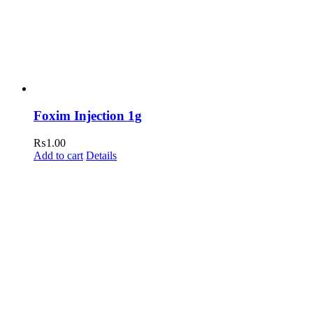
Foxim Injection 1g
₨
1.00
Add to cart
Details