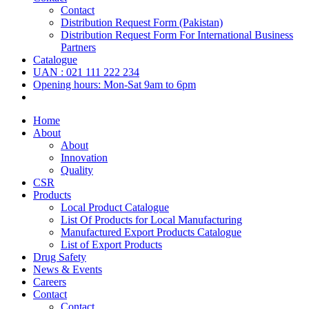
Contact
Distribution Request Form (Pakistan)
Distribution Request Form For International Business
Partners
Catalogue
UAN : 021 111 222 234
Opening hours: Mon-Sat 9am to 6pm
Home
About
About
Innovation
Quality
CSR
Products
Local Product Catalogue
List Of Products for Local Manufacturing
Manufactured Export Products Catalogue
List of Export Products
Drug Safety
News & Events
Careers
Contact
Contact