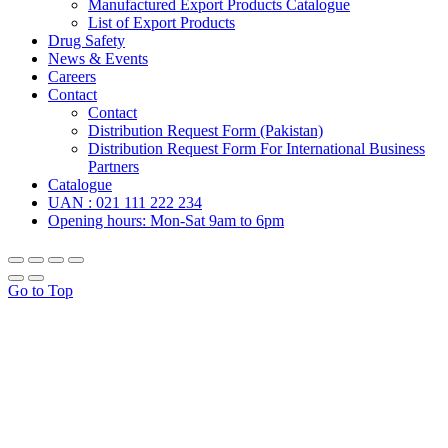
Manufactured Export Products Catalogue
List of Export Products
Drug Safety
News & Events
Careers
Contact
Contact
Distribution Request Form (Pakistan)
Distribution Request Form For International Business
Partners
Catalogue
UAN : 021 111 222 234
Opening hours: Mon-Sat 9am to 6pm
Go to Top