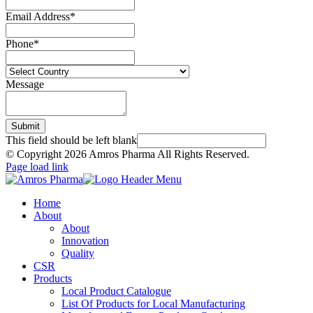
Email Address
*
Phone
*
Message
Submit
This field should be left blank
© Copyright
2026 Amros Pharma All Rights Reserved.
Page load link
Home
About
About
Innovation
Quality
CSR
Products
Local Product Catalogue
List Of Products for Local Manufacturing