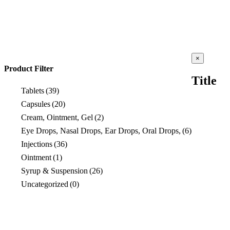
Close
×
product
Product Filter
quick
Title
view
Tablets
(39)
Capsules
(20)
Cream, Ointment, Gel
(2)
Eye Drops, Nasal Drops, Ear Drops, Oral Drops,
(6)
Injections
(36)
Ointment
(1)
Syrup & Suspension
(26)
Uncategorized
(0)