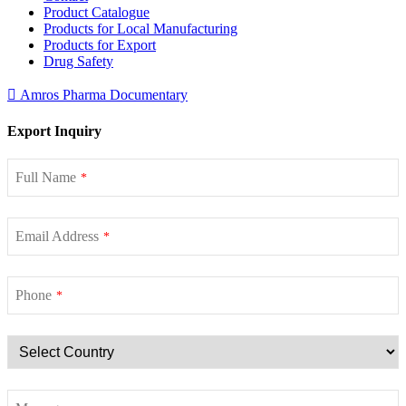
Product Catalogue
Products for Local Manufacturing
Products for Export
Drug Safety
Amros Pharma Documentary
Export Inquiry
Full Name
*
Email Address
*
Phone
*