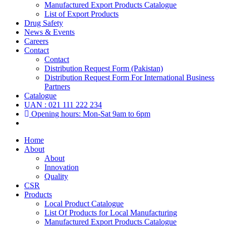
Manufactured Export Products Catalogue
List of Export Products
Drug Safety
News & Events
Careers
Contact
Contact
Distribution Request Form (Pakistan)
Distribution Request Form For International Business
Partners
Catalogue
UAN : 021 111 222 234
Opening hours: Mon-Sat 9am to 6pm
Home
About
About
Innovation
Quality
CSR
Products
Local Product Catalogue
List Of Products for Local Manufacturing
Manufactured Export Products Catalogue