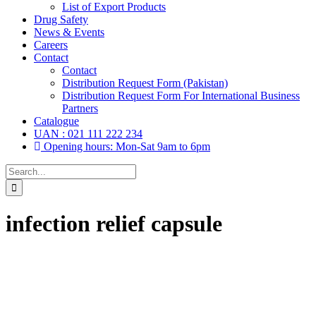
List of Export Products
Drug Safety
News & Events
Careers
Contact
Contact
Distribution Request Form (Pakistan)
Distribution Request Form For International Business
Partners
Catalogue
UAN : 021 111 222 234
Opening hours: Mon-Sat 9am to 6pm
Search
for:
infection relief capsule