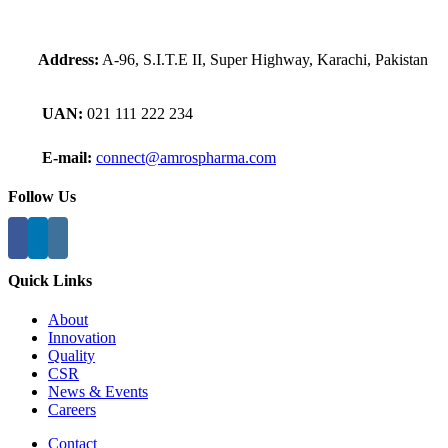
Address:
A-96, S.I.T.E II, Super Highway, Karachi, Pakistan
UAN:
021 111 222 234
E-mail:
connect@amrospharma.com
Follow Us
Quick Links
About
Innovation
Quality
CSR
News & Events
Careers
Contact