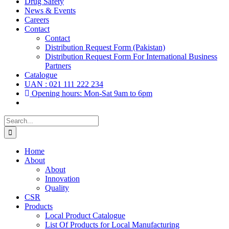
Drug Safety
News & Events
Careers
Contact
Contact
Distribution Request Form (Pakistan)
Distribution Request Form For International Business
Partners
Catalogue
UAN : 021 111 222 234
Opening hours: Mon-Sat 9am to 6pm
Search
for:
Home
About
About
Innovation
Quality
CSR
Products
Local Product Catalogue
List Of Products for Local Manufacturing