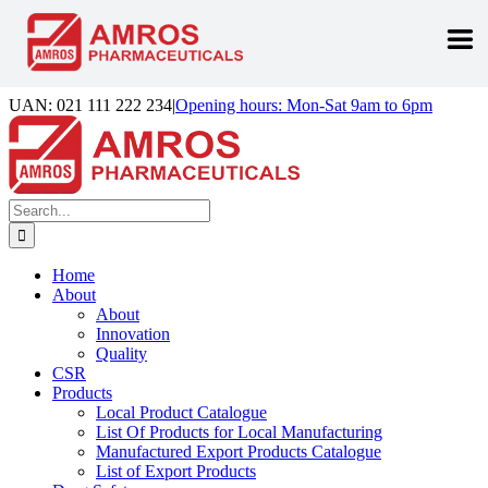
Skip
UAN: 021 111 222 234
|
Opening hours: Mon-Sat 9am to 6pm
to
Facebook
LinkedIn
Instagram
content
Search
for:
Home
About
About
Innovation
Quality
CSR
Products
Local Product Catalogue
List Of Products for Local Manufacturing
Manufactured Export Products Catalogue
List of Export Products