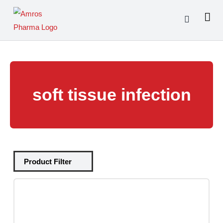
Skip
to
content
soft tissue infection
Tablets
(39)