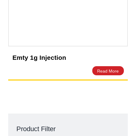
Megz 2g Injection