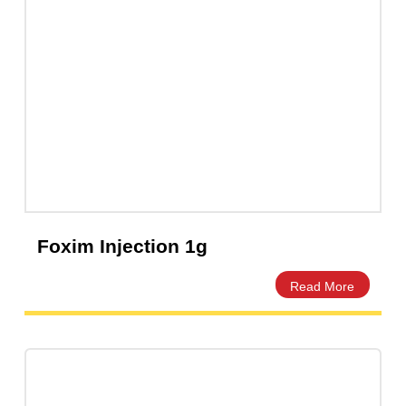
Foxim Injection 1g