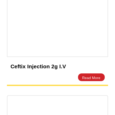
Capsules
(20)
Cream, Ointment, Gel
(2)
Eye Drops, Nasal Drops, Ear Drops, Oral Drops,
(6)
Injections
(36)
Ointment
(1)
Syrup & Suspension
(26)
Ceftix Injection 2g I.V