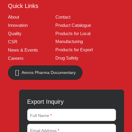
Address:
A-96, S.I.T.E II, Super Highway, Karachi,
Pakistan
UAN:
021 111 222 234
E-mail:
connect@amrospharma.com
Follow Us