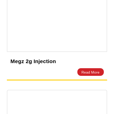
Ceftix Injection 1g