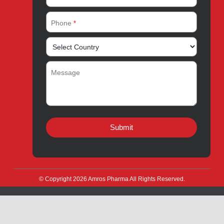
Quick Links
About
Contact
Innovation
Product Catalogue
Quality
Products for Local
Manufacturing
CSR
Products for Export
News & Events
Drug Safety
Careers
Amros Pharma Documentary
Export Inquiry