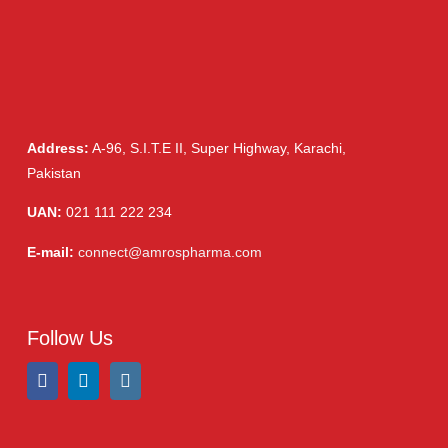
Capsules
(20)
Cream, Ointment, Gel
(2)
Eye Drops, Nasal Drops, Ear Drops, Oral Drops,
(6)
Injections
(36)
Ointment
(1)
Syrup & Suspension
(26)