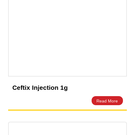
Ceftix Injection 500mg