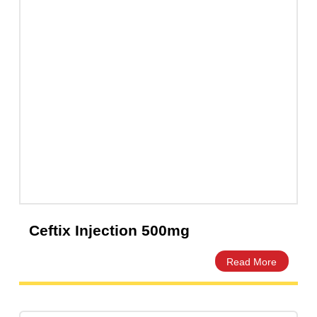
Cefixa Cefixime 400mg Capsules –
Amros Pharmaceuticals