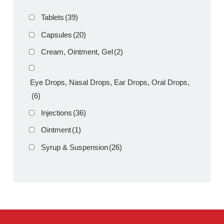
Emty 1g Injection
Product Filter
Tablets
(39)