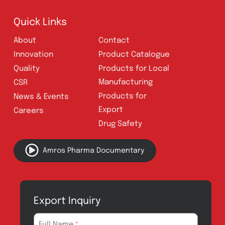
UAN:
021 111 222 234
E-mail:
connect@amrospharma.com
Follow Us
Quick Links
About
Contact
Innovation
Product Catalogue
Quality
Products for Local
Manufacturing
CSR