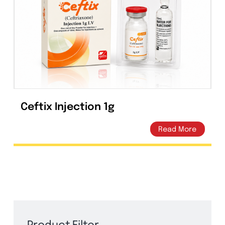
Ceftix Injection 1g