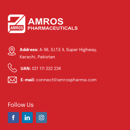
Ointment
(1)
Syrup & Suspension
(26)
Address:
A-96, S.I.T.E II, Super Highway,
Karachi, Pakistan