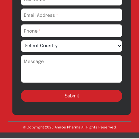
Products for
News & Events
Export
Careers
Drug Safety
Amros Pharma Documentary
Export Inquiry
Full Name
*
Email Address
*
Phone
*