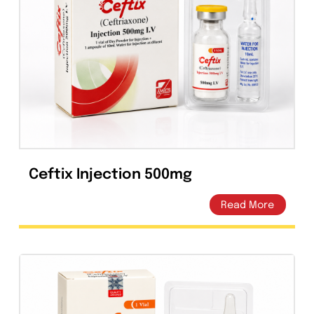
Capsules
(20)
Cream, Ointment, Gel
(2)
Eye Drops, Nasal Drops, Ear Drops, Oral Drops,
(6)
Injections
(36)
Ointment
(1)
Syrup & Suspension
(26)
Ceftix Injection 500mg