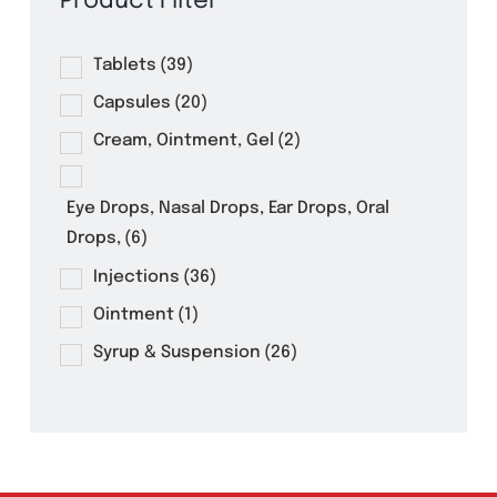
Product Filter
Tablets
(39)
Capsules
(20)
Cream, Ointment, Gel
(2)
Eye Drops, Nasal Drops, Ear Drops, Oral
Drops,
(6)
Injections
(36)