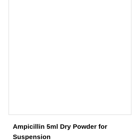
Ceftix Injection 1g