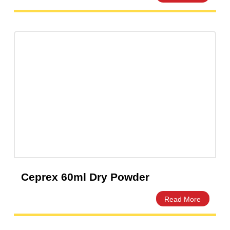
Ceftix Injection 500mg