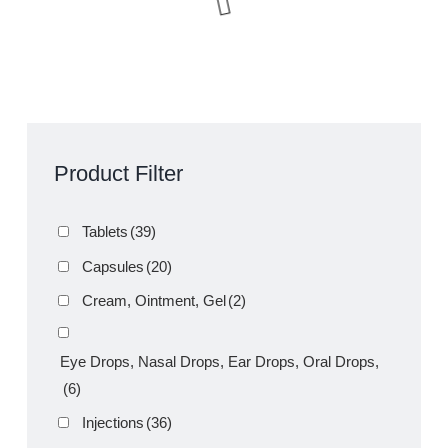
Amoxazol 50ml Suspension