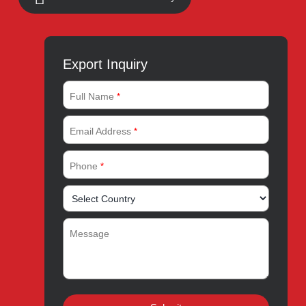
Address:
A-96, S.I.T.E II, Super Highway, Karachi,
Pakistan
UAN:
021 111 222 234
E-mail:
connect@amrospharma.com
Follow Us