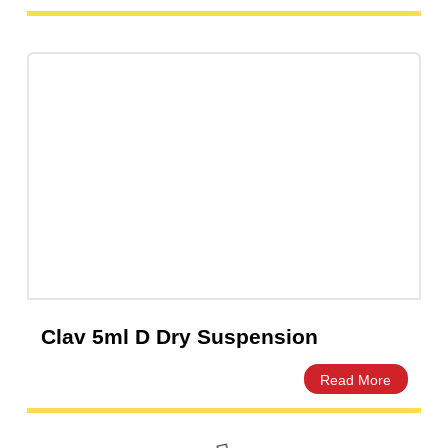
Ampicillin 5ml Dry Powder for
Suspension