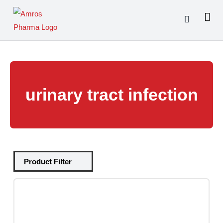
Skip
to
content
urinary tract infection
Tablets
(39)