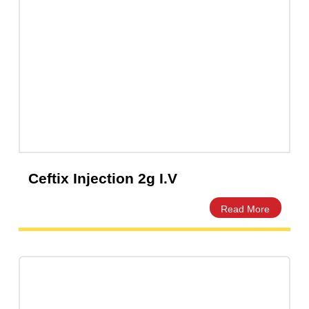
Capsules
(20)
Cream, Ointment, Gel
(2)
Eye Drops, Nasal Drops, Ear Drops, Oral Drops,
(6)
Injections
(36)
Ointment
(1)
Syrup & Suspension
(26)
Ceftix Injection 2g I.V