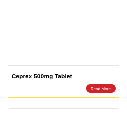
Ceprex 500mg Tablet