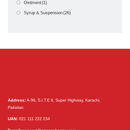
Clav 5ml D Dry Suspension
Product Filter