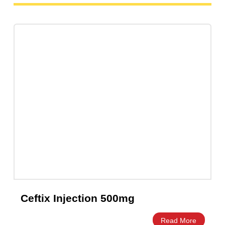
Cefixa Cefixime 400mg Capsules –
Amros Pharmaceuticals