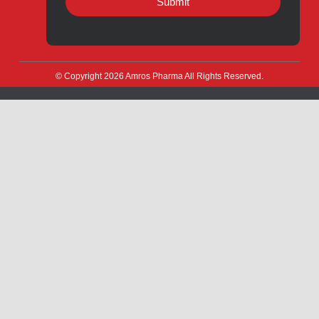
Quick Links
About
Contact
Innovation
Product Catalogue
Quality
Products for Local
Manufacturing
CSR
Products for Export
News & Events
Drug Safety
Careers
Amros Pharma Documentary