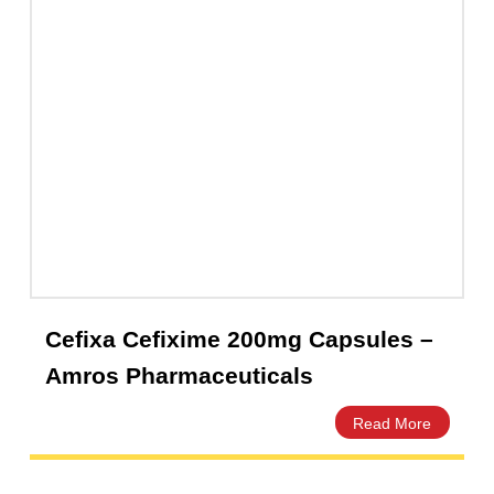
Foxim Injection 1g