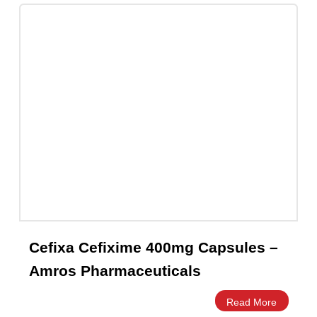
Cefixa Cefixime 200mg Capsules –
Amros Pharmaceuticals