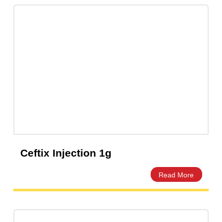
Ceprex 60ml Dry Powder