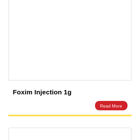
Clarixel 250mg Tablet