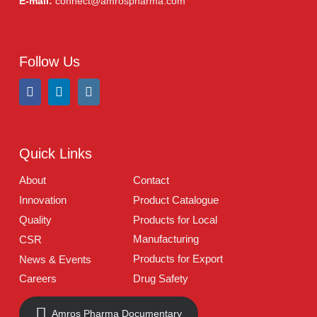
Tablets
(39)
Capsules
(20)
Cream, Ointment, Gel
(2)
Eye Drops, Nasal Drops, Ear Drops, Oral Drops,
(6)
Injections
(36)
Ointment
(1)
Syrup & Suspension
(26)