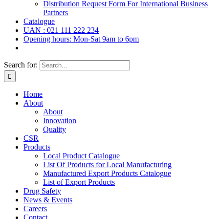
Distribution Request Form For International Business
Partners
Catalogue
UAN : 021 111 222 234
Opening hours: Mon-Sat 9am to 6pm
Search for:
Home
About
About
Innovation
Quality
CSR
Products
Local Product Catalogue
List Of Products for Local Manufacturing
Manufactured Export Products Catalogue
List of Export Products
Drug Safety
News & Events
Careers
Contact