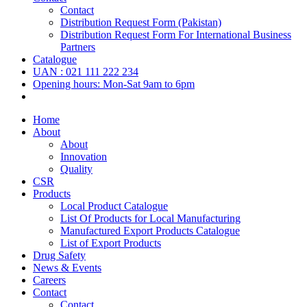
Contact
Distribution Request Form (Pakistan)
Distribution Request Form For International Business
Partners
Catalogue
UAN : 021 111 222 234
Opening hours: Mon-Sat 9am to 6pm
Home
About
About
Innovation
Quality
CSR
Products
Local Product Catalogue
List Of Products for Local Manufacturing
Manufactured Export Products Catalogue
List of Export Products
Drug Safety
News & Events
Careers
Contact
Contact