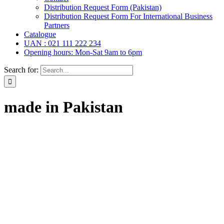
Distribution Request Form (Pakistan)
Distribution Request Form For International Business
Partners
Catalogue
UAN : 021 111 222 234
Opening hours: Mon-Sat 9am to 6pm
Search for:
made in Pakistan