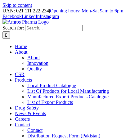
Skip to content
UAN: 021 111 222 234
|
Opening hours: Mon-Sat 9am to 6pm
Facebook
LinkedIn
Instagram
Search for:
Home
About
About
Innovation
Quality
CSR
Products
Local Product Catalogue
List Of Products for Local Manufacturing
Manufactured Export Products Catalogue
List of Export Products
Drug Safety
News & Events
Careers
Contact
Contact
Distribution Request Form (Pakistan)