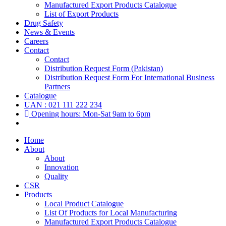
Manufactured Export Products Catalogue
List of Export Products
Drug Safety
News & Events
Careers
Contact
Contact
Distribution Request Form (Pakistan)
Distribution Request Form For International Business
Partners
Catalogue
UAN : 021 111 222 234
Opening hours: Mon-Sat 9am to 6pm
Home
About
About
Innovation
Quality
CSR
Products
Local Product Catalogue
List Of Products for Local Manufacturing
Manufactured Export Products Catalogue