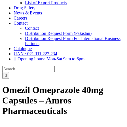
List of Export Products
Drug Safety
News & Events
Careers
Contact
Contact
Distribution Request Form (Pakistan)
Distribution Request Form For International Business
Partners
Catalogue
UAN : 021 111 222 234
Opening hours: Mon-Sat 9am to 6pm
Search
for:
Omezil Omeprazole 40mg
Capsules – Amros
Pharmaceuticals