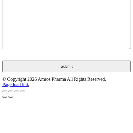
Submit
This
© Copyright
2026 Amros Pharma All Rights Reserved.
field
Page load link
should
be
Go
left
to
blank
Top