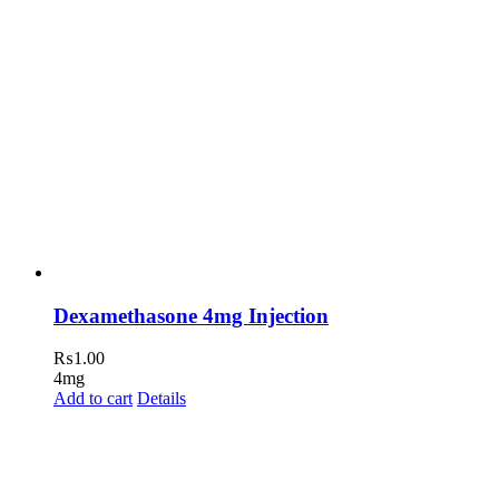
Dexamethasone 4mg Injection
₨
1.00
4mg
Add to cart
Details