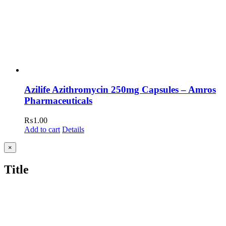
Azilife Azithromycin 250mg Capsules – Amros
Pharmaceuticals
₨
1.00
Add to cart
Details
Close
×
product
quick
Title
view