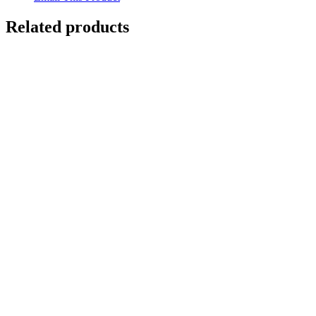
Related products