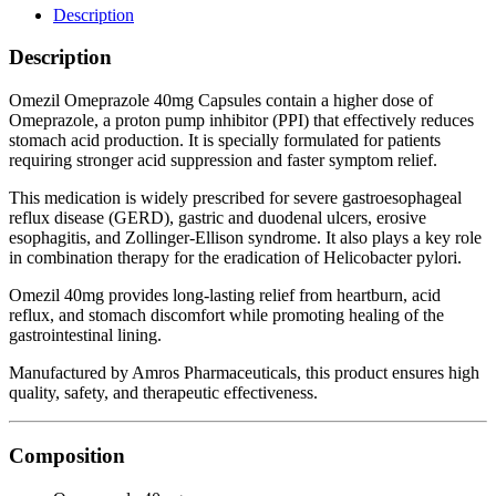
Description
Description
Omezil Omeprazole 40mg Capsules contain a higher dose of
Omeprazole, a proton pump inhibitor (PPI) that effectively reduces
stomach acid production. It is specially formulated for patients
requiring stronger acid suppression and faster symptom relief.
This medication is widely prescribed for severe gastroesophageal
reflux disease (GERD), gastric and duodenal ulcers, erosive
esophagitis, and Zollinger-Ellison syndrome. It also plays a key role
in combination therapy for the eradication of Helicobacter pylori.
Omezil 40mg provides long-lasting relief from heartburn, acid
reflux, and stomach discomfort while promoting healing of the
gastrointestinal lining.
Manufactured by Amros Pharmaceuticals, this product ensures high
quality, safety, and therapeutic effectiveness.
Composition