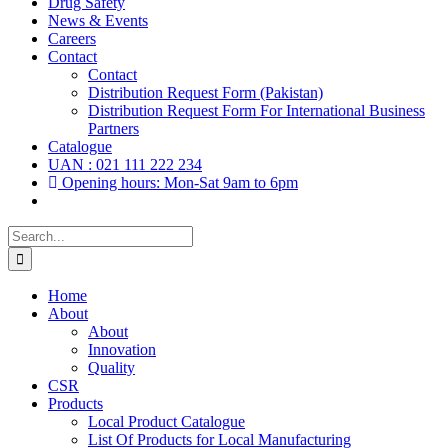
Drug Safety
News & Events
Careers
Contact
Contact
Distribution Request Form (Pakistan)
Distribution Request Form For International Business
Partners
Catalogue
UAN : 021 111 222 234
Opening hours: Mon-Sat 9am to 6pm
Search
for:
Home
About
About
Innovation
Quality
CSR
Products
Local Product Catalogue
List Of Products for Local Manufacturing