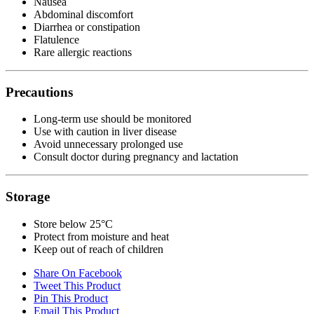
Nausea
Abdominal discomfort
Diarrhea or constipation
Flatulence
Rare allergic reactions
Precautions
Long-term use should be monitored
Use with caution in liver disease
Avoid unnecessary prolonged use
Consult doctor during pregnancy and lactation
Storage
Store below 25°C
Protect from moisture and heat
Keep out of reach of children
Share On Facebook
Tweet This Product
Pin This Product
Email This Product