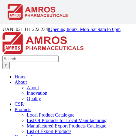
Skip
UAN: 021 111 222 234
|
Opening hours: Mon-Sat 9am to 6pm
to
Facebook
LinkedIn
Instagram
content
Search
for:
Home
About
About
Innovation
Quality
CSR
Products
Local Product Catalogue
List Of Products for Local Manufacturing
Manufactured Export Products Catalogue
List of Export Products