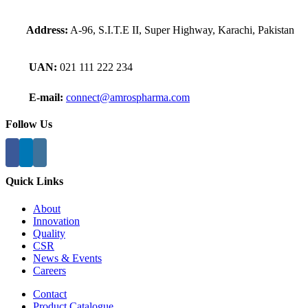
Address:
A-96, S.I.T.E II, Super Highway, Karachi, Pakistan
UAN:
021 111 222 234
E-mail:
connect@amrospharma.com
Follow Us
Quick Links
About
Innovation
Quality
CSR
News & Events
Careers
Contact
Product Catalogue