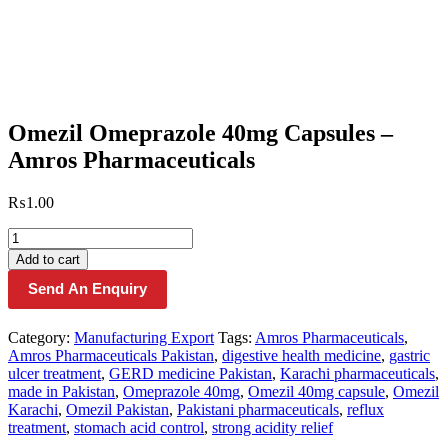
Omezil Omeprazole 40mg Capsules –
Amros Pharmaceuticals
₨
1.00
Omezil
Omeprazole
Add to cart
40mg
Send An Enquiry
Capsules
–
Amros
Category:
Manufacturing Export
Tags:
Amros Pharmaceuticals
,
Pharmaceuticals
Amros Pharmaceuticals Pakistan
,
digestive health medicine
,
gastric
quantity
ulcer treatment
,
GERD medicine Pakistan
,
Karachi pharmaceuticals
,
made in Pakistan
,
Omeprazole 40mg
,
Omezil 40mg capsule
,
Omezil
Karachi
,
Omezil Pakistan
,
Pakistani pharmaceuticals
,
reflux
treatment
,
stomach acid control
,
strong acidity relief