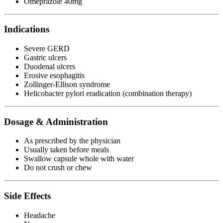
Omeprazole 40mg
Indications
Severe GERD
Gastric ulcers
Duodenal ulcers
Erosive esophagitis
Zollinger-Ellison syndrome
Helicobacter pylori eradication (combination therapy)
Dosage & Administration
As prescribed by the physician
Usually taken before meals
Swallow capsule whole with water
Do not crush or chew
Side Effects
Headache