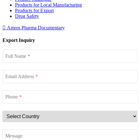
Products for Local Manufacturing
Products for Export
Drug Safety
Amros Pharma Documentary
Export Inquiry
Full Name
*
Email Address
*
Phone
*
Message