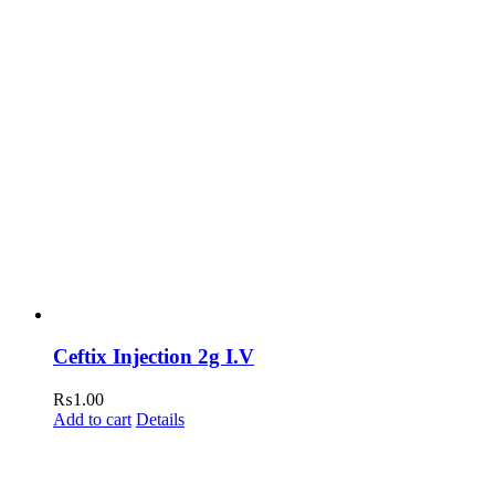
Ceftix Injection 2g I.V
₨
1.00
Add to cart
Details