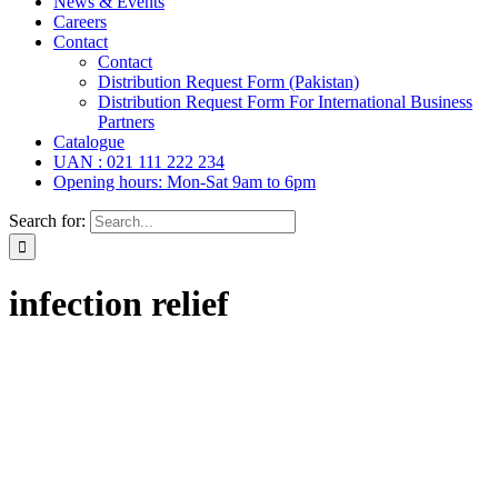
News & Events
Careers
Contact
Contact
Distribution Request Form (Pakistan)
Distribution Request Form For International Business
Partners
Catalogue
UAN : 021 111 222 234
Opening hours: Mon-Sat 9am to 6pm
Search for:
infection relief