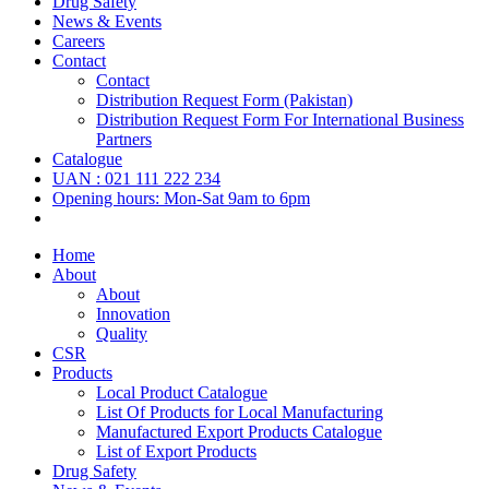
Drug Safety
News & Events
Careers
Contact
Contact
Distribution Request Form (Pakistan)
Distribution Request Form For International Business
Partners
Catalogue
UAN : 021 111 222 234
Opening hours: Mon-Sat 9am to 6pm
Home
About
About
Innovation
Quality
CSR
Products
Local Product Catalogue
List Of Products for Local Manufacturing
Manufactured Export Products Catalogue
List of Export Products
Drug Safety