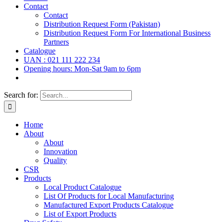
Contact
Contact
Distribution Request Form (Pakistan)
Distribution Request Form For International Business
Partners
Catalogue
UAN : 021 111 222 234
Opening hours: Mon-Sat 9am to 6pm
Search for:
Home
About
About
Innovation
Quality
CSR
Products
Local Product Catalogue
List Of Products for Local Manufacturing
Manufactured Export Products Catalogue
List of Export Products