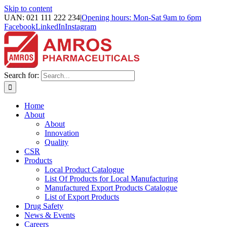
Skip to content
UAN: 021 111 222 234
|
Opening hours: Mon-Sat 9am to 6pm
Facebook
LinkedIn
Instagram
Search for:
Home
About
About
Innovation
Quality
CSR
Products
Local Product Catalogue
List Of Products for Local Manufacturing
Manufactured Export Products Catalogue
List of Export Products
Drug Safety
News & Events
Careers