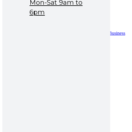
Mon-Sat 9am to
Drug Safety
News & Events
6pm
Careers
Contact
Contact
Distribution Request Form (Pakistan)
Distribution Request Form For International Business
Partners
Catalogue
UAN : 021 111 222 234
Opening hours: Mon-Sat 9am to 6pm
Search for:
gastric ulcer treatment