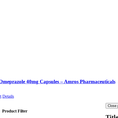
Omeprazole 40mg Capsules – Amros Pharmaceuticals
t
Details
Close 
Product Filter
Titl