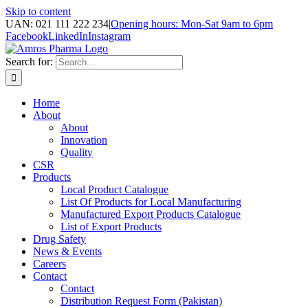
Skip to content
UAN: 021 111 222 234
|
Opening hours: Mon-Sat 9am to 6pm
Facebook
LinkedIn
Instagram
Search for:
Home
About
About
Innovation
Quality
CSR
Products
Local Product Catalogue
List Of Products for Local Manufacturing
Manufactured Export Products Catalogue
List of Export Products
Drug Safety
News & Events
Careers
Contact
Contact
Distribution Request Form (Pakistan)