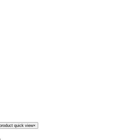
product quick view
×
e