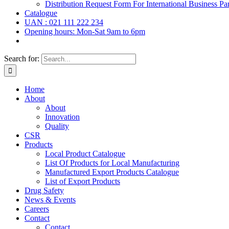
Distribution Request Form For International Business Par
Catalogue
UAN : 021 111 222 234
Opening hours: Mon-Sat 9am to 6pm
Search for:
Home
About
About
Innovation
Quality
CSR
Products
Local Product Catalogue
List Of Products for Local Manufacturing
Manufactured Export Products Catalogue
List of Export Products
Drug Safety
News & Events
Careers
Contact
Contact