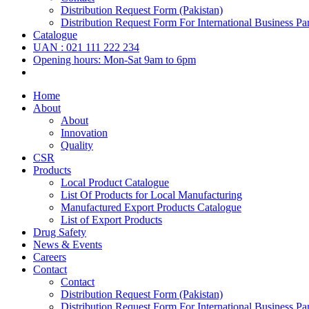
Distribution Request Form (Pakistan)
Distribution Request Form For International Business Par
Catalogue
UAN : 021 111 222 234
Opening hours: Mon-Sat 9am to 6pm
Home
About
About
Innovation
Quality
CSR
Products
Local Product Catalogue
List Of Products for Local Manufacturing
Manufactured Export Products Catalogue
List of Export Products
Drug Safety
News & Events
Careers
Contact
Contact
Distribution Request Form (Pakistan)
Distribution Request Form For International Business Par