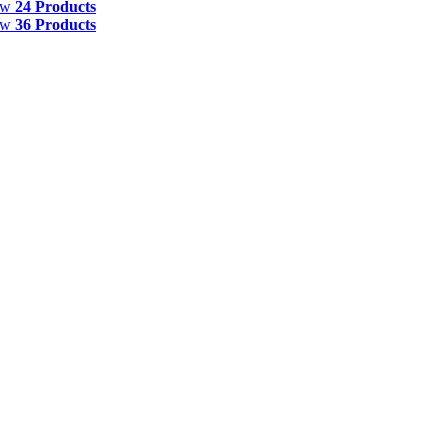
ow
24 Products
ow
36 Products