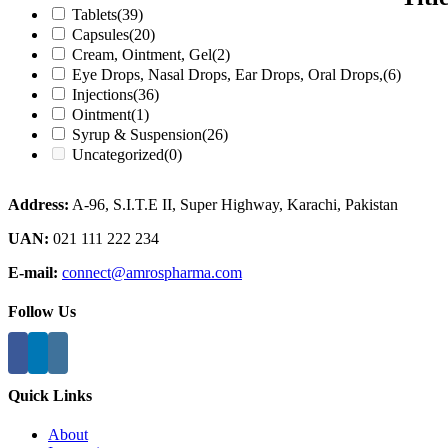
Tablets
(39)
Capsules
(20)
Cream, Ointment, Gel
(2)
Eye Drops, Nasal Drops, Ear Drops, Oral Drops,
(6)
Injections
(36)
Ointment
(1)
Syrup & Suspension
(26)
Uncategorized
(0)
Address:
A-96, S.I.T.E II, Super Highway, Karachi, Pakistan
UAN:
021 111 222 234
E-mail:
connect@amrospharma.com
Follow Us
Quick Links
About