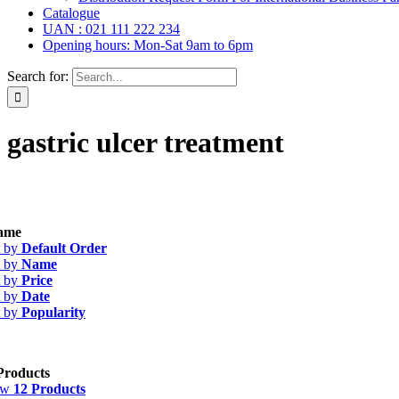
Catalogue
UAN : 021 111 222 234
Opening hours: Mon-Sat 9am to 6pm
Search for:
gastric ulcer treatment
s
(39)
ame
les
(20)
t by
Default Order
 Ointment, Gel
(2)
t by
Name
ops, Nasal Drops, Ear Drops, Oral Drops,
(6)
t by
Price
ions
(36)
t by
Date
ent
(1)
t by
Popularity
 & Suspension
(26)
egorized
(0)
Products
ow
12 Products