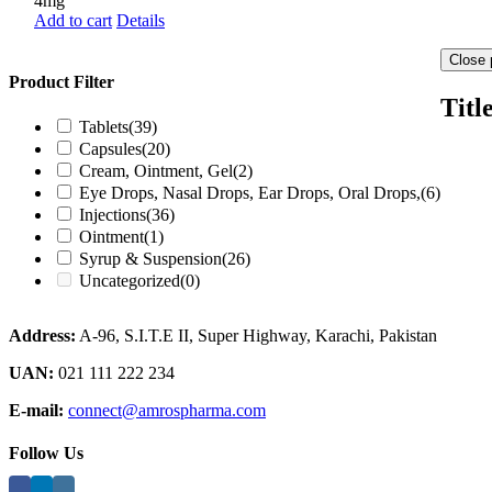
4mg
Add to cart
Details
Close 
Product Filter
Titl
Tablets
(39)
Capsules
(20)
Cream, Ointment, Gel
(2)
Eye Drops, Nasal Drops, Ear Drops, Oral Drops,
(6)
Injections
(36)
Ointment
(1)
Syrup & Suspension
(26)
Uncategorized
(0)
Address:
A-96, S.I.T.E II, Super Highway, Karachi, Pakistan
UAN:
021 111 222 234
E-mail:
connect@amrospharma.com
Follow Us