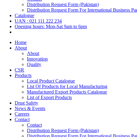
Distribution Request Form (Pakistan)
Distribution Request Form For International Business Par
Catalogue
UAN : 021 111 222 234
Opening hours: Mon-Sat 9am to 6pm
Home
About
About
Innovation
Quality
CSR
Products
Local Product Catalogue
List Of Products for Local Manufacturing
Manufactured Export Products Catalogue
List of Export Products
Drug Safety
News & Events
Careers
Contact
Contact
Distribution Request Form (Pakistan)
Distribution Request Form For International Business Par