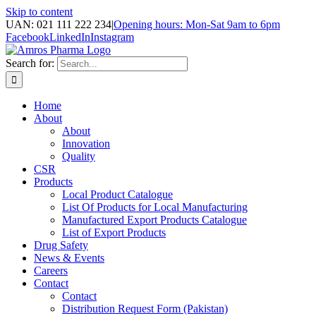
Skip to content
UAN: 021 111 222 234
|
Opening hours: Mon-Sat 9am to 6pm
Facebook
LinkedIn
Instagram
Search for:
Home
About
About
Innovation
Quality
CSR
Products
Local Product Catalogue
List Of Products for Local Manufacturing
Manufactured Export Products Catalogue
List of Export Products
Drug Safety
News & Events
Careers
Contact
Contact
Distribution Request Form (Pakistan)