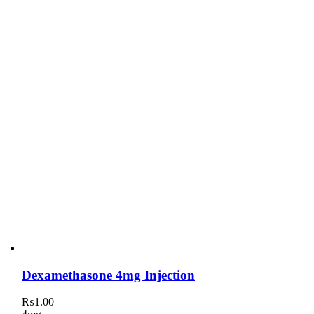
Dexamethasone 4mg Injection
₨
1.00