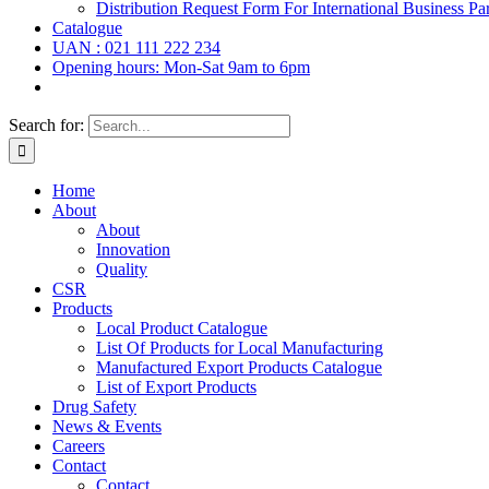
Distribution Request Form For International Business Par
Catalogue
UAN : 021 111 222 234
Opening hours: Mon-Sat 9am to 6pm
Search for:
Home
About
About
Innovation
Quality
CSR
Products
Local Product Catalogue
List Of Products for Local Manufacturing
Manufactured Export Products Catalogue
List of Export Products
Drug Safety
News & Events
Careers
Contact
Contact