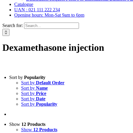
Catalogue
UAN : 021 111 222 234
Opening hours: Mon-Sat 9am to 6pm
Search for:
Dexamethasone injection
Tablets
(39)
Sort by
Popularity
Capsules
(20)
Sort by
Default Order
Cream, Ointment, Gel
(2)
Sort by
Name
Eye Drops, Nasal Drops, Ear Drops, Oral Drops,
(6)
Sort by
Price
Injections
(36)
Sort by
Date
Ointment
(1)
Sort by
Popularity
Syrup & Suspension
(26)
Uncategorized
(0)
Show
12 Products
Show
12 Products