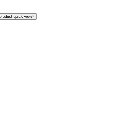
product quick view
×
e