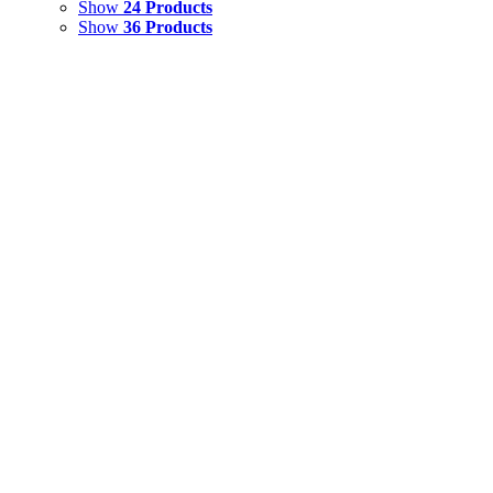
Show
24 Products
Show
36 Products