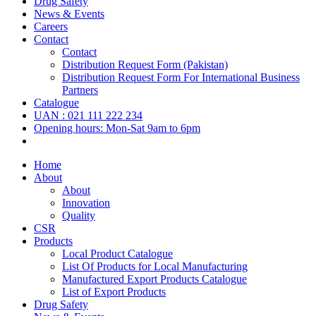
Drug Safety
News & Events
Careers
Contact
Contact
Distribution Request Form (Pakistan)
Distribution Request Form For International Business
Partners
Catalogue
UAN : 021 111 222 234
Opening hours: Mon-Sat 9am to 6pm
Home
About
About
Innovation
Quality
CSR
Products
Local Product Catalogue
List Of Products for Local Manufacturing
Manufactured Export Products Catalogue
List of Export Products
Drug Safety