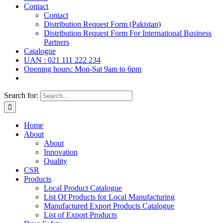
Contact
Contact
Distribution Request Form (Pakistan)
Distribution Request Form For International Business
Partners
Catalogue
UAN : 021 111 222 234
Opening hours: Mon-Sat 9am to 6pm
Search for:
Home
About
About
Innovation
Quality
CSR
Products
Local Product Catalogue
List Of Products for Local Manufacturing
Manufactured Export Products Catalogue
List of Export Products