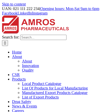
Skip to content
UAN: 021 111 222 234
|
Opening hours: Mon-Sat 9am to 6pm
Facebook
LinkedIn
Instagram
Search for:
Home
About
About
Innovation
Quality
CSR
Products
Local Product Catalogue
List Of Products for Local Manufacturing
Manufactured Export Products Catalogue
List of Export Products
Drug Safety
News & Events
Careers