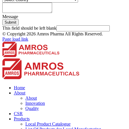
Message
Submit
This field should be left blank
© Copyright
2026 Amros Pharma All Rights Reserved.
Page load link
Home
About
About
Innovation
Quality
CSR
Products
Local Product Catalogue