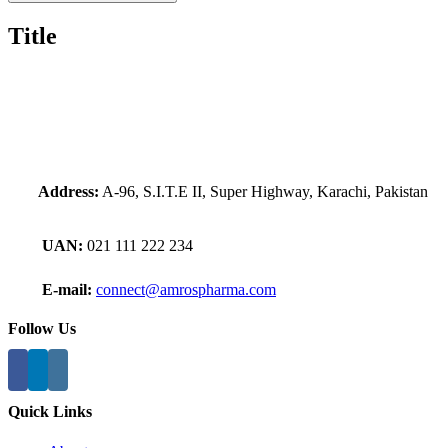
Title
Address:
A-96, S.I.T.E II, Super Highway, Karachi, Pakistan
UAN:
021 111 222 234
E-mail:
connect@amrospharma.com
Follow Us
Quick Links