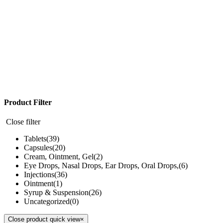
Product Filter
Close filter
Tablets
(39)
Capsules
(20)
Cream, Ointment, Gel
(2)
Eye Drops, Nasal Drops, Ear Drops, Oral Drops,
(6)
Injections
(36)
Ointment
(1)
Syrup & Suspension
(26)
Uncategorized
(0)
Close product quick view
×