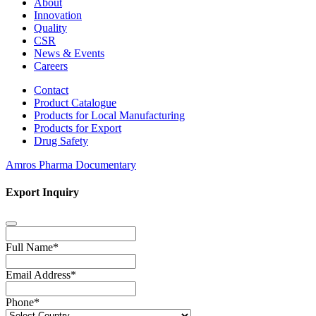
About
Innovation
Quality
CSR
News & Events
Careers
Contact
Product Catalogue
Products for Local Manufacturing
Products for Export
Drug Safety
Amros Pharma Documentary
Export Inquiry
Full Name
*
Email Address
*
Phone
*