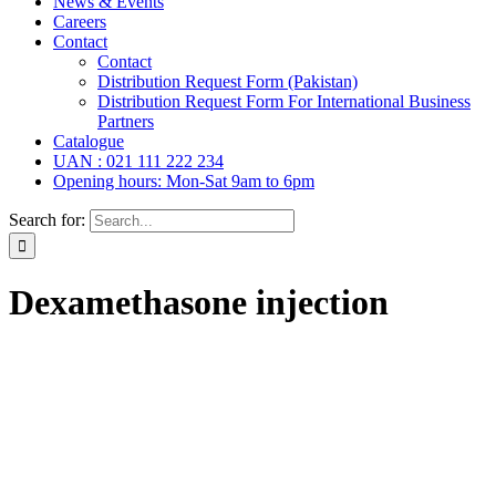
News & Events
Careers
Contact
Contact
Distribution Request Form (Pakistan)
Distribution Request Form For International Business
Partners
Catalogue
UAN : 021 111 222 234
Opening hours: Mon-Sat 9am to 6pm
Search for:
Dexamethasone injection