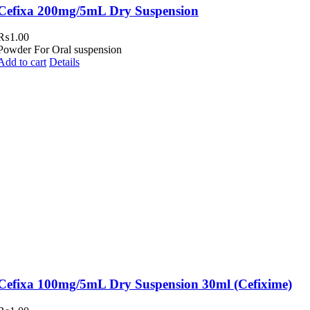
Cefixa 200mg/5mL Dry Suspension
₨
1.00
Powder For Oral suspension
Add to cart
Details
Cefixa 100mg/5mL Dry Suspension 30ml (Cefixime)