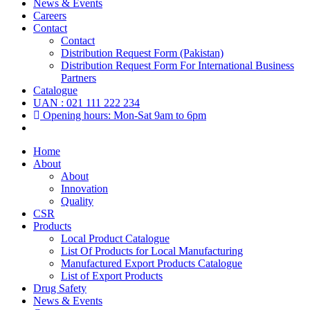
News & Events
Careers
Contact
Contact
Distribution Request Form (Pakistan)
Distribution Request Form For International Business
Partners
Catalogue
UAN : 021 111 222 234
Opening hours: Mon-Sat 9am to 6pm
Home
About
About
Innovation
Quality
CSR
Products
Local Product Catalogue
List Of Products for Local Manufacturing
Manufactured Export Products Catalogue
List of Export Products
Drug Safety
News & Events