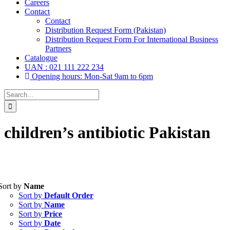
Careers
Contact
Contact
Distribution Request Form (Pakistan)
Distribution Request Form For International Business
Partners
Catalogue
UAN : 021 111 222 234
Opening hours: Mon-Sat 9am to 6pm
Search
for:
children’s antibiotic Pakistan
Sort by
Name
Tablets
(39)
Sort by
Default Order
Capsules
(20)
Sort by
Name
Sort by
Price
Cream, Ointment, Gel
(2)
Sort by
Date