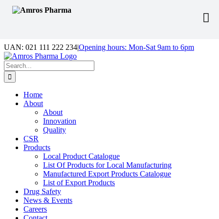
Skip
UAN: 021 111 222 234
|
Opening hours: Mon-Sat 9am to 6pm
to
Facebook
LinkedIn
Instagram
content
Search
for:
Home
About
About
Innovation
Quality
CSR
Products
Local Product Catalogue
List Of Products for Local Manufacturing
Manufactured Export Products Catalogue
List of Export Products
Drug Safety
News & Events
Careers
Contact