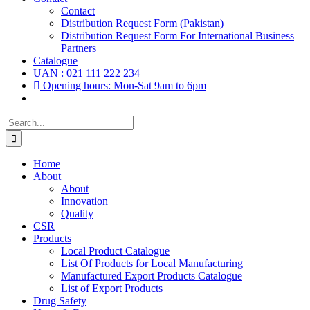
Contact
Distribution Request Form (Pakistan)
Distribution Request Form For International Business
Partners
Catalogue
UAN : 021 111 222 234
Opening hours: Mon-Sat 9am to 6pm
Search
for:
Home
About
About
Innovation
Quality
CSR
Products
Local Product Catalogue
List Of Products for Local Manufacturing
Manufactured Export Products Catalogue
List of Export Products
Drug Safety