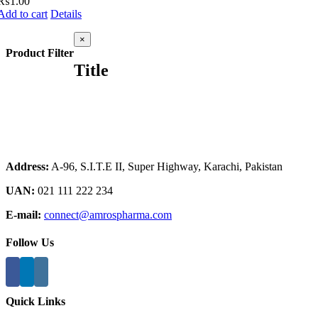
₨
1.00
Add to cart
Details
Close
×
product
Product Filter
quick
Title
view
Address:
A-96, S.I.T.E II, Super Highway, Karachi, Pakistan
UAN:
021 111 222 234
E-mail:
connect@amrospharma.com
Follow Us
Quick Links