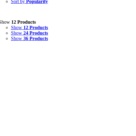
Sort by
Popularity
Eye Drops, Nasal Drops, Ear Drops, Oral Drops,
(6)
Injections
(36)
Ointment
(1)
Show
12 Products
Show
12 Products
Syrup & Suspension
(26)
Show
24 Products
Show
36 Products
Uncategorized
(0)