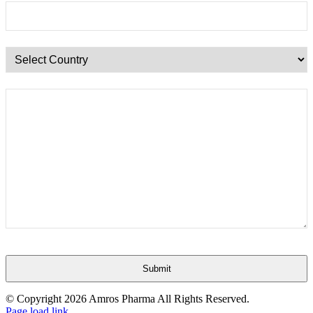
Submit
This
© Copyright
2026 Amros Pharma All Rights Reserved.
field
Page load link