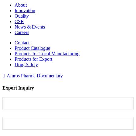
About
Innovation
Quality
CSR
News & Events
Careers
Contact
Product Catalogue
Products for Local Manufacturing
Products for Export
Drug Safety
Amros Pharma Documentary
Export Inquiry