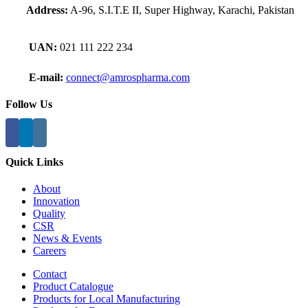
Address:
A-96, S.I.T.E II, Super Highway, Karachi, Pakistan
UAN:
021 111 222 234
E-mail:
connect@amrospharma.com
Follow Us
Quick Links
About
Innovation
Quality
CSR
News & Events
Careers
Contact
Product Catalogue
Products for Local Manufacturing