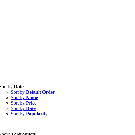
Sort by
Date
Tablets
(39)
Sort by
Default Order
Capsules
(20)
Sort by
Name
Sort by
Price
Cream, Ointment, Gel
(2)
Sort by
Date
Sort by
Popularity
Eye Drops, Nasal Drops, Ear Drops, Oral Drops,
(6)
Injections
(36)
Ointment
(1)
Show
12 Products