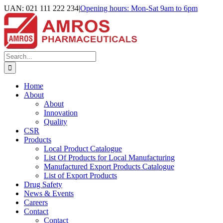
Skip
UAN: 021 111 222 234
|
Opening hours: Mon-Sat 9am to 6pm
to
Facebook
LinkedIn
Instagram
content
Search
for:
Home
About
About
Innovation
Quality
CSR
Products
Local Product Catalogue
List Of Products for Local Manufacturing
Manufactured Export Products Catalogue
List of Export Products
Drug Safety
News & Events
Careers
Contact
Contact