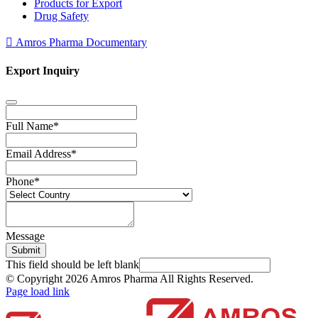
Products for Export
Drug Safety
Amros Pharma Documentary
Export Inquiry
Full Name
*
Email Address
*
Phone
*
Message
Submit
This field should be left blank
© Copyright
2026 Amros Pharma All Rights Reserved.
Page load link