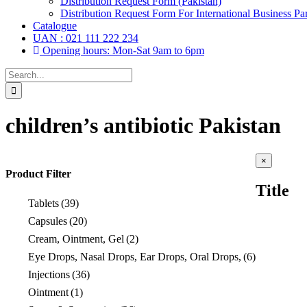
Distribution Request Form (Pakistan)
Distribution Request Form For International Business Par
Catalogue
UAN : 021 111 222 234
Opening hours: Mon-Sat 9am to 6pm
Search
for:
children’s antibiotic Pakistan
Close
×
product
Product Filter
quick
Title
view
Tablets
(39)
Capsules
(20)
Cream, Ointment, Gel
(2)
Eye Drops, Nasal Drops, Ear Drops, Oral Drops,
(6)
Injections
(36)
Ointment
(1)