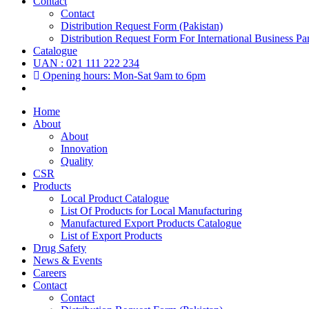
Contact
Contact
Distribution Request Form (Pakistan)
Distribution Request Form For International Business Par
Catalogue
UAN : 021 111 222 234
Opening hours: Mon-Sat 9am to 6pm
Home
About
About
Innovation
Quality
CSR
Products
Local Product Catalogue
List Of Products for Local Manufacturing
Manufactured Export Products Catalogue
List of Export Products
Drug Safety
News & Events
Careers
Contact
Contact