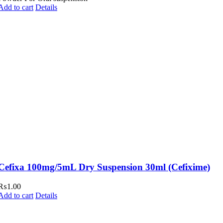
Add to cart
Details
Cefixa 100mg/5mL Dry Suspension 30ml (Cefixime)
₨
1.00
Add to cart
Details