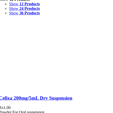
Show
12 Products
Syrup & Suspension
(26)
Show
24 Products
Show
36 Products
Uncategorized
(0)
Cefixa 200mg/5mL Dry Suspension
₨
1.00
Powder For Oral suspension