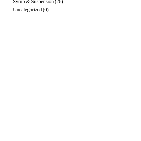
Syrup & Suspension
(26)
Uncategorized
(0)