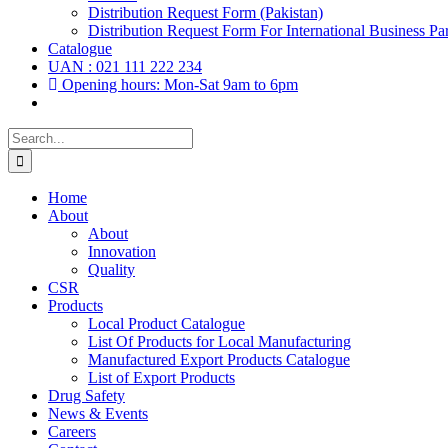
Distribution Request Form (Pakistan)
Distribution Request Form For International Business Par
Catalogue
UAN : 021 111 222 234
Opening hours: Mon-Sat 9am to 6pm
Search
for:
Home
About
About
Innovation
Quality
CSR
Products
Local Product Catalogue
List Of Products for Local Manufacturing
Manufactured Export Products Catalogue
List of Export Products
Drug Safety
News & Events
Careers