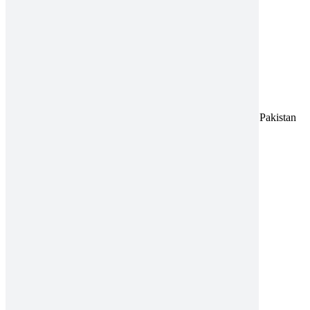
Title
Address:
A-96, S.I.T.E II, Super Highway, Karachi, Pakistan
UAN:
021 111 222 234
E-mail:
connect@amrospharma.com
Follow Us
Quick Links
About
Innovation