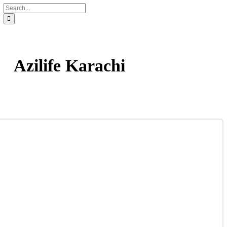
Contact
Distribution Request Form (Pakistan)
Distribution Request Form For International Business Pa
Catalogue
UAN : 021 111 222 234
Opening hours: Mon-Sat 9am to 6pm
Search
for:
Azilife Karachi