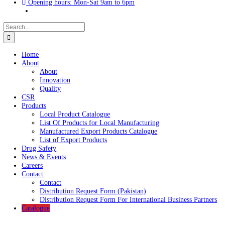
UAN : 021 111 222 234
Opening hours: Mon-Sat 9am to 6pm
Search
for:
Home
About
About
Innovation
Quality
CSR
Products
Local Product Catalogue
List Of Products for Local Manufacturing
Manufactured Export Products Catalogue
List of Export Products
Drug Safety
News & Events
Careers
Contact