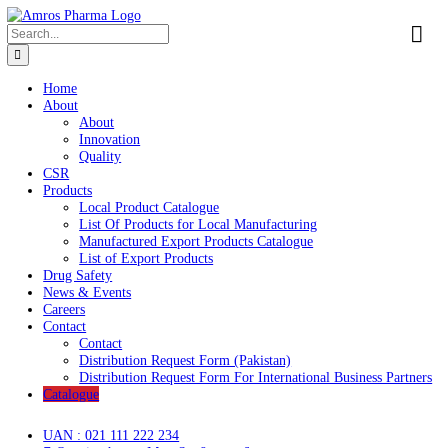
Skip
to
Search
content
for:
Home
About
About
Innovation
Quality
CSR
Products
Local Product Catalogue
List Of Products for Local Manufacturing
Manufactured Export Products Catalogue
List of Export Products
Drug Safety
News & Events
Careers
Contact
Contact
Distribution Request Form (Pakistan)
Distribution Request Form For International Business Pa
Catalogue