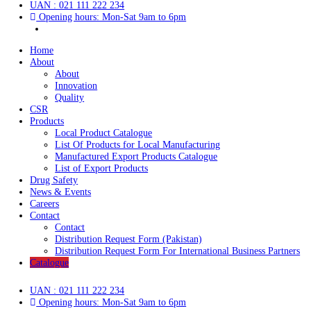
Contact
Distribution Request Form (Pakistan)
Distribution Request Form For International Business Pa
Catalogue
UAN : 021 111 222 234
Opening hours: Mon-Sat 9am to 6pm
Home
About
About
Innovation
Quality
CSR
Products
Local Product Catalogue
List Of Products for Local Manufacturing
Manufactured Export Products Catalogue
List of Export Products
Drug Safety
News & Events
Careers
Contact