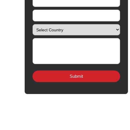
Follow Us
Quick Links
About
Contact
Innovation
Product Catalogue
Quality
Products for Local
Manufacturing
CSR
Products for Export
News & Events
Drug Safety
Careers
© Copyright
2026 Amros Pharma All Rights Reserved.
Amros Pharma Documentary
Page load link
Go
to
Top
Export Inquiry