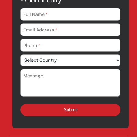
Quick Links
About
Contact
Innovation
Product Catalogue
Quality
Products for Local
Manufacturing
CSR
Products for
News & Events
Export
Careers
Drug Safety
Amros Pharma Documentary