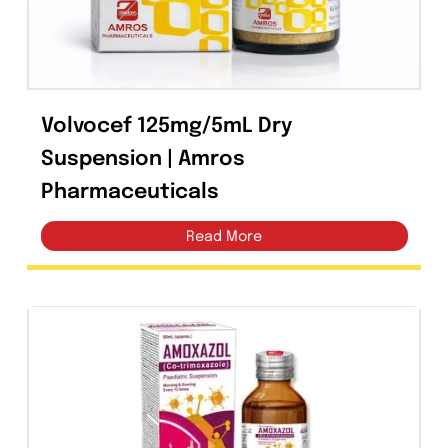
Volvocef 125mg/5mL Dry