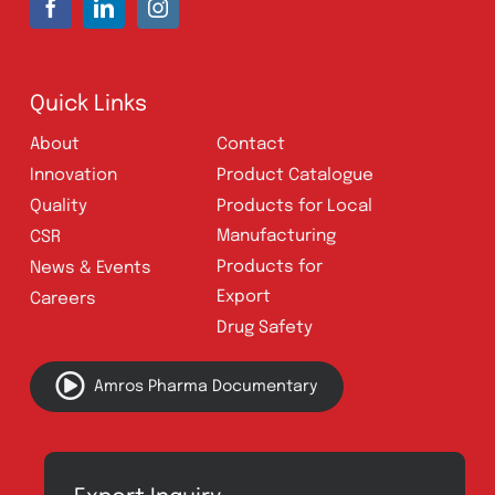
Address:
A-96, S.I.T.E II, Super Highway,
Karachi, Pakistan
UAN:
021 111 222 234
E-mail:
connect@amrospharma.com
Follow Us