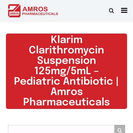
Skip
to
content
Klarim
Clarithromycin
Suspension
125mg/5mL –
Pediatric Antibiotic |
Amros
Pharmaceuticals