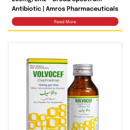
Factum Fosfomycin Suspension
250mg/5mL – Broad Spectrum
Antibiotic | Amros Pharmaceutical