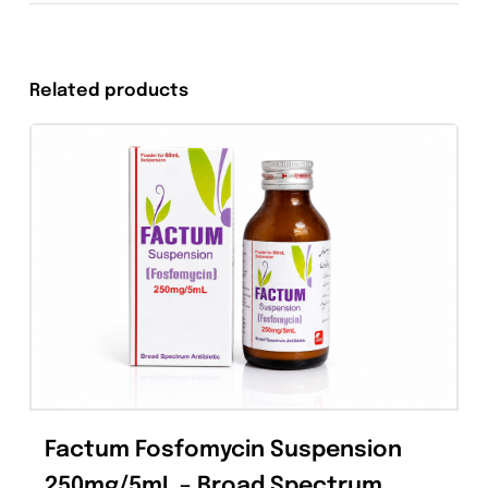
Tweet This
Share On Facebook
Product
Pin This Product
Email This Produc
Related products