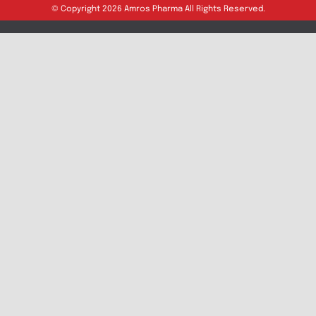
Export Inquiry
Full Name
*
Email Address
*
Phone
*
Message
Submit