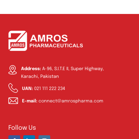
Amoxazol 50ml Suspension
Product Filter