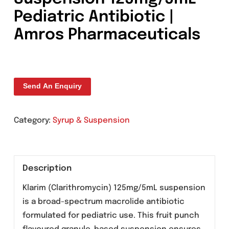
Klarim Clarithromycin
Suspension 125mg/5mL 
Pediatric Antibiotic |
Amros Pharmaceuticals
Send An Enquiry
Category:
Syrup & Suspension