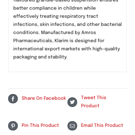
Description
Klarim (Clarithromycin) 125mg/5mL suspension
is a broad-spectrum macrolide antibiotic
formulated for pediatric use. This fruit punch
flavoured granule-based suspension ensures
better compliance in children while
effectively treating respiratory tract
infections, skin infections, and other bacteria
conditions. Manufactured by Amros
Pharmaceuticals, Klarim is designed for
international export markets with high-quality
packaging and stability.