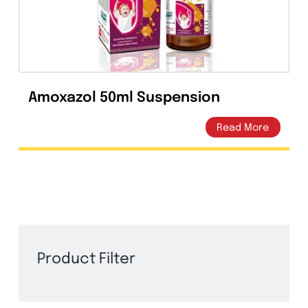
Suspension | Amros
Pharmaceuticals