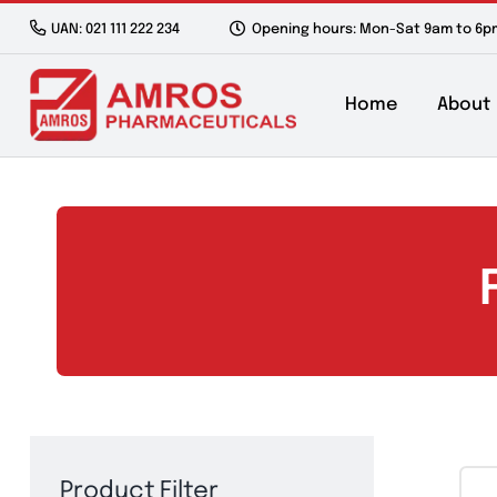
Skip
UAN: 021 111 222 234
Opening hours: Mon-Sat 9a
to
content
Home