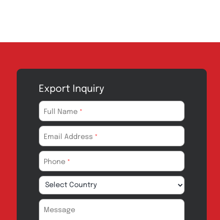
Export Inquiry
Full Name
*
Email Address
*