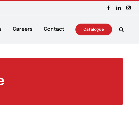
ws & Events
Careers
Contact
Catalo
icine