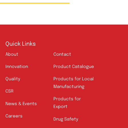
Amros Pharmaceuticals
Quick Links
About
Contact
Innovation
Product Catalogue
Quality
Products for Local
Manufacturing