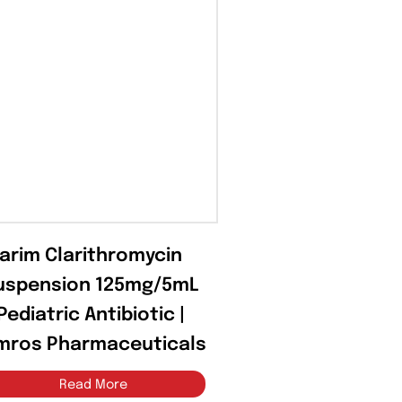
Klarim Clarithromycin
Suspension 125mg/5mL
– Pediatric Antibiotic |