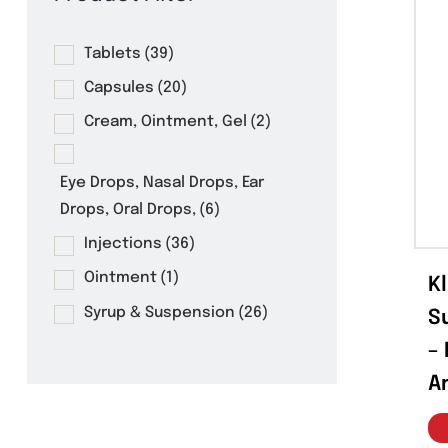
Product Filter
Tablets
(39)
Capsules
(20)
Cream, Ointment, Gel
(2)
Eye Drops, Nasal Drops, Ear
Drops, Oral Drops,
(6)
Injections
(36)
Ointment
(1)
Syrup & Suspension
(26)