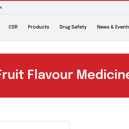
m to 6pm
About
CSR
Products
Drug Safety
Ne
Fruit Flavour Med