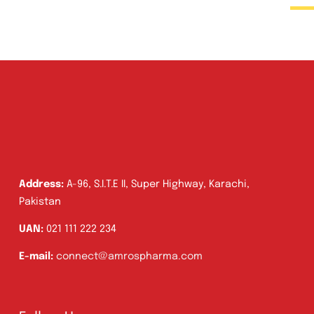
Address:
A-96, S.I.T.E II, Super Highway, Karachi,
Pakistan