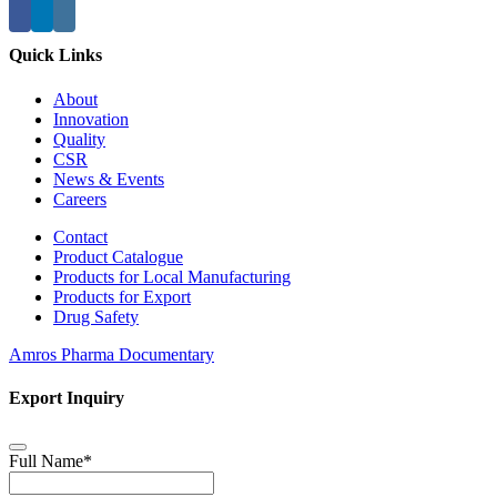
Quick Links
About
Innovation
Quality
CSR
News & Events
Careers
Contact
Product Catalogue
Products for Local Manufacturing
Products for Export
Drug Safety
Amros Pharma Documentary
Export Inquiry
Full Name
*