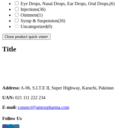
Eye Drops, Nasal Drops, Ear Drops, Oral Drops,
(6)
Injections
(36)
Ointment
(1)
Syrup & Suspension
(26)
Uncategorized
(0)
Close product quick view
×
Title
Address:
A-96, S.I.T.E II, Super Highway, Karachi, Pakistan
UAN:
021 111 222 234
E-mail:
connect@amrospharma.com
Follow Us