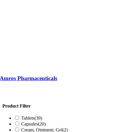
| Amros Pharmaceuticals
Product Filter
Tablets
(39)
Capsules
(20)
Cream, Ointment, Gel
(2)