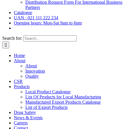
Distribution Request Form For International Business
Partners
Catalogue
UAN : 021 111 222 234
Opening hours: Mon-Sat 9am to 6pm
Search for:
Home
About
About
Innovation
Quality
CSR
Products
Local Product Catalogue
List Of Products for Local Manufacturing
Manufactured Export Products Catalogue
List of Export Products
Drug Safety
News & Events
Careers
Contact