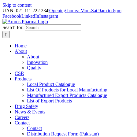
Skip to content
UAN: 021 111 222 234
|
Opening hours: Mon-Sat 9am to 6pm
Facebook
LinkedIn
Instagram
Search for:
Home
About
About
Innovation
Quality
CSR
Products
Local Product Catalogue
List Of Products for Local Manufacturing
Manufactured Export Products Catalogue
List of Export Products
Drug Safety
News & Events
Careers
Contact
Contact
Distribution Request Form (Pakistan)