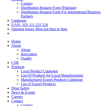
Contact
Distribution Request Form (Pakistan)
Distribution Request Form For International Business
Partners
Catalogue
UAN : 021 111 222 234
Opening hours: Mon-Sat 9am to 6pm
Home
About
About
Innovation
Quality
CSR
Products
Local Product Catalogue
List Of Products for Local Manufacturing
Manufactured Export Products Catalogue
List of Export Products
Drug Safety
News & Events
Careers
Contact
Contact