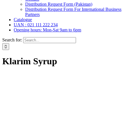
Distribution Request Form (Pakistan)
Distribution Request Form For International Business
Partners
Catalogue
UAN : 021 111 222 234
Opening hours: Mon-Sat 9am to 6pm
Search for:
Klarim Syrup