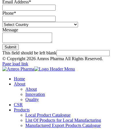
Email Address
*
Phone
*
Message
Submit
This field should be left blank
© Copyright
2026 Amros Pharma All Rights Reserved.
Page load link
Home
About
About
Innovation
Quality
CSR
Products
Local Product Catalogue
List Of Products for Local Manufacturing
Manufactured Export Products Catalogue