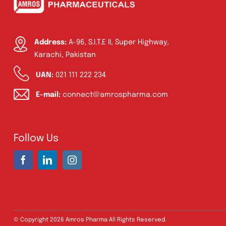
Address:
A-96, S.I.T.E II, Super Highway,
Karachi, Pakistan