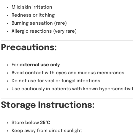
Clean and dry the area before applicatio
Duration of treatment depends on severi
Side Effects:
Mild skin irritation
Redness or itching
Burning sensation (rare)
Allergic reactions (very rare)
Precautions:
For
external use only
Avoid contact with eyes and mucous m