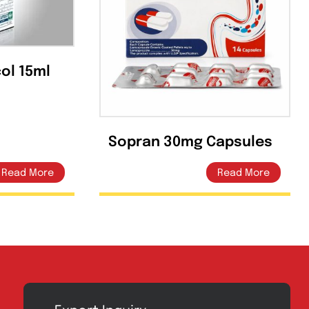
amphenicol 15ml
rops