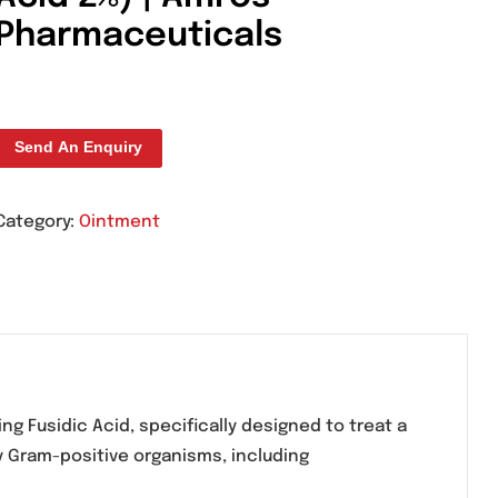
Amfic Cream 15g (Fu
Acid 2%) | Amros
Pharmaceuticals
Send An Enquiry
Category:
Ointment