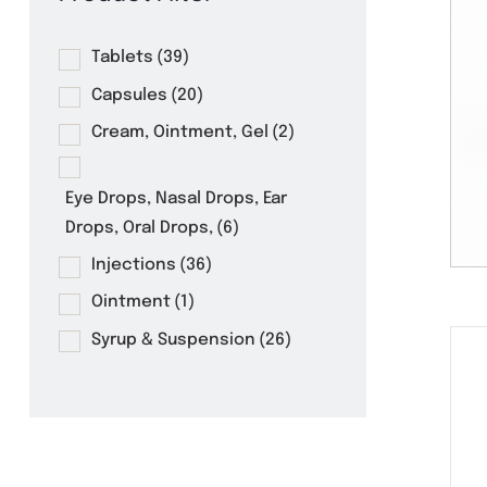
Product Filter
Tablets
(39)
Capsules
(20)
Cream, Ointment, Gel
(2)
Eye Drops, Nasal Drops, Ear
Drops, Oral Drops,
(6)
Injections
(36)
Ointment
(1)
Syrup & Suspension
(26)