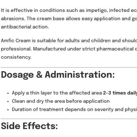
Amfic Cream 2% is a topical antibiotic formulat
wide range of bacterial skin infections caused
Staphylococcus aureus
.
It is effective in conditions such as impetigo,
abrasions. The cream base allows easy applic
antibacterial action.
Amfic Cream is suitable for adults and childr
professional. Manufactured under strict pharma
consistency.
Dosage & Administratio
Apply a thin layer to the affected area
2–