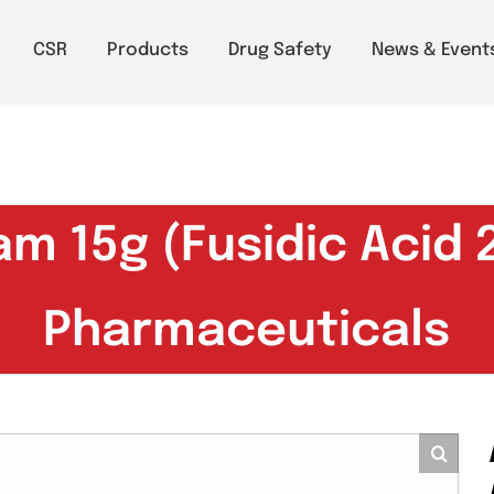
m to 6pm
About
CSR
Products
Drug Safety
Ne
eam 15g (Fusidic A
Pharmaceutic