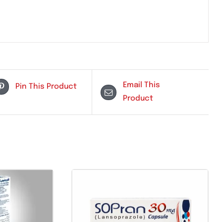
ersensitivity to fusidic acid
Email Th
Pin This Product
Product