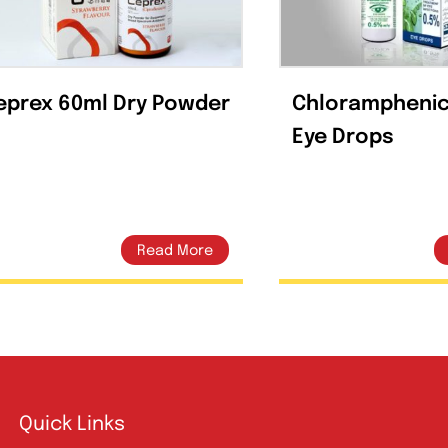
Related products
Ceprex 60ml Dry Powder
Chlor
Eye D