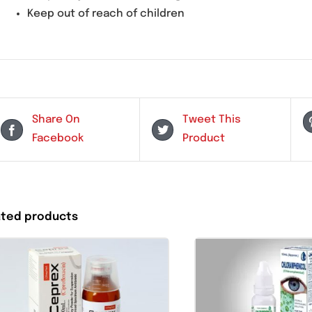
Do not use for viral or fungal infections
Use cautiously in patients with known hyp
Storage Instructions:
Store below
25°C
Keep away from direct sunlight
Keep out of reach of children
Share On
Tweet This
Facebook
Product