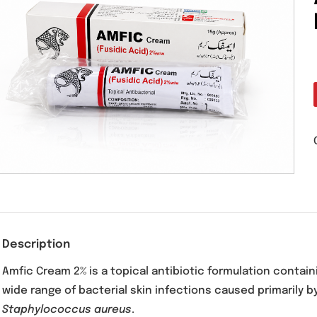
Description