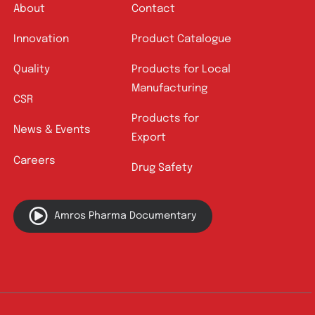
Quick Links
About
Contact
Innovation
Product Catalogue
Quality
Products for Local
Manufacturing