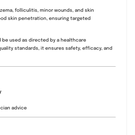
ion containing Fusidic Acid, specifically designed to 
 primarily by Gram-positive organisms, including
 infected eczema, folliculitis, minor wounds, and skin
ation and good skin penetration, ensuring targeted
en and should be used as directed by a healthcare
ceutical quality standards, it ensures safety, effic
n:
3 times daily