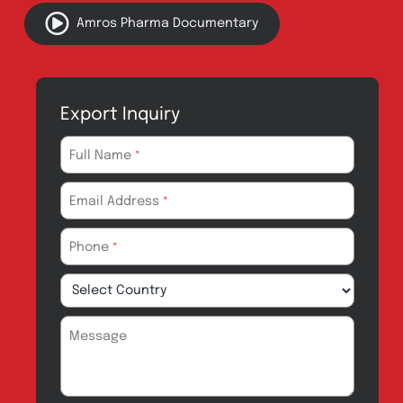
Innovation
Product Catalogue
Quality
Products for Local
Manufacturing
CSR
Products for
News & Events
Export
Careers
Drug Safety
Amros Pharma Documentary
Export Inquiry
Full Name
*