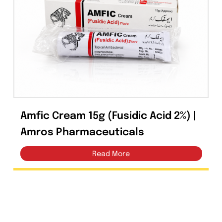
Tablets
(39)
Capsules
(20)
Cream, Ointment, Gel
(2)
Eye Drops, Nasal Drops, Ear Drops, Oral Drops,
(6)
Injections
(36)
Ointment
(1)
Amfic Cream 15g (Fusidic Acid 2%) |
Syrup & Suspension
(26)
Amros Pharmaceuticals