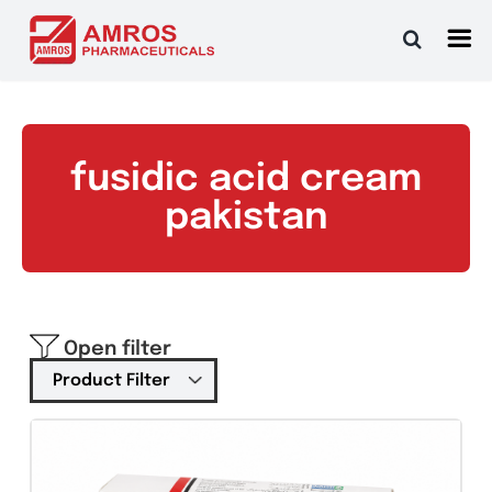
Skip
to
content
fusidic acid cream
pakistan
Open filter