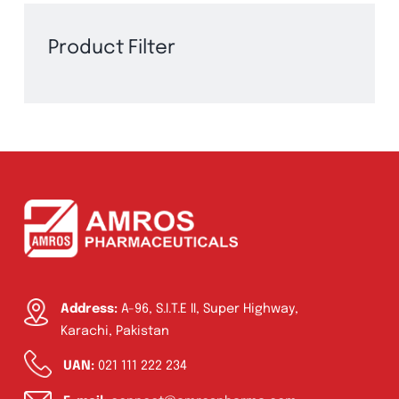
Product Filter