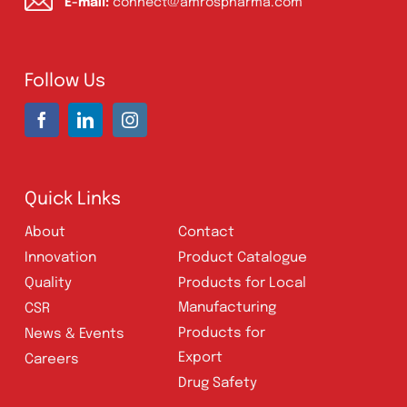
Address:
A-96, S.I.T.E II, Super Highway,
Karachi, Pakistan
UAN:
021 111 222 234
E-mail:
connect@amrospharma.com
Follow Us
Quick Links
About
Contact