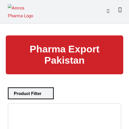
Skip
to
content
Pharma Export
Pakistan
Tablets
(39)