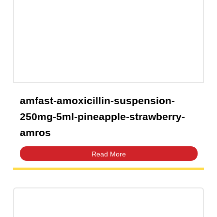
amfast-amoxicillin-suspension-
250mg-5ml-pineapple-strawberry-