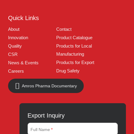
Address:
A-96, S.I.T.E II, Super Highway, Karachi,
Pakistan
UAN:
021 111 222 234
E-mail:
connect@amrospharma.com
Follow Us