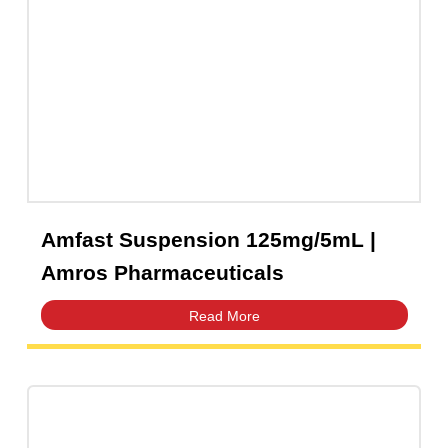
amros