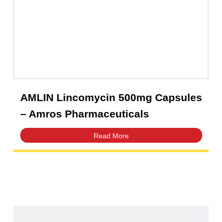
Amfast Suspension 125mg/5mL |
Amros Pharmaceuticals