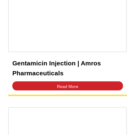
Gentamicin Injection | Amros
Pharmaceuticals