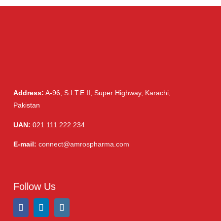
Cream, Ointment, Gel
(2)
Eye Drops, Nasal Drops, Ear Drops, Oral Drops,
(6)
Injections
(36)
Ointment
(1)
Syrup & Suspension
(26)