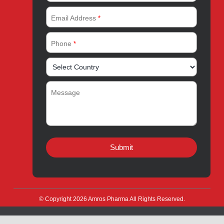
Quick Links
About
Contact
Innovation
Product Catalogue
Quality
Products for Local
Manufacturing
CSR
Products for Export
News & Events
Drug Safety
Careers
Amros Pharma Documentary
Export Inquiry
Full Name
*