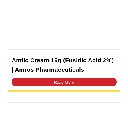
Capsules
(20)
Cream, Ointment, Gel
(2)
Eye Drops, Nasal Drops, Ear Drops, Oral Drops,
(6)
Injections
(36)
Ointment
(1)
Syrup & Suspension
(26)
Amfic Cream 15g (Fusidic Acid 2%)
| Amros Pharmaceuticals