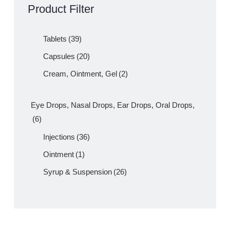
AMLIN Lincomycin 500mg Capsule
– Amros Pharmaceuticals
Product Filter
Tablets
(39)
Capsules
(20)