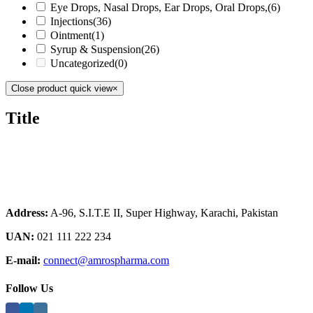
Eye Drops, Nasal Drops, Ear Drops, Oral Drops,
(6)
Injections
(36)
Ointment
(1)
Syrup & Suspension
(26)
Uncategorized
(0)
Close product quick view
×
Title
Address:
A-96, S.I.T.E II, Super Highway, Karachi, Pakistan
UAN:
021 111 222 234
E-mail:
connect@amrospharma.com
Follow Us