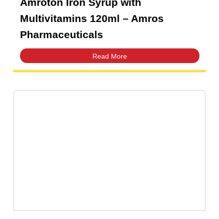
Amroton Iron Syrup with
Multivitamins 120ml – Amros
Pharmaceuticals