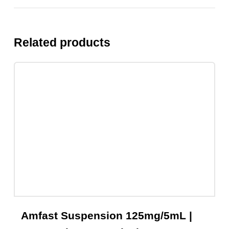
Share On Facebook
Tweet This Product
Pin This Product
Email This Product
Related products