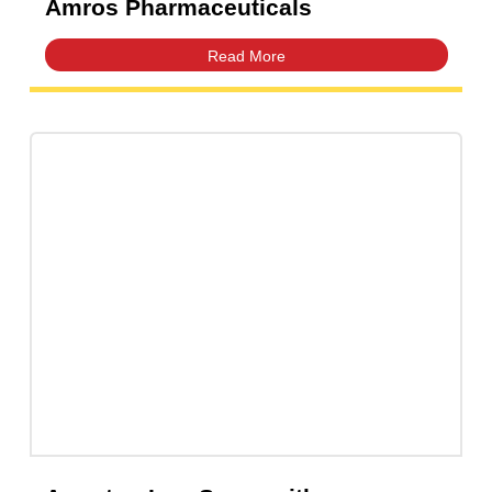
Amfast Suspension 125mg/5mL |
Amros Pharmaceuticals