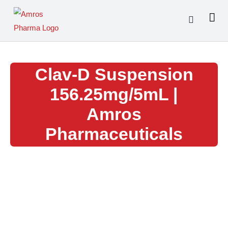
Skip
to
content
Clav-D Suspension
156.25mg/5mL |
Amros
Pharmaceuticals