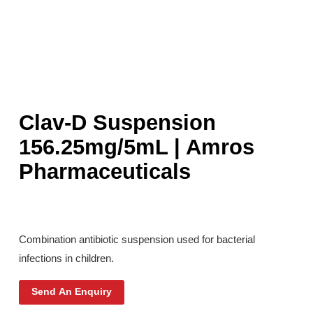
Clav-D Suspension
156.25mg/5mL | Amros
Pharmaceuticals
Combination antibiotic suspension used for bacterial