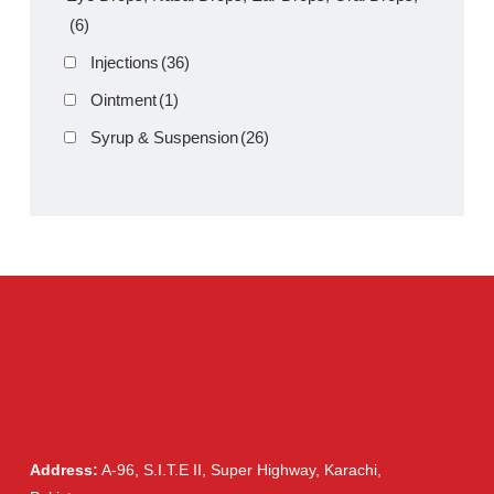
Product Filter
Tablets
(39)
Capsules
(20)
Cream, Ointment, Gel
(2)
Eye Drops, Nasal Drops, Ear Drops, Oral Drops,
(6)