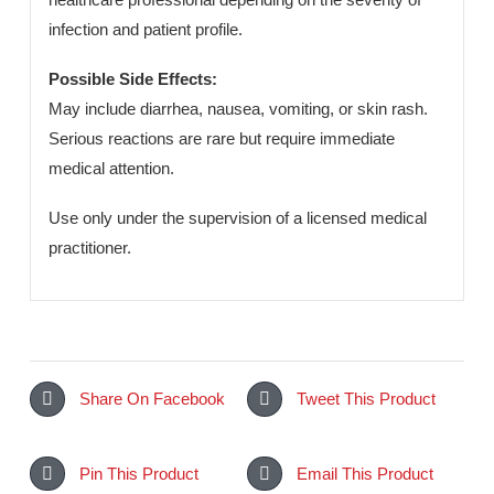
quality standards, Clav-D ensures safety, consistency,
and reliable therapeutic performance.
Dosage & Administration:
Administered orally as prescribed by a qualified
healthcare professional depending on the severity of
infection and patient profile.
Possible Side Effects:
May include diarrhea, nausea, vomiting, or skin rash.
Serious reactions are rare but require immediate
medical attention.
Use only under the supervision of a licensed medical
practitioner.