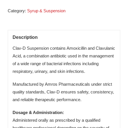
infections in children.
Send An Enquiry
Category:
Syrup & Suspension
Description
Clav-D Suspension contains Amoxicillin and Clavulanic
Acid, a combination antibiotic used in the management
of a wide range of bacterial infections including
respiratory, urinary, and skin infections.
Manufactured by Amros Pharmaceuticals under strict