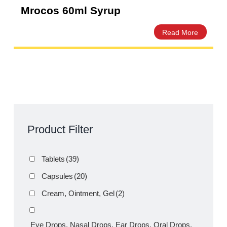
Mrocos 60ml Syrup