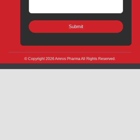
Manufacturing
CSR
Products for Export
News & Events
Drug Safety
Careers
Amros Pharma Documentary
Export Inquiry
Full Name
*
Email Address
*
Phone
*