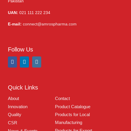
Injections
(36)
Ointment
(1)
Syrup & Suspension
(26)
Address:
A-96, S.I.T.E II, Super Highway, Karachi,