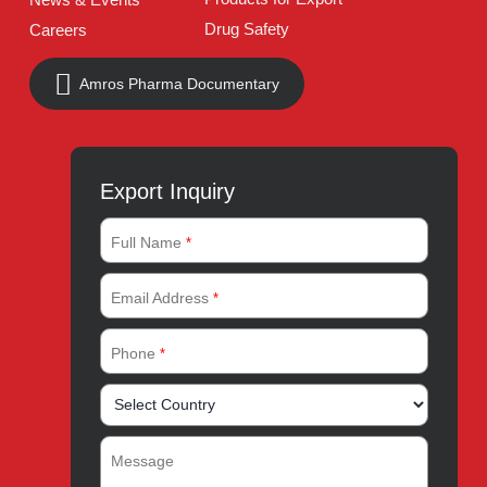
Pakistan
UAN:
021 111 222 234
E-mail:
connect@amrospharma.com
Follow Us
Quick Links
About
Contact
Innovation
Product Catalogue
Quality
Products for Local