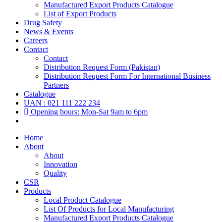
Manufactured Export Products Catalogue
List of Export Products
Drug Safety
News & Events
Careers
Contact
Contact
Distribution Request Form (Pakistan)
Distribution Request Form For International Business
Partners
Catalogue
UAN : 021 111 222 234
Opening hours: Mon-Sat 9am to 6pm
Home
About
About
Innovation
Quality
CSR
Products
Local Product Catalogue
List Of Products for Local Manufacturing
Manufactured Export Products Catalogue