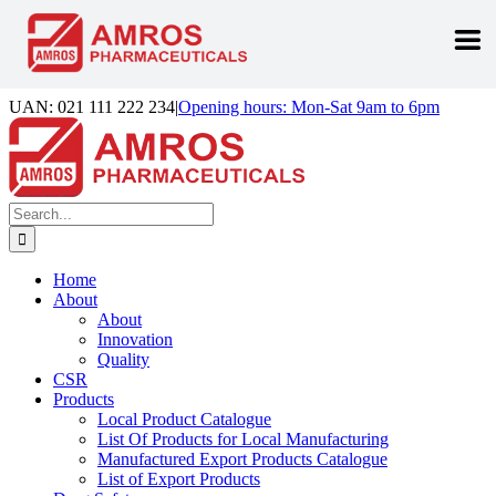
Skip
UAN: 021 111 222 234
|
Opening hours: Mon-Sat 9am to 6pm
to
Facebook
LinkedIn
Instagram
content
Search
for:
Home
About
About
Innovation
Quality
CSR
Products
Local Product Catalogue
List Of Products for Local Manufacturing
Manufactured Export Products Catalogue
List of Export Products