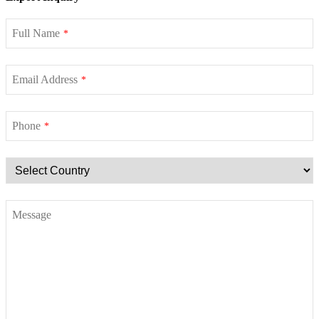
Full Name
*
Email Address
*
Phone
*
Message