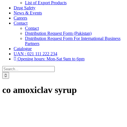
List of Export Products
Drug Safety
News & Events
Careers
Contact
Contact
Distribution Request Form (Pakistan)
Distribution Request Form For International Business
Partners
Catalogue
UAN : 021 111 222 234
Opening hours: Mon-Sat 9am to 6pm
Search
for:
co amoxiclav syrup