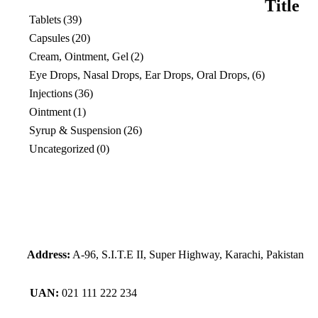
Title
view
Tablets
(39)
Capsules
(20)
Cream, Ointment, Gel
(2)
Eye Drops, Nasal Drops, Ear Drops, Oral Drops,
(6)
Injections
(36)
Ointment
(1)
Syrup & Suspension
(26)
Uncategorized
(0)
Address:
A-96, S.I.T.E II, Super Highway, Karachi, Pakistan
UAN:
021 111 222 234