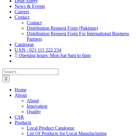
Drug Safety
News & Events
Careers
Contact
Contact
Distribution Request Form (Pakistan)
Distribution Request Form For International Business
Partners
Catalogue
UAN : 021 111 222 234
Opening hours: Mon-Sat 9am to 6pm
Search
for:
Home
About
About
Innovation
Quality
CSR
Products
Local Product Catalogue
List Of Products for Local Manufacturing