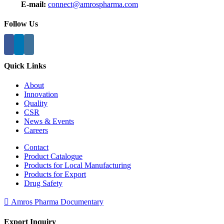
E-mail:
connect@amrospharma.com
Follow Us
Quick Links
About
Innovation
Quality
CSR
News & Events
Careers
Contact
Product Catalogue
Products for Local Manufacturing
Products for Export
Drug Safety
Amros Pharma Documentary
Export Inquiry