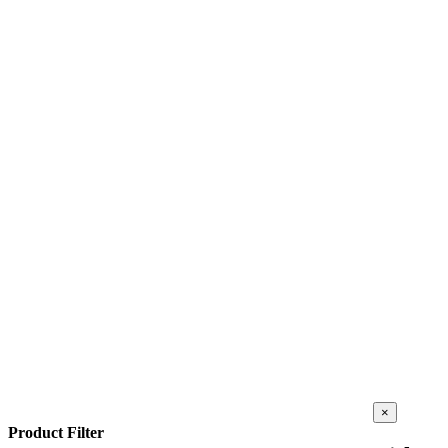
Close
×
product
Product Filter
quick