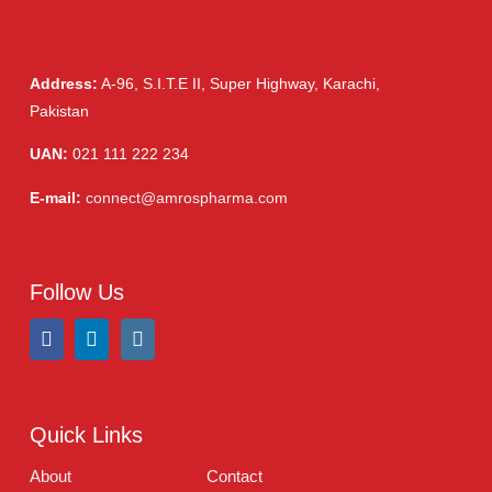
Product Filter