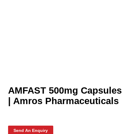
AMFAST 500mg Capsule
| Amros Pharmaceuticals