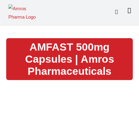
Skip
to
content
AMFAST 500mg
Capsules | Amros
Pharmaceuticals