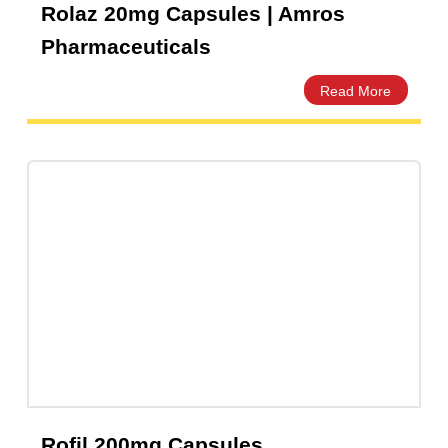
Rolaz 20mg Capsules | Amros
Pharmaceuticals