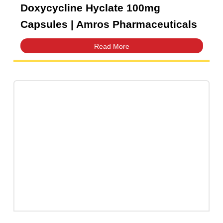
Doxycycline Hyclate 100mg
Capsules | Amros Pharmaceuticals