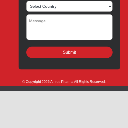
Innovation
Product Catalogue
Quality
Products for Local
Manufacturing
CSR
Products for Export
News & Events
Drug Safety
Careers
Amros Pharma Documentary
Export Inquiry
Full Name
*
Email Address
*