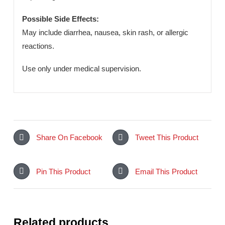
quality control, this formulation ensures safety and
effectiveness.
Dosage & Administration:
Taken orally as prescribed by a healthcare professional
depending on the condition.
Possible Side Effects:
May include diarrhea, nausea, skin rash, or allergic
reactions.
Use only under medical supervision.