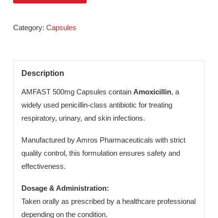
Send An Enquiry
Category:
Capsules
Description
AMFAST 500mg Capsules contain
Amoxicillin
, a
widely used penicillin-class antibiotic for treating
respiratory, urinary, and skin infections.
Manufactured by Amros Pharmaceuticals with strict