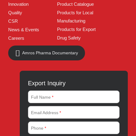
Address:
A-96, S.I.T.E II, Super Highway, Karachi,
Pakistan
UAN:
021 111 222 234
E-mail:
connect@amrospharma.com
Follow Us
Quick Links
About
Contact