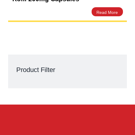
Rofil 200mg Capsules