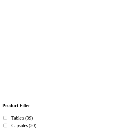
Product Filter
Tablets
(39)
Capsules
(20)