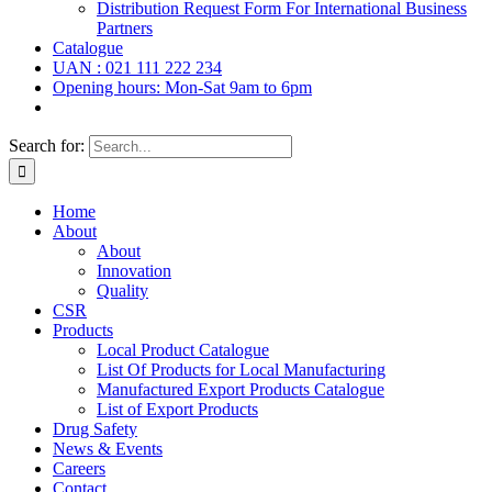
Distribution Request Form For International Business
Partners
Catalogue
UAN : 021 111 222 234
Opening hours: Mon-Sat 9am to 6pm
Search for:
Home
About
About
Innovation
Quality
CSR
Products
Local Product Catalogue
List Of Products for Local Manufacturing
Manufactured Export Products Catalogue
List of Export Products
Drug Safety
News & Events
Careers
Contact