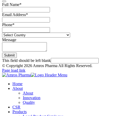
Full Name
*
Email Address
*
Phone
*
Message
Submit
This field should be left blank
© Copyright
2026 Amros Pharma All Rights Reserved.
Page load link
Home
About
About
Innovation
Quality
CSR
Products