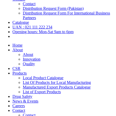
Contact
Distribution Request Form (Pakistan)
Distribution Request Form For International Business
Partners
Catalogue
UAN : 021 111 222 234
Opening hours: Mon-Sat 9am to 6pm
Home
About
About
Innovation
Quality
CSR
Products
Local Product Catalogue
List Of Products for Local Manufacturing
Manufactured Export Products Catalogue
List of Export Products
Drug Safety
News & Events
Careers
Contact
Contact