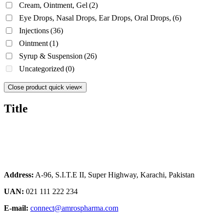
Cream, Ointment, Gel
(2)
Eye Drops, Nasal Drops, Ear Drops, Oral Drops,
(6)
Injections
(36)
Ointment
(1)
Syrup & Suspension
(26)
Uncategorized
(0)
Close product quick view
×
Title
Address:
A-96, S.I.T.E II, Super Highway, Karachi, Pakistan
UAN:
021 111 222 234
E-mail:
connect@amrospharma.com