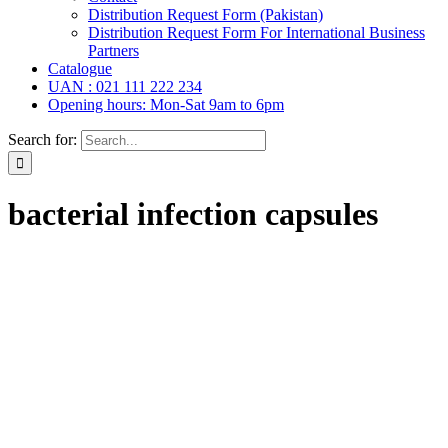
Distribution Request Form (Pakistan)
Distribution Request Form For International Business
Partners
Catalogue
UAN : 021 111 222 234
Opening hours: Mon-Sat 9am to 6pm
Search for:
bacterial infection capsules