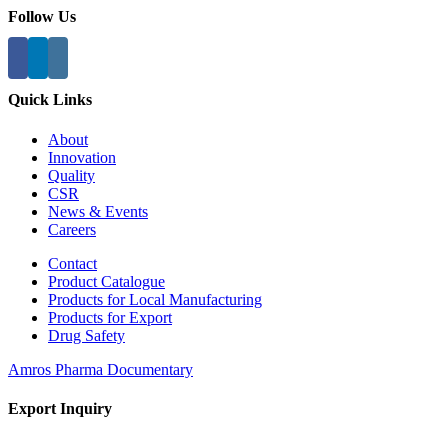
Follow Us
Quick Links
About
Innovation
Quality
CSR
News & Events
Careers
Contact
Product Catalogue
Products for Local Manufacturing
Products for Export
Drug Safety
Amros Pharma Documentary
Export Inquiry