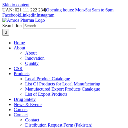
Skip to content
UAN: 021 111 222 234
|
Opening hours: Mon-Sat 9am to 6pm
Facebook
LinkedIn
Instagram
Search for:
Home
About
About
Innovation
Quality
CSR
Products
Local Product Catalogue
List Of Products for Local Manufacturing
Manufactured Export Products Catalogue
List of Export Products
Drug Safety
News & Events
Careers
Contact
Contact
Distribution Request Form (Pakistan)