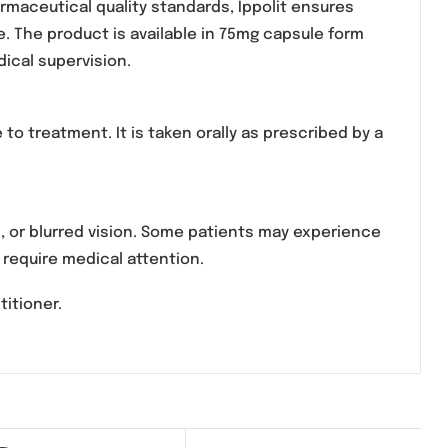
medication used in the management of neuropathic p
odulating nerve signals in the central nervous syste
strict pharmaceutical quality standards, Ippolit e
 performance. The product is available in 75mg capsu
essional medical supervision.
 response to treatment. It is taken orally as prescr
 weight gain, or blurred vision. Some patients may e
are rare but require medical attention.
edical practitioner.