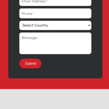
Export Inquiry
Full Name
*
Email Address
*
Phone
*
Message