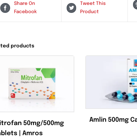
Share On
Tweet This
Facebook
Product
Related products