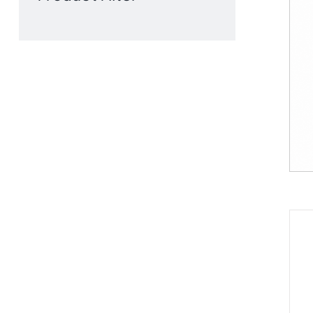
Product Filter