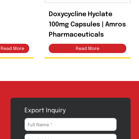
 500mg Capsules
Doxycycline Hy
100mg Capsule
Pharmaceutica