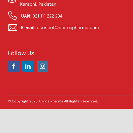
Address:
A-96, S.I.T.E II, Super Highway,
Karachi, Pakistan
UAN:
021 111 222 234
E-mail:
connect@amrospharma.com