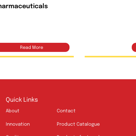
Amlin
Mitrofan 50mg/500mg
Tablets | Amros
Pharmaceuticals