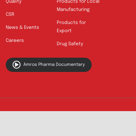
Quick Links
About
Contact
Innovation
Product Catalogue
Quality
Products for Local
Manufacturing
CSR
Products for
News & Events
Export
Careers
Drug Safety