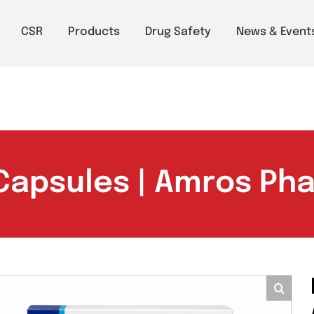
m to 6pm
About
CSR
Products
Drug Safety
Ne
mg Capsules | Amro