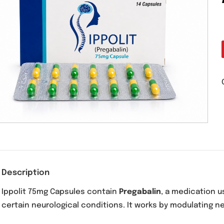
Description