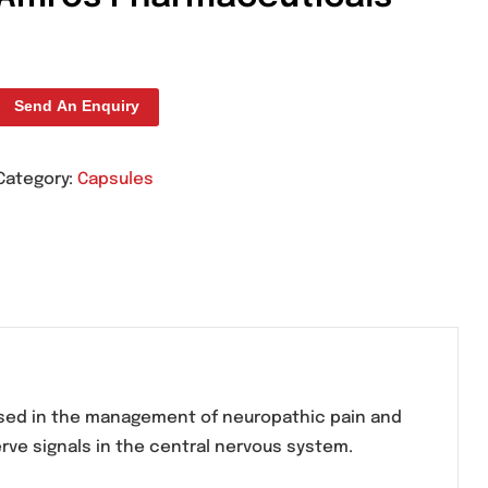
Ippolit 75mg Capsule
Amros Pharmaceutic
Send An Enquiry
Category:
Capsules