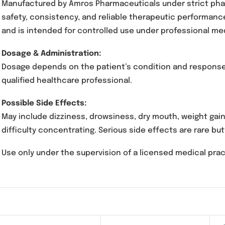
Ippolit 75mg Capsules contain
Pregabalin
, a 
certain neurological conditions. It works by m
Manufactured by Amros Pharmaceuticals under 
safety, consistency, and reliable therapeutic
and is intended for controlled use under prof
Dosage & Administration:
Dosage depends on the patient’s condition and
qualified healthcare professional.
Possible Side Effects:
May include dizziness, drowsiness, dry mouth,
difficulty concentrating. Serious side effects 
Use only under the supervision of a licensed m