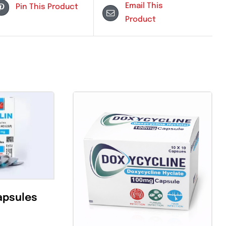
Email Th
Pin This Product
Product