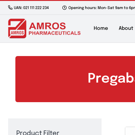
Skip
UAN: 021 111 222 234
Opening hours: Mon-Sat 9a
to
content
Home
Preg