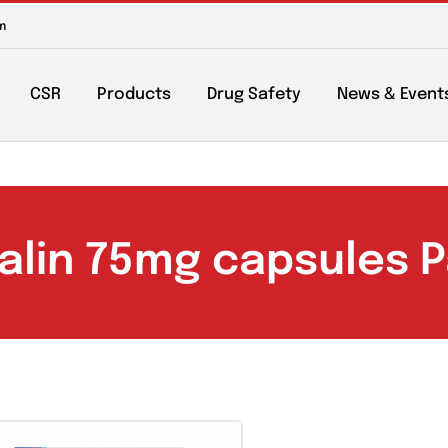
m to 6pm
About
CSR
Products
Drug Safety
Ne
abalin 75mg capsul