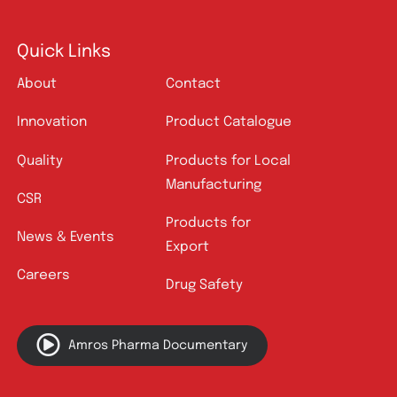
Quick Links
About
Contact
Innovation
Product Catalogue
Quality
Products for Local
Manufacturing
CSR
Products for
News & Events
Export
Careers