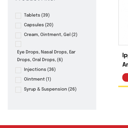
Product Filter
Tablets
(39)
Capsules
(20)
Cream, Ointment, Gel
(2)
Eye Drops, Nasal Drops, Ear
Drops, Oral Drops,
(6)
Injections
(36)
Ointment
(1)
Syrup & Suspension
(26)