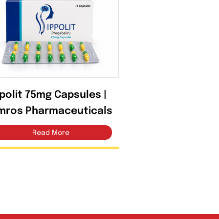
Ippolit 75mg Capsules |
Amros Pharmaceuticals