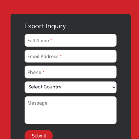
Export Inquiry
Full Name
*
Email Address
*
Phone
*