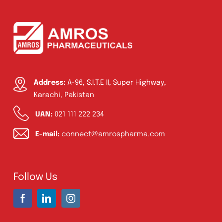
Address:
A-96, S.I.T.E II, Super Highway,
Karachi, Pakistan
UAN:
021 111 222 234
E-mail:
connect@amrospharma.com