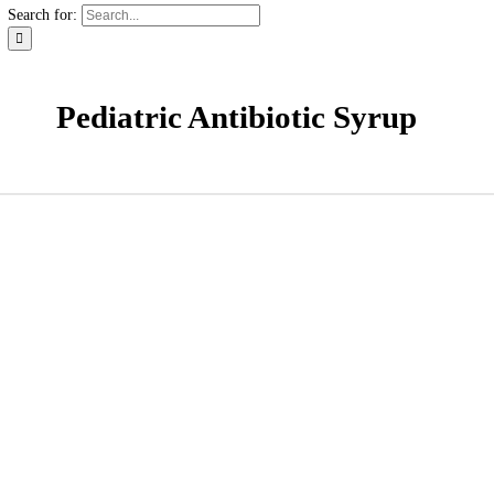
News & Events
Careers
Contact
Contact
Distribution Request Form (Pakistan)
Distribution Request Form For International Business Pa
Catalogue
Search for:
Pediatric Antibiotic Syrup