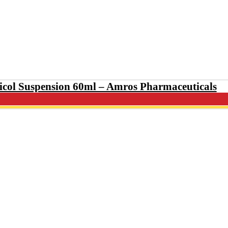
col Suspension 60ml – Amros Pharmaceutic