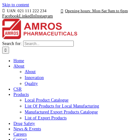
Skip to content
UAN: 021 111 222 234
Opening hours: Mon-Sat 9am to 6p
Facebook
LinkedIn
Instagram
Search for:
Home
About
About
Innovation
Quality
CSR
Products
Local Product Catalogue
List Of Products for Local Manufacturing
Manufactured Export Products Catalogue
List of Export Products
Drug Safety