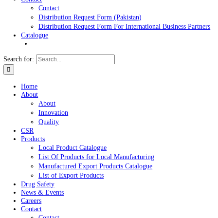
News & Events
Careers
Contact
Contact
Distribution Request Form (Pakistan)
Distribution Request Form For International Business Pa
Catalogue
Search for:
Home
About
About
Innovation
Quality
CSR
Products
Local Product Catalogue
List Of Products for Local Manufacturing
Manufactured Export Products Catalogue