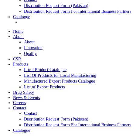
List of Export Products
Drug Safety
News & Events
Careers
Contact
Contact
Distribution Request Form (Pakistan)
Distribution Request Form For International Business Pa
Catalogue
Home
About
About
Innovation
Quality
CSR
Products
Local Product Catalogue
List Of Products for Local Manufacturing
Manufactured Export Products Catalogue
List of Export Products
Drug Safety