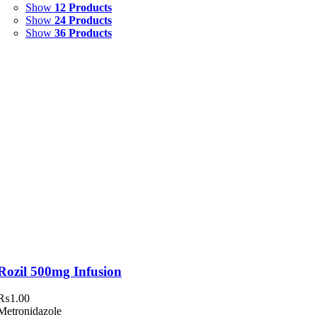
Show
12 Products
Syrup & Suspension
(26)
Show
24 Products
Show
36 Products
Uncategorized
(0)
Rozil 500mg Infusion
₨
1.00
Metronidazole