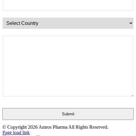
Submit
This
© Copyright
2026 Amros Pharma All Rights Reserved.
field
Page load link