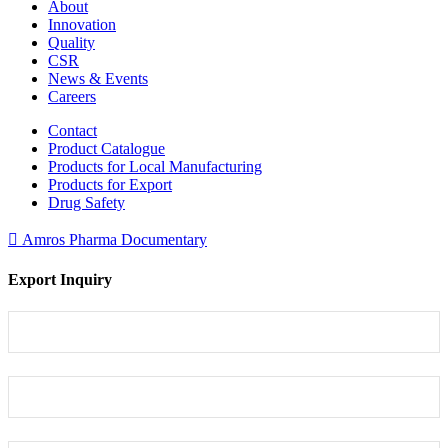
About
Innovation
Quality
CSR
News & Events
Careers
Contact
Product Catalogue
Products for Local Manufacturing
Products for Export
Drug Safety
Amros Pharma Documentary
Export Inquiry