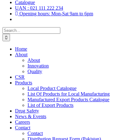
Catalogue
UAN : 021 111 222 234
Opening hours: Mon-Sat 9am to 6pm
Search
for:
Home
About
About
Innovation
Quality
CSR
Products
Local Product Catalogue
List Of Products for Local Manufacturing
Manufactured Export Products Catalogue
List of Export Products
Drug Safety
News & Events
Careers
Contact
Contact
Distribution Request Form (Pakistan)