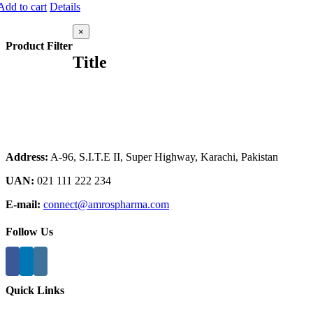
Add to cart
Details
Close
×
product
Product Filter
quick
Title
view
Address:
A-96, S.I.T.E II, Super Highway, Karachi, Pakistan
UAN:
021 111 222 234
E-mail:
connect@amrospharma.com
Follow Us
Quick Links