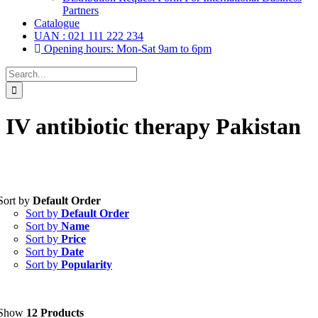
Partners
Catalogue
UAN : 021 111 222 234
Opening hours: Mon-Sat 9am to 6pm
Search
for:
IV antibiotic therapy Pakistan
Sort by
Default Order
Tablets
(39)
Sort by
Default Order
Capsules
(20)
Sort by
Name
Sort by
Price
Cream, Ointment, Gel
(2)
Sort by
Date
Sort by
Popularity
Eye Drops, Nasal Drops, Ear Drops, Oral Drops,
(6)
Injections
(36)
Ointment
(1)
Show
12 Products