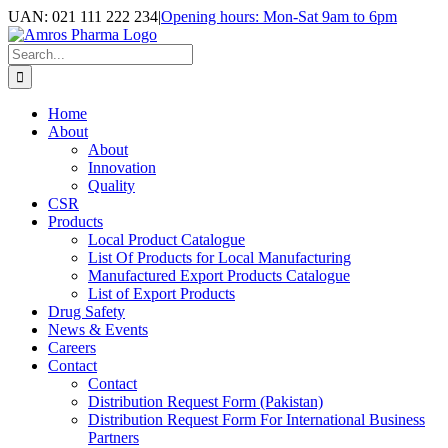
Skip
UAN: 021 111 222 234
|
Opening hours: Mon-Sat 9am to 6pm
to
Facebook
LinkedIn
Instagram
content
Search
for:
Home
About
About
Innovation
Quality
CSR
Products
Local Product Catalogue
List Of Products for Local Manufacturing
Manufactured Export Products Catalogue
List of Export Products
Drug Safety
News & Events
Careers
Contact
Contact
Distribution Request Form (Pakistan)
Distribution Request Form For International Business
Partners