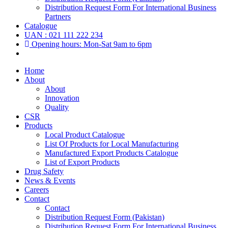
Distribution Request Form For International Business
Partners
Catalogue
UAN : 021 111 222 234
Opening hours: Mon-Sat 9am to 6pm
Home
About
About
Innovation
Quality
CSR
Products
Local Product Catalogue
List Of Products for Local Manufacturing
Manufactured Export Products Catalogue
List of Export Products
Drug Safety
News & Events
Careers
Contact
Contact
Distribution Request Form (Pakistan)
Distribution Request Form For International Business