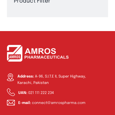
Product Filter
Address:
A-96, S.I.T.E II, Super Highway,