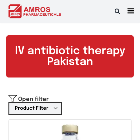
Skip
to
content
IV antibiotic therapy
Pakistan
Open filter