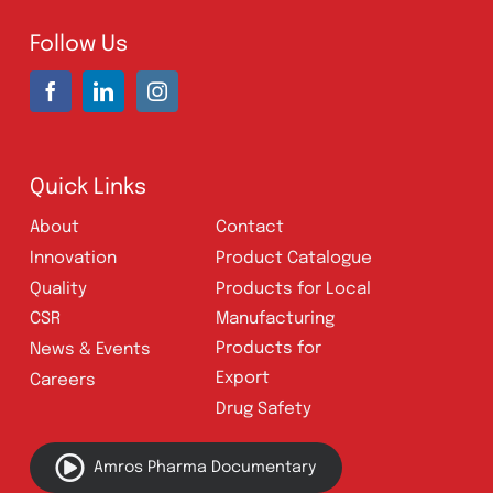
Karachi, Pakistan
UAN:
021 111 222 234
E-mail:
connect@amrospharma.com
Follow Us
Quick Links
About
Contact
Innovation
Product Catalogue
Quality
Products for Local