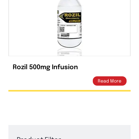
Tablets
(39)
Capsules
(20)
Cream, Ointment, Gel
(2)
Eye Drops, Nasal Drops, Ear Drops, Oral Drops,
(6)
Injections
(36)
Ointment
(1)
Rozil 500mg Infusion
Syrup & Suspension
(26)