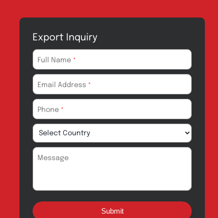
Manufacturing
CSR
Products for
News & Events
Export
Careers
Drug Safety
Amros Pharma Documentary
Export Inquiry
Full Name
*
Email Address
*