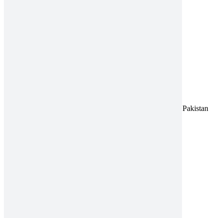
Close product quick view
×
Title
Address:
A-96, S.I.T.E II, Super Highway, Karachi, Pakistan
UAN:
021 111 222 234
E-mail:
connect@amrospharma.com
Follow Us
Quick Links