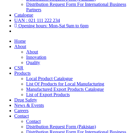
Distribution Request Form For International Business
Partners
Catalogue
UAN : 021 111 222 234
Opening hours: Mon-Sat 9am to 6pm
Home
About
About
Innovation
Quality
CSR
Products
Local Product Catalogue
List Of Products for Local Manufacturing
Manufactured Export Products Catalogue
List of Export Products
Drug Safety
News & Events
Careers
Contact
Contact
Distribution Request Form (Pakistan)
Distribution Request Form For International Business