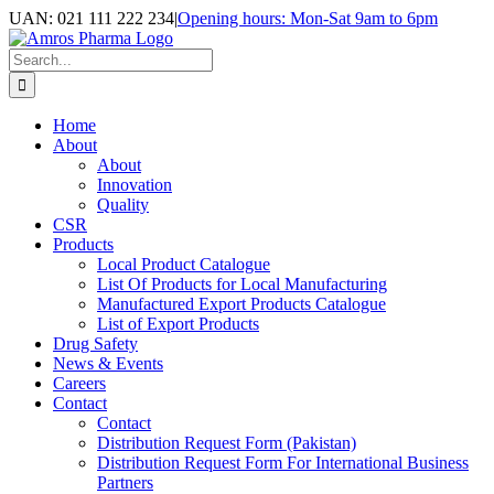
Skip
UAN: 021 111 222 234
|
Opening hours: Mon-Sat 9am to 6pm
to
Facebook
LinkedIn
Instagram
content
Search
for:
Home
About
About
Innovation
Quality
CSR
Products
Local Product Catalogue
List Of Products for Local Manufacturing
Manufactured Export Products Catalogue
List of Export Products
Drug Safety
News & Events
Careers
Contact
Contact
Distribution Request Form (Pakistan)
Distribution Request Form For International Business
Partners