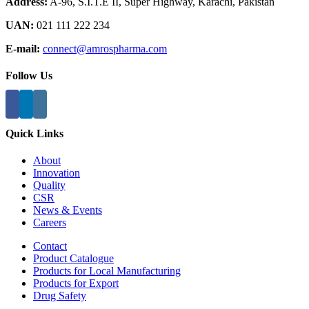
Address:
A-96, S.I.T.E II, Super Highway, Karachi, Pakistan
UAN:
021 111 222 234
E-mail:
connect@amrospharma.com
Follow Us
Quick Links
About
Innovation
Quality
CSR
News & Events
Careers
Contact
Product Catalogue
Products for Local Manufacturing
Products for Export
Drug Safety