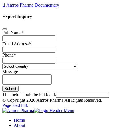
Amros Pharma Documentary
Export Inquiry
Full Name
*
Email Address
*
Phone
*
Message
Submit
This field should be left blank
© Copyright
2026 Amros Pharma All Rights Reserved.
Page load link
Home
About