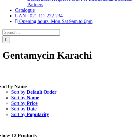
Partners
Catalogue
UAN : 021 111 222 234
Opening hours: Mon-Sat 9am to 6pm
Search
for:
Gentamycin Karachi
Tablets
(39)
Sort by
Name
Capsules
(20)
Sort by
Default Order
Cream, Ointment, Gel
(2)
Sort by
Name
Eye Drops, Nasal Drops, Ear Drops, Oral Drops,
(6)
Sort by
Price
Injections
(36)
Sort by
Date
Ointment
(1)
Sort by
Popularity
Syrup & Suspension
(26)
Uncategorized
(0)
Show
12 Products