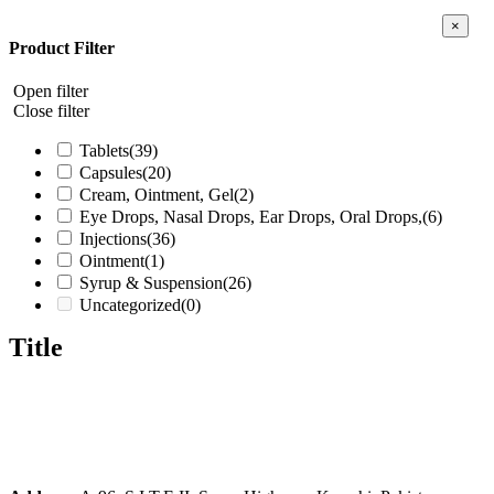
Close
×
produc
Product Filter
quick
view
Open filter
Close filter
Tablets
(39)
Capsules
(20)
Cream, Ointment, Gel
(2)
Eye Drops, Nasal Drops, Ear Drops, Oral Drops,
(6)
Injections
(36)
Ointment
(1)
Syrup & Suspension
(26)
Uncategorized
(0)
Title