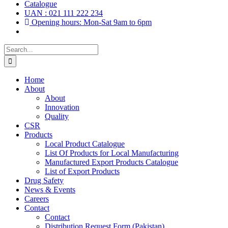
Catalogue
UAN : 021 111 222 234
Opening hours: Mon-Sat 9am to 6pm
Search
for:
Home
About
About
Innovation
Quality
CSR
Products
Local Product Catalogue
List Of Products for Local Manufacturing
Manufactured Export Products Catalogue
List of Export Products
Drug Safety
News & Events
Careers
Contact
Contact
Distribution Request Form (Pakistan)