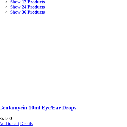
Show
12 Products
Show
24 Products
Show
36 Products
Gentamycin 10ml Eye/Ear Drops
₨
1.00
Add to cart
Details