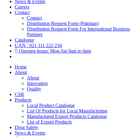
News & Events
Careers
Contact
Contact
Distribution Request Form (Pakistan)
Distribution Request Form For International Business
Partners
Catalogue
UAN : 021 111 222 234
Opening hours: Mon-Sat 9am to 6pm
Home
About
About
Innovation
Quality
CSR
Products
Local Product Catalogue
List Of Products for Local Manufacturing
Manufactured Export Products Catalogue
List of Export Products
Drug Safety
News & Events