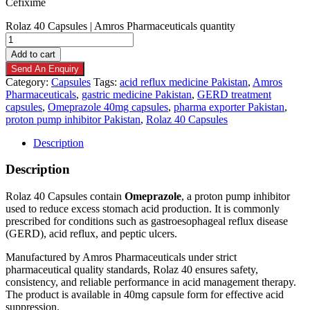
Cefixime
Rolaz 40 Capsules | Amros Pharmaceuticals quantity
Add to cart
Send An Enquiry
Category:
Capsules
Tags:
acid reflux medicine Pakistan
,
Amros
Pharmaceuticals
,
gastric medicine Pakistan
,
GERD treatment
capsules
,
Omeprazole 40mg capsules
,
pharma exporter Pakistan
,
proton pump inhibitor Pakistan
,
Rolaz 40 Capsules
Description
Description
Rolaz 40 Capsules contain
Omeprazole
, a proton pump inhibitor
used to reduce excess stomach acid production. It is commonly
prescribed for conditions such as gastroesophageal reflux disease
(GERD), acid reflux, and peptic ulcers.
Manufactured by Amros Pharmaceuticals under strict
pharmaceutical quality standards, Rolaz 40 ensures safety,
consistency, and reliable performance in acid management therapy.
The product is available in 40mg capsule form for effective acid
suppression.