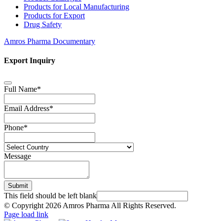
Products for Local Manufacturing
Products for Export
Drug Safety
Amros Pharma Documentary
Export Inquiry
Full Name
*
Email Address
*
Phone
*
Message
Submit
This field should be left blank
© Copyright
2026 Amros Pharma All Rights Reserved.
Page load link