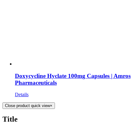
Doxycycline Hyclate 100mg Capsules | Amros
Pharmaceuticals
Details
Close product quick view
×
Title