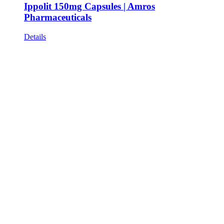
Ippolit 150mg Capsules | Amros
Pharmaceuticals
Details