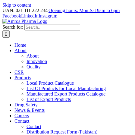
Skip to content
UAN: 021 111 222 234
|
Opening hours: Mon-Sat 9am to 6pm
Facebook
LinkedIn
Instagram
Search for:
Home
About
About
Innovation
Quality
CSR
Products
Local Product Catalogue
List Of Products for Local Manufacturing
Manufactured Export Products Catalogue
List of Export Products
Drug Safety
News & Events
Careers
Contact
Contact
Distribution Request Form (Pakistan)