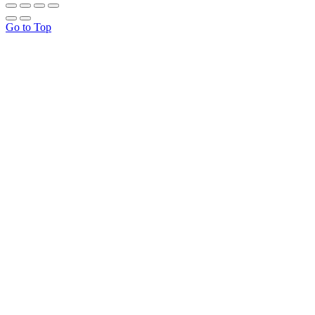
Go to Top