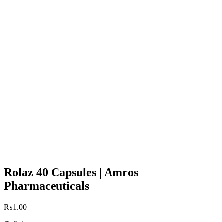
Rolaz 40 Capsules | Amros
Pharmaceuticals
₨
1.00