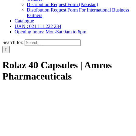
Distribution Request Form (Pakistan)
Distribution Request Form For International Business
Partners
Catalogue
UAN : 021 111 222 234
Opening hours: Mon-Sat 9am to 6pm
Search for:
Rolaz 40 Capsules | Amros
Pharmaceuticals