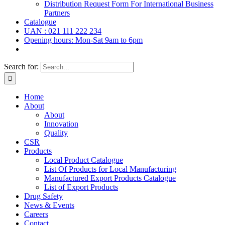
Distribution Request Form For International Business
Partners
Catalogue
UAN : 021 111 222 234
Opening hours: Mon-Sat 9am to 6pm
Search for:
Home
About
About
Innovation
Quality
CSR
Products
Local Product Catalogue
List Of Products for Local Manufacturing
Manufactured Export Products Catalogue
List of Export Products
Drug Safety
News & Events
Careers
Contact