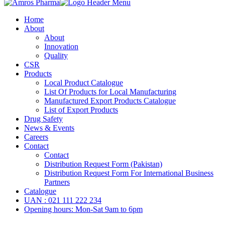
Home
About
About
Innovation
Quality
CSR
Products
Local Product Catalogue
List Of Products for Local Manufacturing
Manufactured Export Products Catalogue
List of Export Products
Drug Safety
News & Events
Careers
Contact
Contact
Distribution Request Form (Pakistan)
Distribution Request Form For International Business
Partners
Catalogue
UAN : 021 111 222 234
Opening hours: Mon-Sat 9am to 6pm