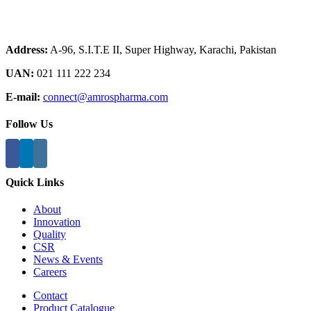
Address:
A-96, S.I.T.E II, Super Highway, Karachi, Pakistan
UAN:
021 111 222 234
E-mail:
connect@amrospharma.com
Follow Us
Quick Links
About
Innovation
Quality
CSR
News & Events
Careers
Contact
Product Catalogue