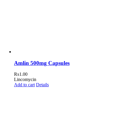
Amlin 500mg Capsules
₨
1.00
Lincomycin
Add to cart
Details