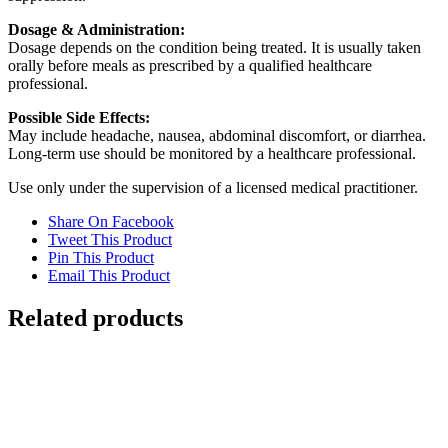
Dosage & Administration:
Dosage depends on the condition being treated. It is usually taken
orally before meals as prescribed by a qualified healthcare
professional.
Possible Side Effects:
May include headache, nausea, abdominal discomfort, or diarrhea.
Long-term use should be monitored by a healthcare professional.
Use only under the supervision of a licensed medical practitioner.
Share On Facebook
Tweet This Product
Pin This Product
Email This Product
Related products