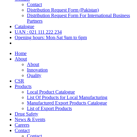
Contact
Distribution Request Form (Pakistan)
Distribution Request Form For International Business
Partners
Catalogue
UAN : 021 111 222 234
Opening hours: Mon-Sat 9am to 6pm
Home
About
About
Innovation
Quality
CSR
Products
Local Product Catalogue
List Of Products for Local Manufacturing
Manufactured Export Products Catalogue
List of Export Products
Drug Safety
News & Events
Careers
Contact
Contact