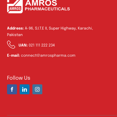
Address:
A-96, S.I.T.E II, Super Highway, Karachi,
Pakistan
UAN:
021 111 222 234
E-mail:
connect@amrospharma.com