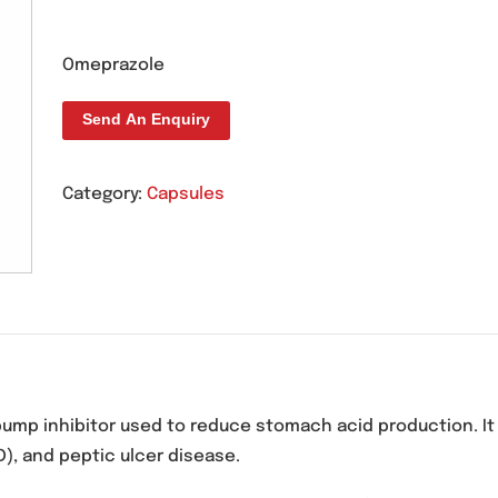
Rolaz 20mg Capsule
Omeprazole
Send An Enquiry
Category:
Capsules