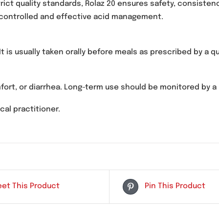
roton pump inhibitor used to reduce stomach acid pr
 (GERD), and peptic ulcer disease.
 strict quality standards, Rolaz 20 ensures safety,
ble for controlled and effective acid management.
d. It is usually taken orally before meals as prescr
scomfort, or diarrhea. Long-term use should be moni
 medical practitioner.