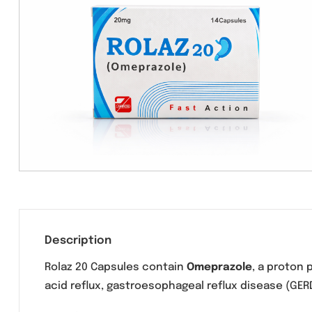
Description