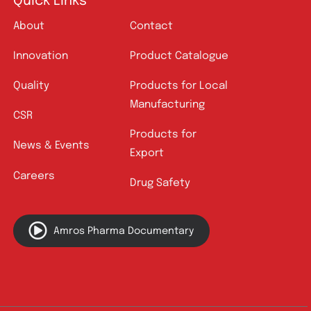
Quick Links
About
Contact
Innovation
Product Catalogue
Quality
Products for Local
Manufacturing
CSR
Products for
News & Events
Export