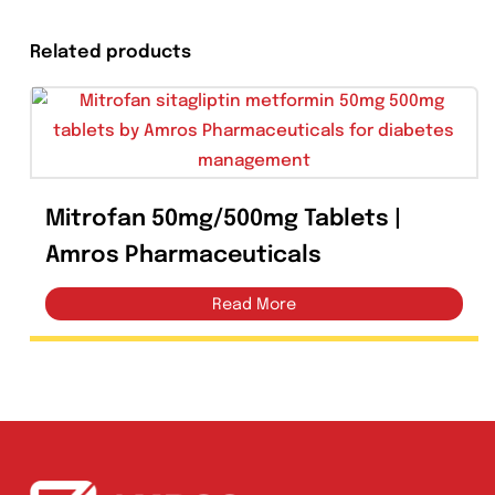
Share On Facebook
Related products
Mitrofan 50mg/500mg Tablets |
Amros Pharmaceuticals