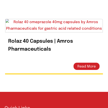
Tweet This Product
Pin This
Rolaz 40 Capsules | Amros
Pharmaceuticals