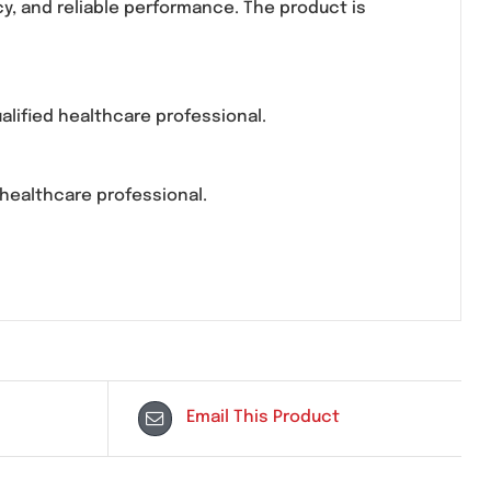
oduction. It is commonly prescribed for conditions 
 consistency, and reliable performance. The product
ibed by a qualified healthcare professional.
tored by a healthcare professional.