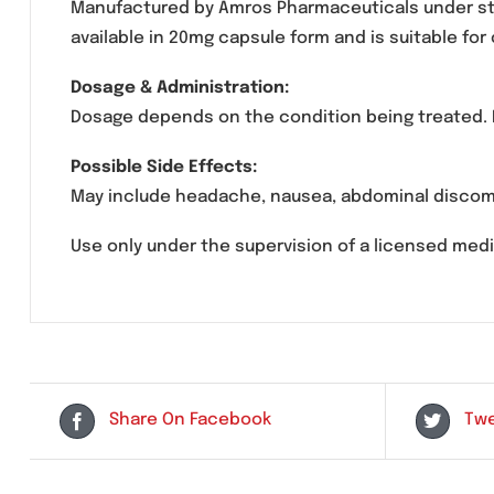
Rolaz 20 Capsules contain
Omeprazole
, a p
acid reflux, gastroesophageal reflux disease
Manufactured by Amros Pharmaceuticals under
available in 20mg capsule form and is suita
Dosage & Administration:
Dosage depends on the condition being treate
Possible Side Effects:
May include headache, nausea, abdominal di
Use only under the supervision of a licensed