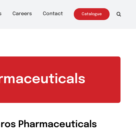
ws & Events
Careers
Contact
Catalo
 Pharmaceuticals