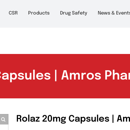
m to 6pm
About
CSR
Products
Drug Safety
Ne
 Capsules | Amros