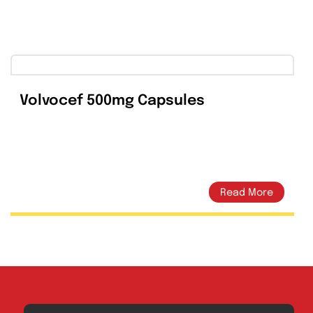
 Product
Email This Product
Volvocef 500mg Capsules