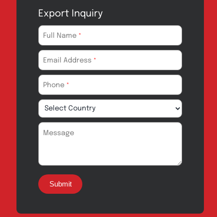
Export Inquiry
Full Name
*
Email Address
*
Phone
*