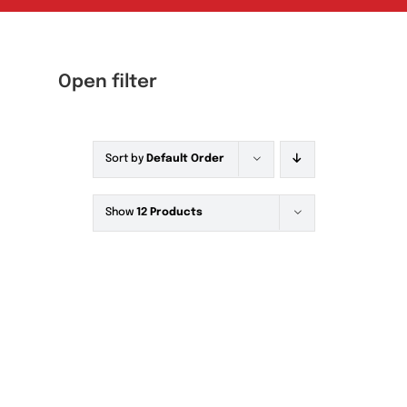
Open filter
Sort by
Default Order
Tablets
(39)
Capsules
(20)
Show
12 Products
Cream, Ointment, Gel
(2)
Eye Drops, Nasal Drops, Ear Drops, Oral
Drops,
(6)
Injections
(36)