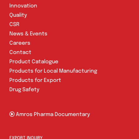
Innovation
Quality
CSR
News & Events
Careers
Contact
Product Catalogue
Products for Local Manufacturing
Products for Export
Drug Safety
Amros Pharma Documentary
EXPORT INQUIRY