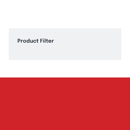
Product Filter