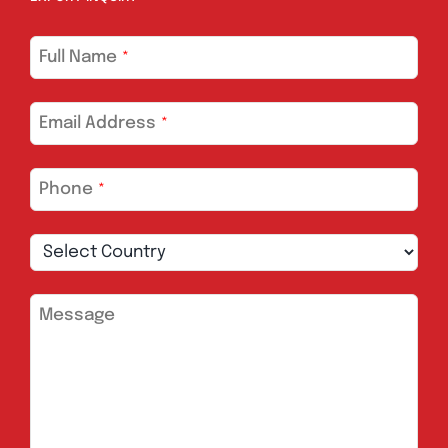
Full Name
*
Email Address
*
Phone
*
Message