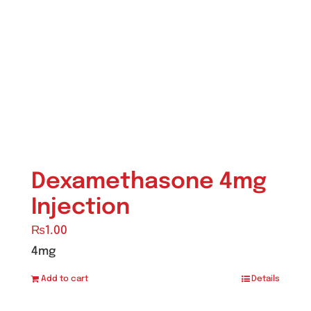
Ointment
(1)
Syrup & Suspension
(26)
Uncategorized
(0)
Dexamethasone 4mg
Injection
₨
1.00
4mg
Add to cart
Details