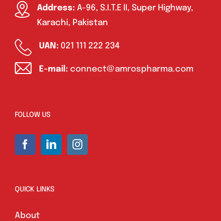
Address:
A-96, S.I.T.E II, Super Highway,
Karachi, Pakistan
UAN:
021 111 222 234
E-mail:
connect@amrospharma.com
FOLLOW US
QUICK LINKS
About