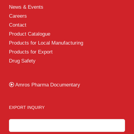
News & Events
Careers
Contact
Product Catalogue
Products for Local Manufacturing
Products for Export
Drug Safety
Amros Pharma Documentary
EXPORT INQUIRY