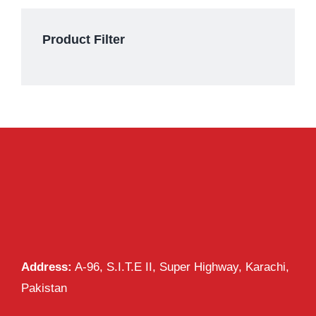
Product Filter
Address:
A-96, S.I.T.E II, Super Highway, Karachi,
Pakistan