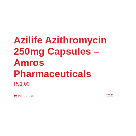
Uncategorized
(0)
Azilife Azithromycin
250mg Capsules –
Amros
Pharmaceuticals
₨
1.00
Add to cart
Details