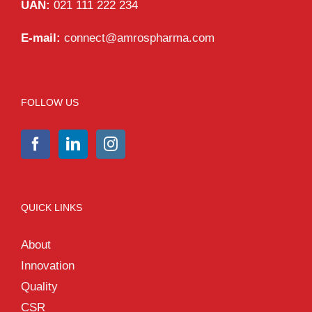
UAN:
021 111 222 234
E-mail:
connect@amrospharma.com
FOLLOW US
QUICK LINKS
About
Innovation
Quality
CSR