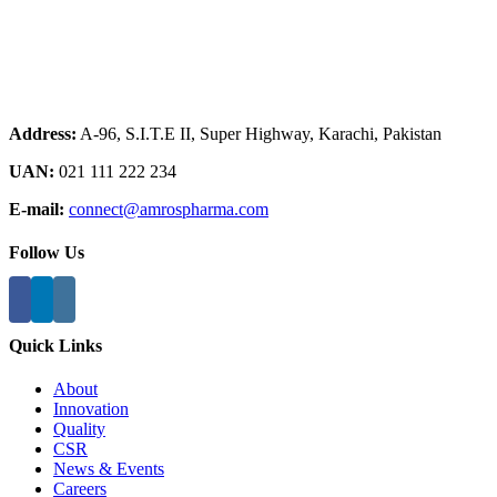
Address:
A-96, S.I.T.E II, Super Highway, Karachi, Pakistan
UAN:
021 111 222 234
E-mail:
connect@amrospharma.com
Follow Us
Quick Links
About
Innovation
Quality
CSR
News & Events
Careers