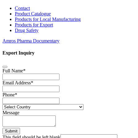
Contact
Product Catalogue
Products for Local Manufacturing
Products for Export
Drug Safety
Amros Pharma Documentary
Export Inquiry
Full Name
*
Email Address
*
Phone
*
Message
Submit
This field should be left blank