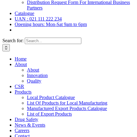
Distribution Request Form For International Business
Partners
Catalogue
UAN : 021 111 222 234
Opening hours: Mon-Sat 9am to 6pm
Search for:
Home
About
About
Innovation
Quality
CSR
Products
Local Product Catalogue
List Of Products for Local Manufacturing
Manufactured Export Products Catalogue
List of Export Products
Drug Safety
News & Events
Careers
Contact