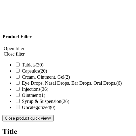
Product Filter
Open filter
Close filter
Tablets
(39)
Capsules
(20)
Cream, Ointment, Gel
(2)
Eye Drops, Nasal Drops, Ear Drops, Oral Drops,
(6)
Injections
(36)
Ointment
(1)
Syrup & Suspension
(26)
Uncategorized
(0)
Close product quick view
×
Title