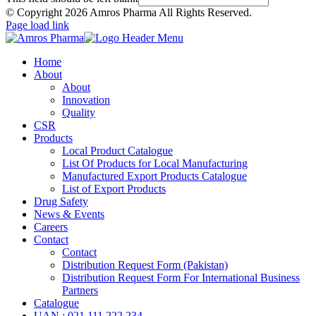
© Copyright
2026 Amros Pharma All Rights Reserved.
Page load link
Home
About
About
Innovation
Quality
CSR
Products
Local Product Catalogue
List Of Products for Local Manufacturing
Manufactured Export Products Catalogue
List of Export Products
Drug Safety
News & Events
Careers
Contact
Contact
Distribution Request Form (Pakistan)
Distribution Request Form For International Business
Partners
Catalogue
UAN : 021 111 222 234