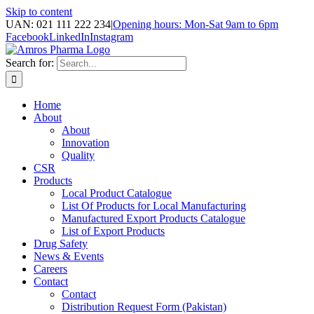
Skip to content
UAN: 021 111 222 234
|
Opening hours: Mon-Sat 9am to 6pm
Facebook
LinkedIn
Instagram
Search for:
Home
About
About
Innovation
Quality
CSR
Products
Local Product Catalogue
List Of Products for Local Manufacturing
Manufactured Export Products Catalogue
List of Export Products
Drug Safety
News & Events
Careers
Contact
Contact
Distribution Request Form (Pakistan)