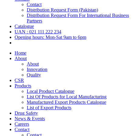
Contact
Distribution Request Form (Pakistan)
Distribution Request Form For International Business
Partners
Catalogue
UAN : 021 111 222 234
Opening hours: Mon-Sat 9am to 6pm
Home
About
About
Innovation
Quality
CSR
Products
Local Product Catalogue
List Of Products for Local Manufacturing
Manufactured Export Products Catalogue
List of Export Products
Drug Safety
News & Events
Careers
Contact
Contact