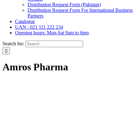
Distribution Request Form (Pakistan)
Distribution Request Form For International Business
Partners
Catalogue
UAN : 021 111 222 234
Opening hours: Mon-Sat 9am to 6pm
Search for:
Amros Pharma