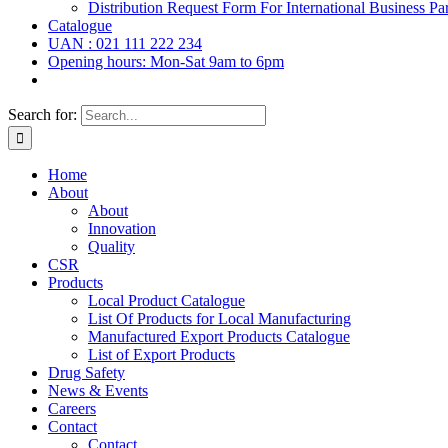
Distribution Request Form For International Business Par
Catalogue
UAN : 021 111 222 234
Opening hours: Mon-Sat 9am to 6pm
Search for:
Home
About
About
Innovation
Quality
CSR
Products
Local Product Catalogue
List Of Products for Local Manufacturing
Manufactured Export Products Catalogue
List of Export Products
Drug Safety
News & Events
Careers
Contact
Contact