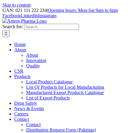
Skip to content
UAN: 021 111 222 234
|
Opening hours: Mon-Sat 9am to 6pm
Facebook
LinkedIn
Instagram
Search for:
Home
About
About
Innovation
Quality
CSR
Products
Local Product Catalogue
List Of Products for Local Manufacturing
Manufactured Export Products Catalogue
List of Export Products
Drug Safety
News & Events
Careers
Contact
Contact
Distribution Request Form (Pakistan)