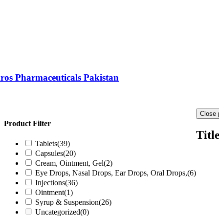
ros Pharmaceuticals Pakistan
Close 
Product Filter
Titl
Tablets
(39)
Capsules
(20)
Cream, Ointment, Gel
(2)
Eye Drops, Nasal Drops, Ear Drops, Oral Drops,
(6)
Injections
(36)
Ointment
(1)
Syrup & Suspension
(26)
Uncategorized
(0)