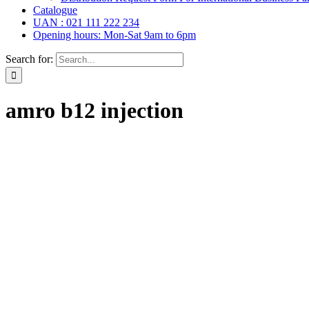
Catalogue
UAN : 021 111 222 234
Opening hours: Mon-Sat 9am to 6pm
Search for:
amro b12 injection
l Drops,
(6)