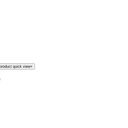
product quick view
×
e