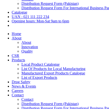
Distribution Request Form (Pakistan)
Distribution Request Form For International Business Par
Catalogue
UAN : 021 111 222 234
Opening hours: Mon-Sat 9am to 6pm
Home
About
About
Innovation
Quality
CSR
Products
Local Product Catalogue
List Of Products for Local Manufacturing
Manufactured Export Products Catalogue
List of Export Products
Drug Safety
News & Events
Careers
Contact
Contact
Distribution Request Form (Pakistan)
Distribution Request Form For International Business Par