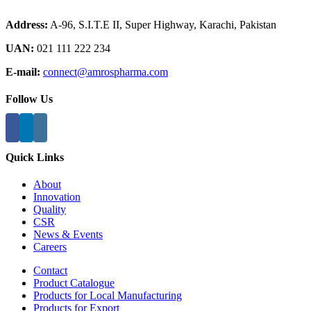
Address:
A-96, S.I.T.E II, Super Highway, Karachi, Pakistan
UAN:
021 111 222 234
E-mail:
connect@amrospharma.com
Follow Us
Quick Links
About
Innovation
Quality
CSR
News & Events
Careers
Contact
Product Catalogue
Products for Local Manufacturing
Products for Export