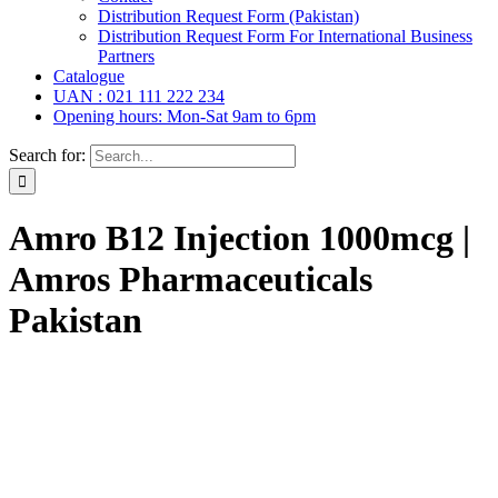
Distribution Request Form (Pakistan)
Distribution Request Form For International Business
Partners
Catalogue
UAN : 021 111 222 234
Opening hours: Mon-Sat 9am to 6pm
Search for:
Amro B12 Injection 1000mcg |
Amros Pharmaceuticals
Pakistan