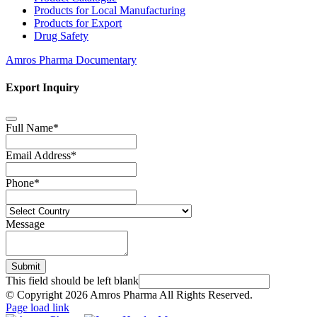
Products for Local Manufacturing
Products for Export
Drug Safety
Amros Pharma Documentary
Export Inquiry
Full Name
*
Email Address
*
Phone
*
Message
Submit
This field should be left blank
© Copyright
2026 Amros Pharma All Rights Reserved.
Page load link