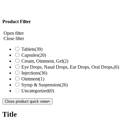
Product Filter
Open filter
Close filter
Tablets
(39)
Capsules
(20)
Cream, Ointment, Gel
(2)
Eye Drops, Nasal Drops, Ear Drops, Oral Drops,
(6)
Injections
(36)
Ointment
(1)
Syrup & Suspension
(26)
Uncategorized
(0)
Close product quick view
×
Title