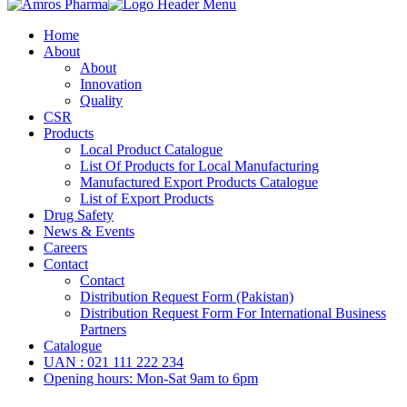
Home
About
About
Innovation
Quality
CSR
Products
Local Product Catalogue
List Of Products for Local Manufacturing
Manufactured Export Products Catalogue
List of Export Products
Drug Safety
News & Events
Careers
Contact
Contact
Distribution Request Form (Pakistan)
Distribution Request Form For International Business
Partners
Catalogue
UAN : 021 111 222 234
Opening hours: Mon-Sat 9am to 6pm