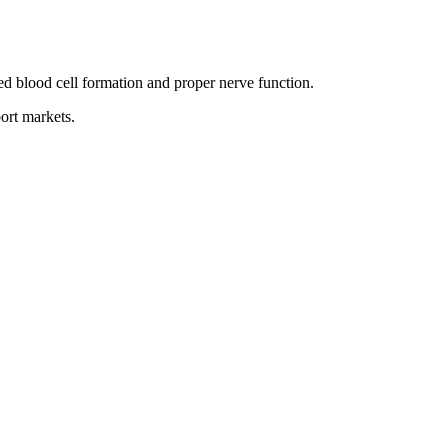
d blood cell formation and proper nerve function.
ort markets.