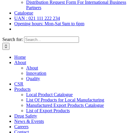
Distribution Request Form For International Business
Partners
Catalogue
UAN : 021 111 222 234
Opening hours: Mon-Sat 9am to 6pm
Search for:
Home
About
About
Innovation
Quality
CSR
Products
Local Product Catalogue
List Of Products for Local Manufacturing
Manufactured Export Products Catalogue
List of Export Products
Drug Safety
News & Events
Careers
Contact