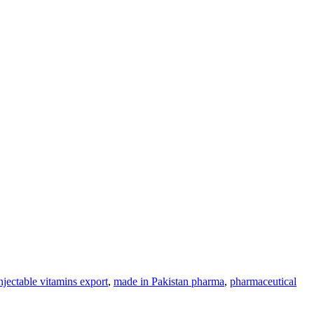
njectable vitamins export
,
made in Pakistan pharma
,
pharmaceutical