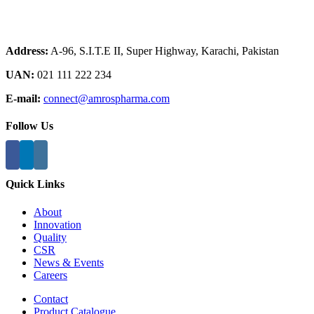
Address:
A-96, S.I.T.E II, Super Highway, Karachi, Pakistan
UAN:
021 111 222 234
E-mail:
connect@amrospharma.com
Follow Us
Quick Links
About
Innovation
Quality
CSR
News & Events
Careers
Contact
Product Catalogue