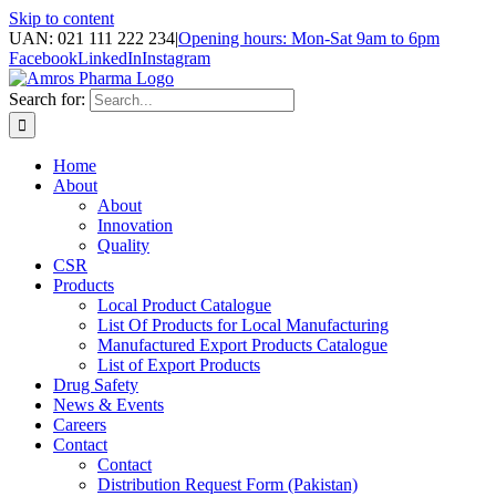
Skip to content
UAN: 021 111 222 234
|
Opening hours: Mon-Sat 9am to 6pm
Facebook
LinkedIn
Instagram
Search for:
Home
About
About
Innovation
Quality
CSR
Products
Local Product Catalogue
List Of Products for Local Manufacturing
Manufactured Export Products Catalogue
List of Export Products
Drug Safety
News & Events
Careers
Contact
Contact
Distribution Request Form (Pakistan)