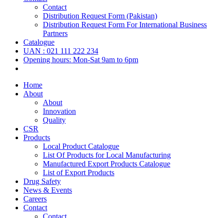
Contact
Distribution Request Form (Pakistan)
Distribution Request Form For International Business
Partners
Catalogue
UAN : 021 111 222 234
Opening hours: Mon-Sat 9am to 6pm
Home
About
About
Innovation
Quality
CSR
Products
Local Product Catalogue
List Of Products for Local Manufacturing
Manufactured Export Products Catalogue
List of Export Products
Drug Safety
News & Events
Careers
Contact
Contact